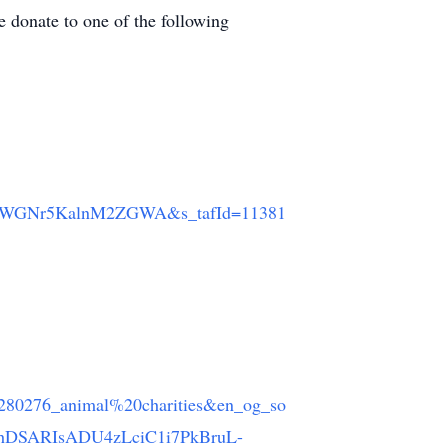
e donate to one of the following
JWGNr5KalnM2ZGWA&s_tafId=11381
6280276_animal%20charities&en_og_so
BhDSARIsADU4zLciC1i7PkBruL-