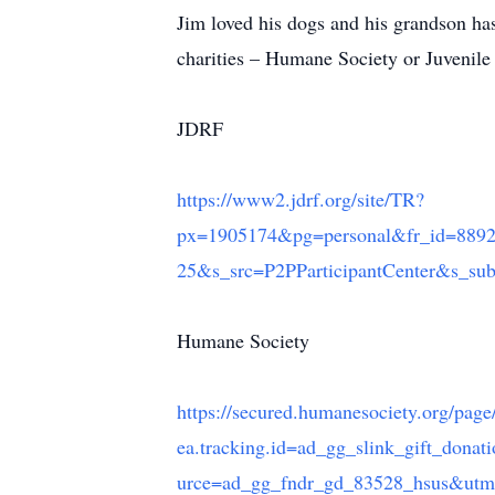
Jim loved his dogs and his grandson has
charities – Humane Society or Juvenil
JDRF
https://www2.jdrf.org/site/TR?
px=1905174&pg=personal&fr_id=
25&s_src=P2PParticipantCenter&s_su
Humane Society
https://secured.humanesociety.org/pag
ea.tracking.id=ad_gg_slink_gift_do
urce=ad_gg_fndr_gd_83528_hsus&u