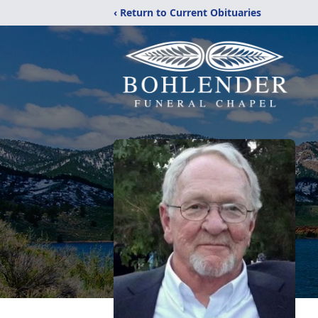
‹ Return to Current Obituaries