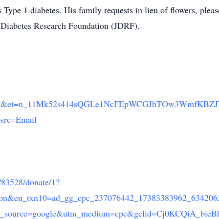
 Type 1 diabetes. His family requests in lieu of flowers, pleas
e Diabetes Research Foundation (JDRF).
8892&et=n_11Mk52s414sQGLe1NcFEpWCGJhTOw3WmfKBZ
bsrc=Email
e/83528/donate/1?
nation&en_txn10=ad_gg_cpc_237076442_17383383962_63420
tm_source=google&utm_medium=cpc&gclid=Cj0KCQiA_bie