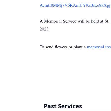
AcmtI8MMj7V6RAmUY9zBiLe8kXgj
A Memorial Service will be held at St
2023.
To send flowers or plant a
memorial tre
Past Services