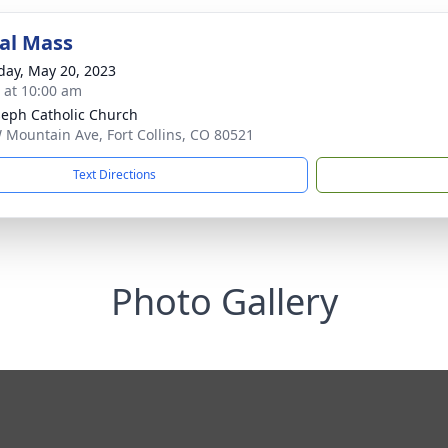
al Mass
day, May 20, 2023
s at 10:00 am
oseph Catholic Church
 Mountain Ave, Fort Collins, CO 80521
Text Directions
Photo Gallery