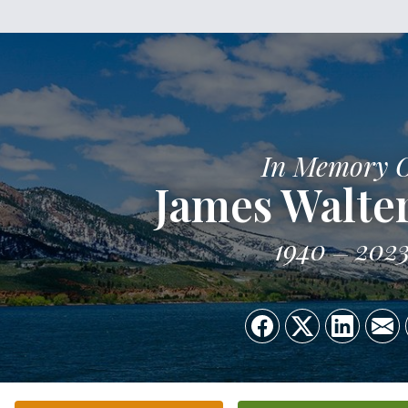
In Memory 
James Walter
1940
202