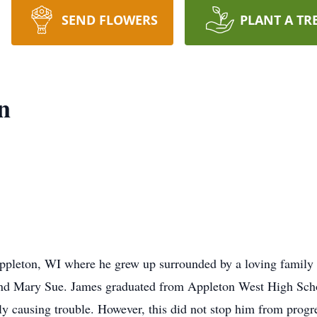
SEND FLOWERS
PLANT A TR
n
ppleton, WI where he grew up surrounded by a loving family 
 and Mary Sue. James graduated from Appleton West High Scho
lly causing trouble. However, this did not stop him from prog