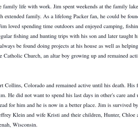
 family life with work. Jim spent weekends at the family lake 
th extended family. As a lifelong Packer fan, he could be fo
 Jim loved spending time outdoors and enjoyed camping, fishi
regular fishing and hunting trips with his son and later taught
 always be found doing projects at his house as well as helpin
e Catholic Church, an altar boy growing up and remained activ
t Collins, Colorado and remained active until his death. His fa
m. He did not want to spend his last days in other's care and 
ead for him and he is now in a better place. Jim is survived by
effrey Klein and wife Kristi and their children, Hunter, Chloe
eenah, Wisconsin.