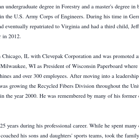
n undergraduate degree in Forestry and a master's degree in b
 in the U.S. Army Corps of Engineers. During his time in Ger
d eventually repatriated to Virginia and had a third child, J
r in 2012.
y in Chicago, IL with Clevepak Corporation and was promoted 
in Milwaukee, WI as President of Wisconsin Paperboard where 
hines and over 300 employees. After moving into a leadership 
as growing the Recycled Fibers Division throughout the Unite
ry in the year 2000. He was remembered by many of his former 
5 years during his professional career. While he spent many d
coached his sons and daughters' sports teams, took the famil