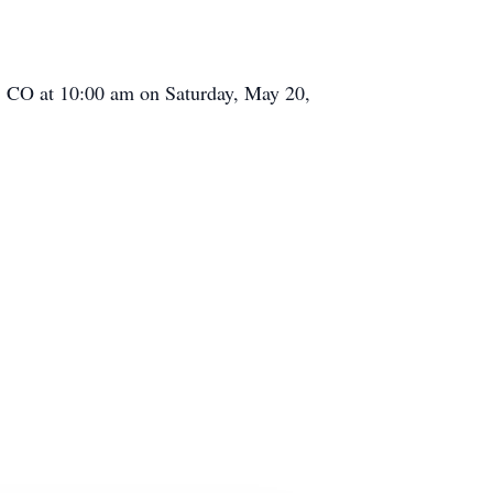
s, CO at 10:00 am on Saturday, May 20,