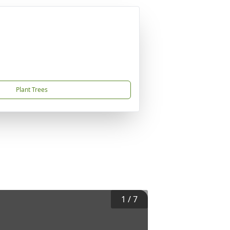
Plant Trees
1
/
7