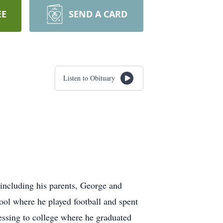
EE
SEND A CARD
Listen to Obituary
including his parents, George and
ol where he played football and spent
ressing to college where he graduated