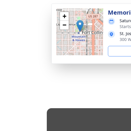
Memori
+
Satur
−
Start
St. J
300 W