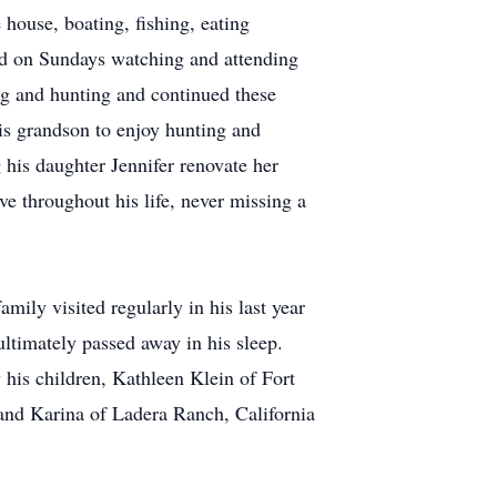
house, boating, fishing, eating
und on Sundays watching and attending
ng and hunting and continued these
 his grandson to enjoy hunting and
g his daughter Jennifer renovate her
e throughout his life, never missing a
mily visited regularly in his last year
ultimately passed away in his sleep.
 his children, Kathleen Klein of Fort
 and Karina of Ladera Ranch, California