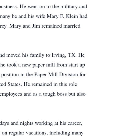
usiness. He went on to the military and
many he and his wife Mary F. Klein had
effrey. Mary and Jim remained married
and moved his family to Irving, TX. He
he took a new paper mill from start up
position in the Paper Mill Division for
d States. He remained in this role
employees and as a tough boss but also
ays and nights working at his career,
y on regular vacations, including many