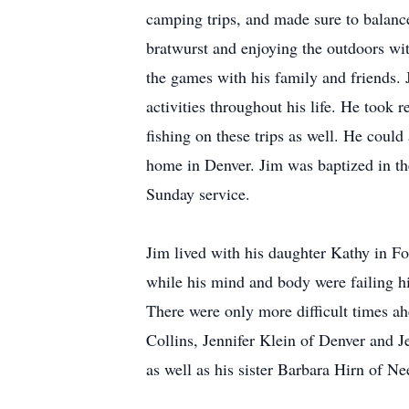
camping trips, and made sure to balance
bratwurst and enjoying the outdoors wi
the games with his family and friends.
activities throughout his life. He took 
fishing on these trips as well. He could
home in Denver. Jim was baptized in th
Sunday service.
Jim lived with his daughter Kathy in For
while his mind and body were failing hi
There were only more difficult times ah
Collins, Jennifer Klein of Denver and J
as well as his sister Barbara Hirn of N