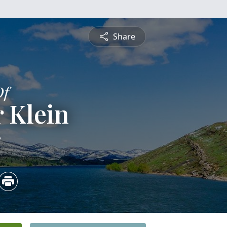
Share
Of
 Klein
3