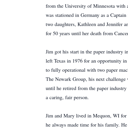
from the University of Minnesota with a
was stationed in Germany as a Captain
two daughters, Kathleen and Jennifer an
for 50 years until her death from Cance
Jim got his start in the paper industr
left Texas in 1976 for an opportunity 
to fully operational with two paper mac
The Newark Group, his next challenge w
until he retired from the paper indust
a caring, fair person.
Jim and Mary lived in Mequon, WI for 2
he always made time for his family. He 