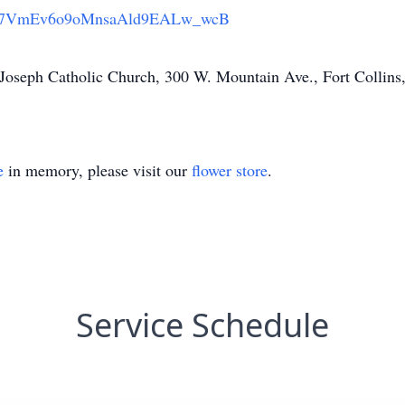
7VmEv6o9oMnsaAld9EALw_wcB
. Joseph Catholic Church, 300 W. Mountain Ave., Fort Collin
e
in memory, please visit our
flower store
.
Service Schedule