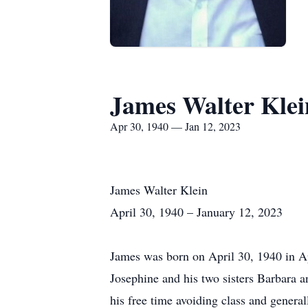
James Walter Klei
Apr 30, 1940 — Jan 12, 2023
James Walter Klein
April 30, 1940 – January 12, 2023
James was born on April 30, 1940 in A
Josephine and his two sisters Barbara
his free time avoiding class and genera