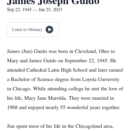
James Joseph Guido
Sep 22, 1945 — Jan 25, 2023
Listen to Obituary
James (Jim) Guido was born in Cleveland, Ohio to
Mary and James Guido on September 22, 1945. He
attended Cathedral Latin High School and later earned
a Bachelor of Science degree from Loyola University
in Chicago. While attending college he met the love of
his life, Mary Jane Marolda. They were married in
1968 and enjoyed nearly 55 wonderful years together.
Jim spent most of his life in the Chicagoland area,