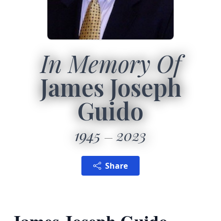
In Memory Of
James Joseph
Guido
1945
2023
Share