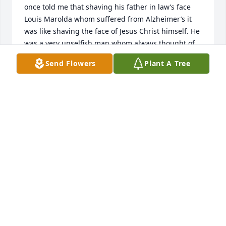
once told me that shaving his father in law’s face 
Louis Marolda whom suffered from Alzheimer’s it 
was like shaving the face of Jesus Christ himself. He 
was a very unselfish man whom always thought of 
others before himself. 

Send Flowers
Plant A Tree
 Rest in Peace a servant of Jesus Christ as you are 
now at rest with your creator and all Loving Wishes 
to his beautiful Family especially my Godmother 
Mary Jane. Love You! David
DAVID MAROLDA CHOCOLA
Jun 06, 2023
JIM WAS A GREAT GUY WHO LOVED HIS FAMILY !!! HE 
WILL BE SORELY MISSED !!!