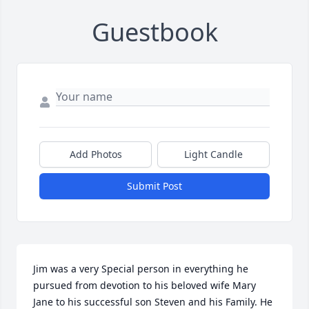
Guestbook
Add Photos
Light Candle
Submit Post
Jim was a very Special person in everything he 
pursued from devotion to his beloved wife Mary 
Jane to his successful son Steven and his Family. He 