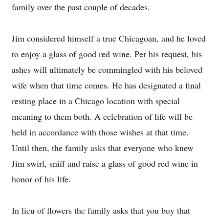
family over the past couple of decades.
Jim considered himself a true Chicagoan, and he loved
to enjoy a glass of good red wine. Per his request, his
ashes will ultimately be commingled with his beloved
wife when that time comes. He has designated a final
resting place in a Chicago location with special
meaning to them both. A celebration of life will be
held in accordance with those wishes at that time.
Until then, the family asks that everyone who knew
Jim swirl, sniff and raise a glass of good red wine in
honor of his life.
In lieu of flowers the family asks that you buy that