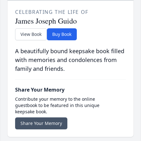
CELEBRATING THE LIFE OF
James Joseph Guido
View Book
Buy Book
A beautifully bound keepsake book filled
with memories and condolences from
family and friends.
Share Your Memory
Contribute your memory to the online
guestbook to be featured in this unique
keepsake book.
Share Your Memory