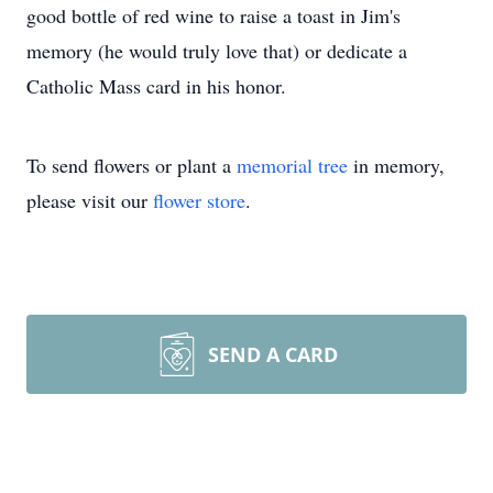
good bottle of red wine to raise a toast in Jim's
memory (he would truly love that) or dedicate a
Catholic Mass card in his honor.
To send flowers or plant a
memorial tree
in memory,
please visit our
flower store
.
SEND A CARD