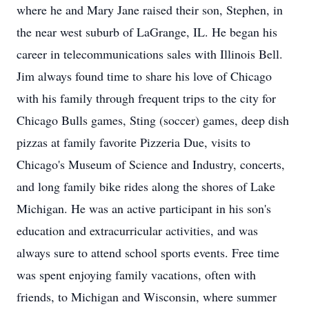
where he and Mary Jane raised their son, Stephen, in
the near west suburb of LaGrange, IL. He began his
career in telecommunications sales with Illinois Bell.
Jim always found time to share his love of Chicago
with his family through frequent trips to the city for
Chicago Bulls games, Sting (soccer) games, deep dish
pizzas at family favorite Pizzeria Due, visits to
Chicago's Museum of Science and Industry, concerts,
and long family bike rides along the shores of Lake
Michigan. He was an active participant in his son's
education and extracurricular activities, and was
always sure to attend school sports events. Free time
was spent enjoying family vacations, often with
friends, to Michigan and Wisconsin, where summer