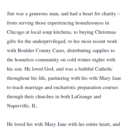
Jim was a generous man, and had a heart for charity –
from serving those experiencing homelessness in
Chicago at local soup kitchens, to buying Christmas
gifts for the underprivileged, to his most recent work
with Boulder County Cares, distributing supplies to
the homeless community on cold winter nights with
his son. He loved God, and was a faithful Catholic
throughout his life, partnering with his wife Mary Jane
to teach marriage and eucharistic preparation courses
through their churches in both LaGrange and
Naperville, IL.
He loved his wife Mary Jane with his entire heart, and