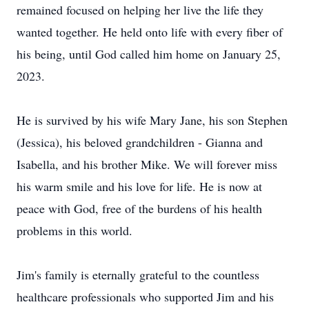
remained focused on helping her live the life they
wanted together. He held onto life with every fiber of
his being, until God called him home on January 25,
2023.
He is survived by his wife Mary Jane, his son Stephen
(Jessica), his beloved grandchildren - Gianna and
Isabella, and his brother Mike. We will forever miss
his warm smile and his love for life. He is now at
peace with God, free of the burdens of his health
problems in this world.
Jim's family is eternally grateful to the countless
healthcare professionals who supported Jim and his