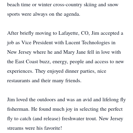
beach time or winter cross-country skiing and snow
sports were always on the agenda.
After briefly moving to Lafayette, CO, Jim accepted a
job as Vice President with Lucent Technologies in
New Jersey where he and Mary Jane fell in love with
the East Coast buzz, energy, people and access to new
experiences. They enjoyed dinner parties, nice
restaurants and their many friends.
Jim loved the outdoors and was an avid and lifelong fly
fisherman. He found much joy in selecting the perfect
fly to catch (and release) freshwater trout. New Jersey
streams were his favorite!