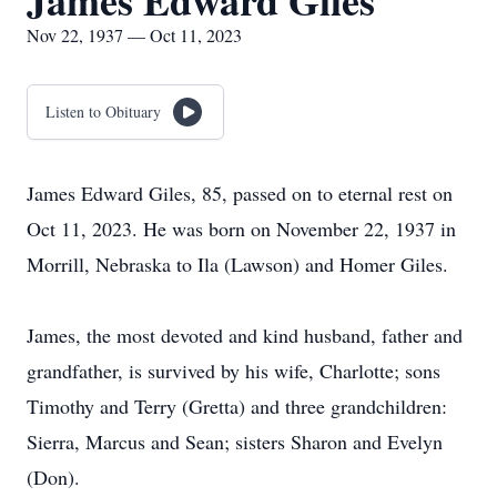
James Edward Giles
Nov 22, 1937 — Oct 11, 2023
Listen to Obituary
James Edward Giles, 85, passed on to eternal rest on
Oct 11, 2023. He was born on November 22, 1937 in
Morrill, Nebraska to Ila (Lawson) and Homer Giles.
James, the most devoted and kind husband, father and
grandfather, is survived by his wife, Charlotte; sons
Timothy and Terry (Gretta) and three grandchildren:
Sierra, Marcus and Sean; sisters Sharon and Evelyn
(Don).