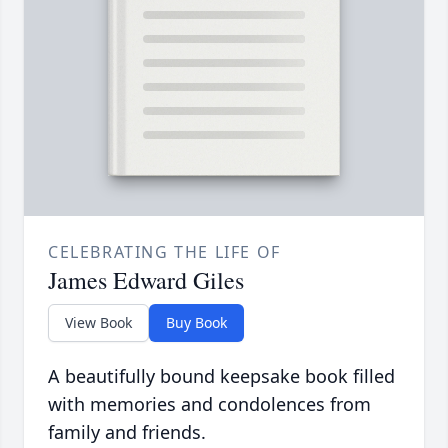
CELEBRATING THE LIFE OF
James Edward Giles
View Book
Buy Book
A beautifully bound keepsake book filled
with memories and condolences from
family and friends.