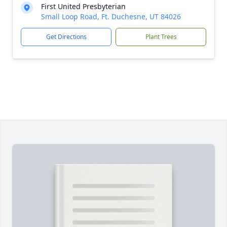
First United Presbyterian
Small Loop Road, Ft. Duchesne, UT 84026
Get Directions
Plant Trees