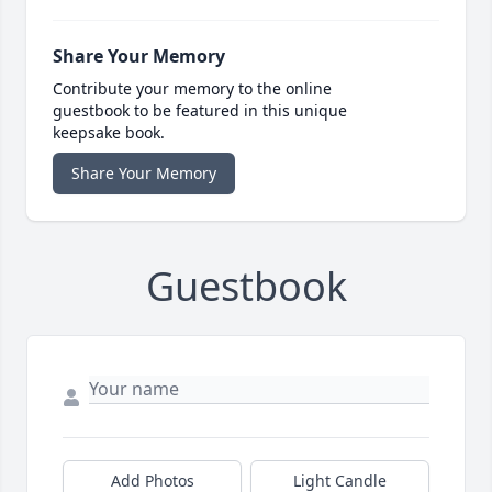
Share Your Memory
Contribute your memory to the online
guestbook to be featured in this unique
keepsake book.
Share Your Memory
Guestbook
Add Photos
Light Candle