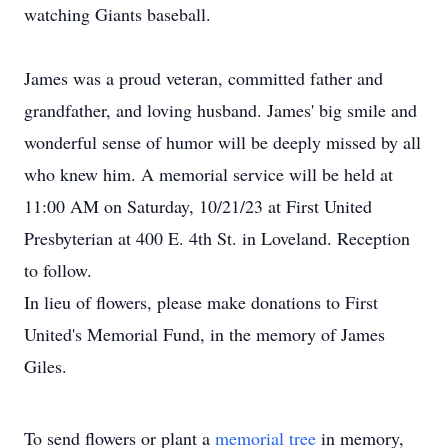
watching Giants baseball.
James was a proud veteran, committed father and
grandfather, and loving husband. James' big smile and
wonderful sense of humor will be deeply missed by all
who knew him. A memorial service will be held at
11:00 AM on Saturday, 10/21/23 at First United
Presbyterian at 400 E. 4th St. in Loveland. Reception
to follow.
In lieu of flowers, please make donations to First
United's Memorial Fund, in the memory of James
Giles.
To send flowers or plant a
memorial tree
in memory,