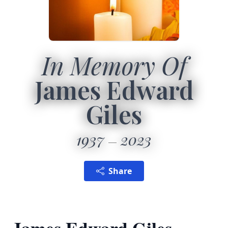
In Memory Of
James Edward
Giles
1937
2023
Share