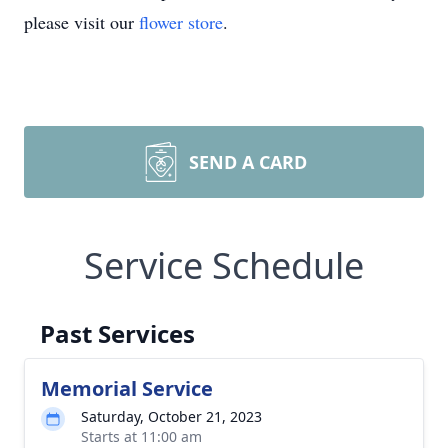
please visit our
flower store
.
SEND A CARD
Service Schedule
Past Services
Memorial Service
Saturday, October 21, 2023
Starts at 11:00 am