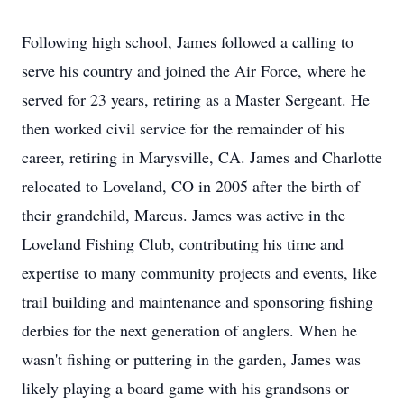
Following high school, James followed a calling to
serve his country and joined the Air Force, where he
served for 23 years, retiring as a Master Sergeant. He
then worked civil service for the remainder of his
career, retiring in Marysville, CA. James and Charlotte
relocated to Loveland, CO in 2005 after the birth of
their grandchild, Marcus. James was active in the
Loveland Fishing Club, contributing his time and
expertise to many community projects and events, like
trail building and maintenance and sponsoring fishing
derbies for the next generation of anglers. When he
wasn't fishing or puttering in the garden, James was
likely playing a board game with his grandsons or