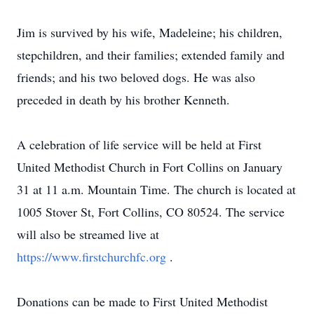
Jim is survived by his wife, Madeleine; his children,
stepchildren, and their families; extended family and
friends; and his two beloved dogs. He was also
preceded in death by his brother Kenneth.
A celebration of life service will be held at First
United Methodist Church in Fort Collins on January
31 at 11 a.m. Mountain Time. The church is located at
1005 Stover St, Fort Collins, CO 80524. The service
will also be streamed live at
https://www.firstchurchfc.org
.
Donations can be made to First United Methodist