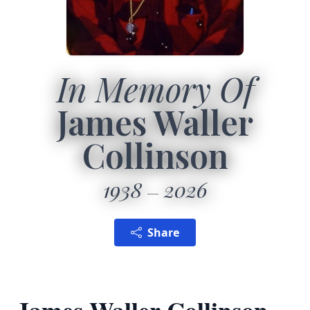
In Memory Of
James Waller
Collinson
1938
2026
Share