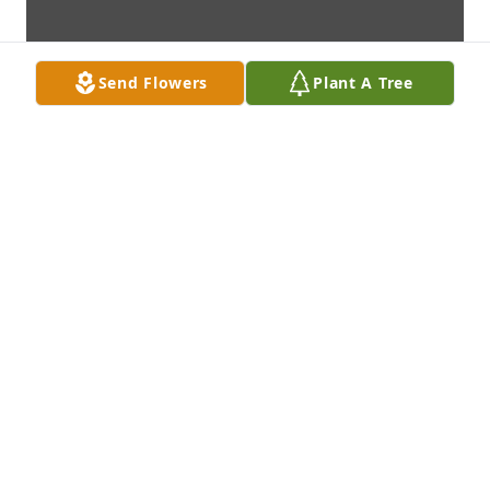
Send Flowers
Plant A Tree