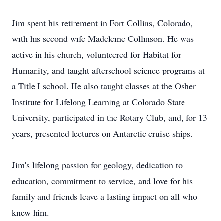
Jim spent his retirement in Fort Collins, Colorado,
with his second wife Madeleine Collinson. He was
active in his church, volunteered for Habitat for
Humanity, and taught afterschool science programs at
a Title I school. He also taught classes at the Osher
Institute for Lifelong Learning at Colorado State
University, participated in the Rotary Club, and, for 13
years, presented lectures on Antarctic cruise ships.
Jim's lifelong passion for geology, dedication to
education, commitment to service, and love for his
family and friends leave a lasting impact on all who
knew him.