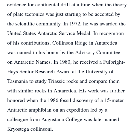
evidence for continental drift at a time when the theory
of plate tectonics was just starting to be accepted by
the scientific community. In 1972, he was awarded the
United States Antarctic Service Medal. In recognition
of his contributions, Collinson Ridge in Antarctica
was named in his honor by the Advisory Committee
on Antarctic Names. In 1980, he received a Fulbright-
Hays Senior Research Award at the University of
Tasmania to study Triassic rocks and compare them
with similar rocks in Antarctica. His work was further
honored when the 1986 fossil discovery of a 15-meter
Antarctic amphibian on an expedition led by a
colleague from Augustana College was later named
Kryostega collinsoni.