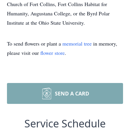
Church of Fort Collins, Fort Collins Habitat for
Humanity, Augustana College, or the Byrd Polar
Institute at the Ohio State University.
To send flowers or plant a
memorial tree
in memory,
please visit our
flower store
.
SEND A CARD
Service Schedule