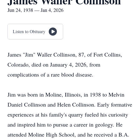
James Waller Collinson
Jun 24, 1938 — Jan 4, 2026
Listen to Obituary
James "Jim" Waller Collinson, 87, of Fort Collins,
Colorado, died on January 4, 2026, from
complications of a rare blood disease.
Jim was born in Moline, Illinois, in 1938 to Melvin
Daniel Collinson and Helen Collinson. Early formative
experiences at his family's quarry fueled his curiosity
and inspired him to pursue a career in geology. He
attended Moline High School, and he received a B.A.