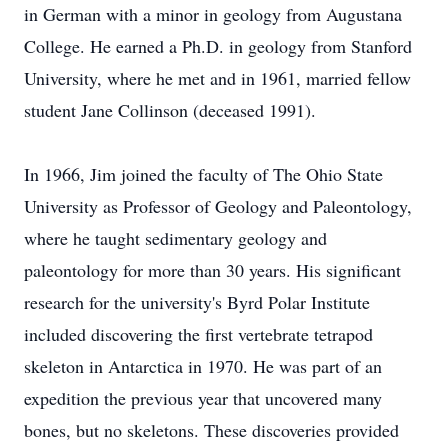
in German with a minor in geology from Augustana
College. He earned a Ph.D. in geology from Stanford
University, where he met and in 1961, married fellow
student Jane Collinson (deceased 1991).
In 1966, Jim joined the faculty of The Ohio State
University as Professor of Geology and Paleontology,
where he taught sedimentary geology and
paleontology for more than 30 years. His significant
research for the university's Byrd Polar Institute
included discovering the first vertebrate tetrapod
skeleton in Antarctica in 1970. He was part of an
expedition the previous year that uncovered many
bones, but no skeletons. These discoveries provided