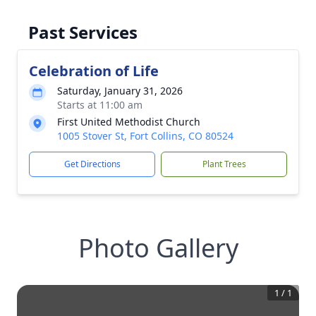
Past Services
Celebration of Life
Saturday, January 31, 2026
Starts at 11:00 am
First United Methodist Church
1005 Stover St, Fort Collins, CO 80524
Get Directions
Plant Trees
Photo Gallery
1
/
1