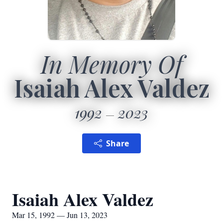
In Memory Of
Isaiah Alex Valdez
1992
2023
Share
Isaiah Alex Valdez
Mar 15, 1992 — Jun 13, 2023