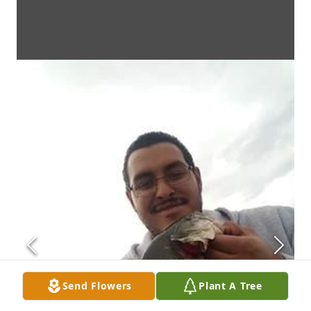
Send Flowers
Plant A Tree