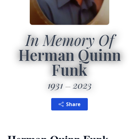
In Memory Of
Herman Quinn
Funk
1931
2023
Share