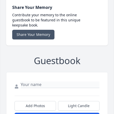
Share Your Memory
Contribute your memory to the online
guestbook to be featured in this unique
keepsake book.
Share Your Memory
Guestbook
Add Photos
Light Candle