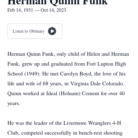
Herman Quinn Funk
Feb 14, 1931 — Oct 14, 2023
Listen to Obituary
Herman Quinn Funk, only child of Helen and Herman
Funk, grew up and graduated from Fort Lupton High
School (1949). He met Carolyn Boyd, the love of his
life and wife of 68 years, in Virginia Dale Colorado.
Quinn worked at Ideal (Holnam) Cement for over 40
years.
He was the leader of the Livermore Wranglers 4-H
Club, competed successfully in bench-rest shooting