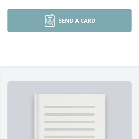
SEND A CARD