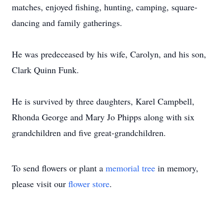
matches, enjoyed fishing, hunting, camping, square-
dancing and family gatherings.
He was predeceased by his wife, Carolyn, and his son,
Clark Quinn Funk.
He is survived by three daughters, Karel Campbell,
Rhonda George and Mary Jo Phipps along with six
grandchildren and five great-grandchildren.
To send flowers or plant a
memorial tree
in memory,
please visit our
flower store
.