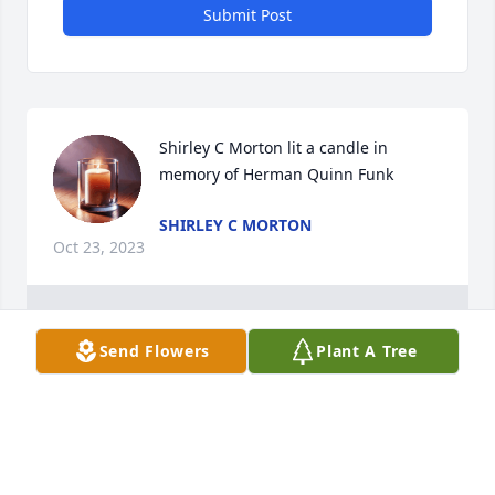
Submit Post
Shirley C Morton lit a candle in 
memory of Herman Quinn Funk
SHIRLEY C MORTON
Oct 23, 2023
1
Reply
:
Send Flowers
Plant A Tree
Karel, Quinn, Merlyn and families:I am so very sorry for 
your loss.Praying for comfort and peace.Take care - 
Shirley
SHIRLEY C MORTON
Oct 23, 2023