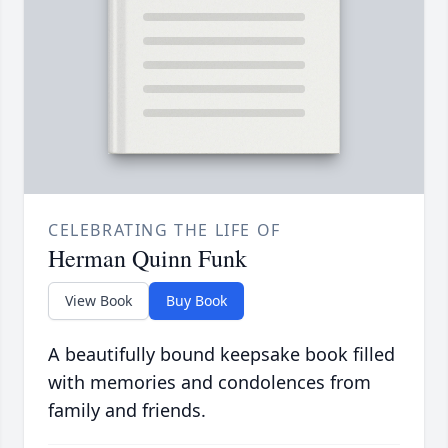
CELEBRATING THE LIFE OF
Herman Quinn Funk
View Book
Buy Book
A beautifully bound keepsake book filled
with memories and condolences from
family and friends.