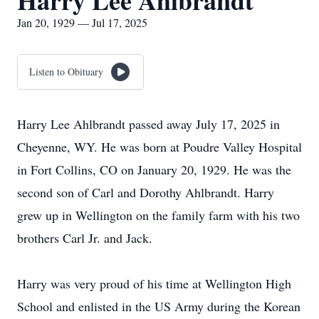
Harry Lee Ahlbrandt
Jan 20, 1929 — Jul 17, 2025
Listen to Obituary
Harry Lee Ahlbrandt passed away July 17, 2025 in
Cheyenne, WY. He was born at Poudre Valley Hospital
in Fort Collins, CO on January 20, 1929. He was the
second son of Carl and Dorothy Ahlbrandt. Harry
grew up in Wellington on the family farm with his two
brothers Carl Jr. and Jack.
Harry was very proud of his time at Wellington High
School and enlisted in the US Army during the Korean