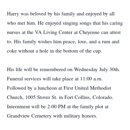
Harry was beloved by his family and enjoyed by all
who met him. He enjoyed singing songs that his caring
nurses at the VA Living Center at Cheyenne can attest
to. His family wishes him peace, love, and a rum and
coke without a hole in the bottom of the cup.
His life will be remembered on Wednesday July 30th.
Funeral services will take place at 11:00 a.m.
Followed by a luncheon at First United Methodist
Church, 1005 Stover St. in Fort Collins, Colorado.
Internment will be 2:00 PM at the family plot at
Grandview Cemetery with military honors.