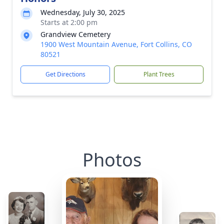
Wednesday, July 30, 2025
Starts at 2:00 pm
Grandview Cemetery
1900 West Mountain Avenue, Fort Collins, CO
80521
Get Directions
Plant Trees
Photos