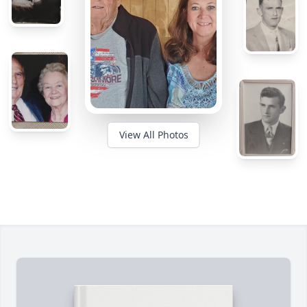
View All Photos