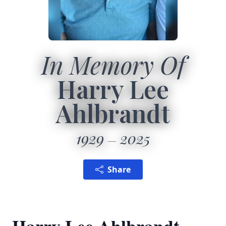
In Memory Of
Harry Lee
Ahlbrandt
1929
2025
Share