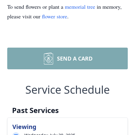
To send flowers or plant a
memorial tree
in memory,
please visit our
flower store
.
SEND A CARD
Service Schedule
Past Services
Viewing