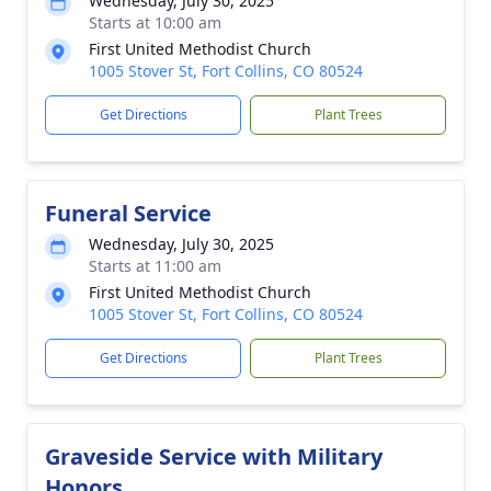
Wednesday, July 30, 2025
Starts at 10:00 am
First United Methodist Church
1005 Stover St, Fort Collins, CO 80524
Get Directions
Plant Trees
Funeral Service
Wednesday, July 30, 2025
Starts at 11:00 am
First United Methodist Church
1005 Stover St, Fort Collins, CO 80524
Get Directions
Plant Trees
Graveside Service with Military
Honors