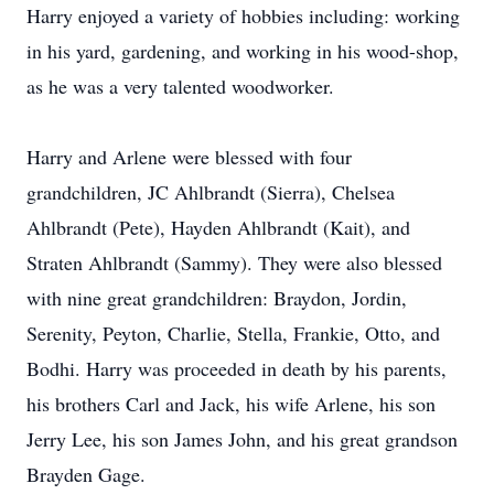
Harry enjoyed a variety of hobbies including: working
in his yard, gardening, and working in his wood-shop,
as he was a very talented woodworker.
Harry and Arlene were blessed with four
grandchildren, JC Ahlbrandt (Sierra), Chelsea
Ahlbrandt (Pete), Hayden Ahlbrandt (Kait), and
Straten Ahlbrandt (Sammy). They were also blessed
with nine great grandchildren: Braydon, Jordin,
Serenity, Peyton, Charlie, Stella, Frankie, Otto, and
Bodhi. Harry was proceeded in death by his parents,
his brothers Carl and Jack, his wife Arlene, his son
Jerry Lee, his son James John, and his great grandson
Brayden Gage.