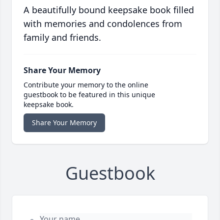
A beautifully bound keepsake book filled
with memories and condolences from
family and friends.
Share Your Memory
Contribute your memory to the online
guestbook to be featured in this unique
keepsake book.
Share Your Memory
Guestbook