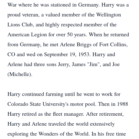
War where he was stationed in Germany. Harry was a
proud veteran, a valued member of the Wellington
Lions Club, and highly respected member of the
American Legion for over 50 years. When he returned
from Germany, he met Arlene Briggs of Fort Collins,
CO and wed on September 19, 1953. Harry and
Arlene had three sons Jerry, James "Jim", and Joe
(Michelle).
Harry continued farming until he went to work for
Colorado State University's motor pool. Then in 1988
Harry retired as the fleet manager. After retirement,
Harry and Arlene traveled the world extensively
exploring the Wonders of the World. In his free time