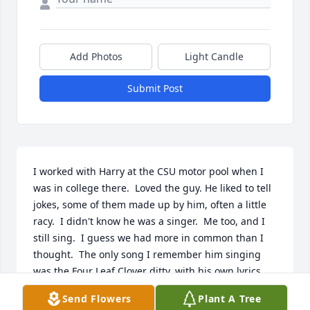
Add Photos
Light Candle
Submit Post
I worked with Harry at the CSU motor pool when I 
was in college there.  Loved the guy. He liked to tell 
jokes, some of them made up by him, often a little 
racy.  I didn't know he was a singer.  Me too, and I 
still sing.  I guess we had more in common than I 
thought.  The only song I remember him singing 
was the Four Leaf Clover ditty, with his own lyrics, 
and I won't repeat them hear.  But he was always 
Send Flowers
Plant A Tree
humming a tune.  He'd come out from under the 