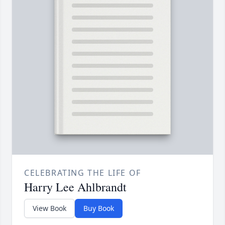
CELEBRATING THE LIFE OF
Harry Lee Ahlbrandt
View Book
Buy Book