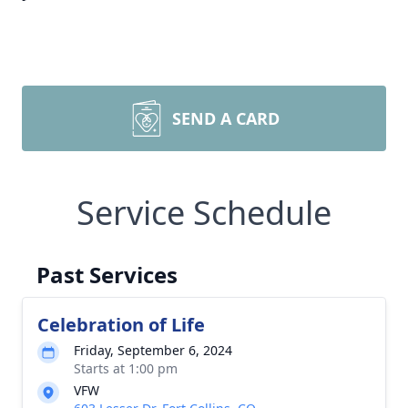
SEND A CARD
Service Schedule
Past Services
Celebration of Life
Friday, September 6, 2024
Starts at 1:00 pm
VFW