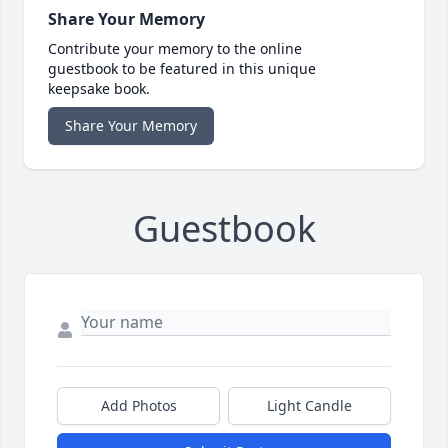
Share Your Memory
Contribute your memory to the online
guestbook to be featured in this unique
keepsake book.
Share Your Memory
Guestbook
Add Photos
Light Candle