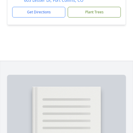
603 Lesser Dr, Fort Collins, CO
Get Directions
Plant Trees