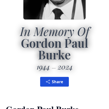
In Memory Of
Gordon Paul
Burke
1944
2024
Share