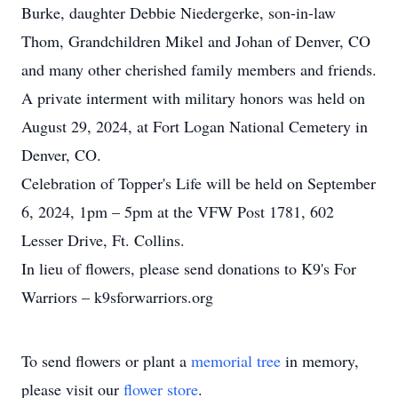
Burke, daughter Debbie Niedergerke, son-in-law
Thom, Grandchildren Mikel and Johan of Denver, CO
and many other cherished family members and friends.
A private interment with military honors was held on
August 29, 2024, at Fort Logan National Cemetery in
Denver, CO.
Celebration of Topper's Life will be held on September
6, 2024, 1pm – 5pm at the VFW Post 1781, 602
Lesser Drive, Ft. Collins.
In lieu of flowers, please send donations to K9's For
Warriors – k9sforwarriors.org
To send flowers or plant a
memorial tree
in memory,
please visit our
flower store
.