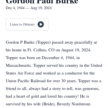
Gordon Paul Burke
Dec 4, 1944 — Aug 19, 2024
Listen to Obituary
Gordon P Burke (Topper) passed away peacefully at
his home in Ft. Collins, CO on August 19, 2024.
Topper was born on December 4, 1944, in
Massachusetts. Topper served his country in the United
States Air Force and worked as a conductor for the
Union Pacific Railroad for over 30 years. Topper was a
friend to all, always had a story to tell, was generous,
had a heart of gold and loved his country! He is
survived by his wife (Bride), Beverly Nordstrom