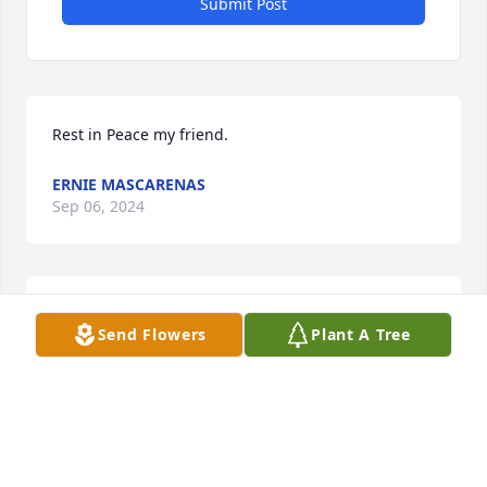
Submit Post
Rest in Peace my friend.
ERNIE MASCARENAS
Sep 06, 2024
A sympathy card was purchased for the family of 
Send Flowers
Plant A Tree
Gordon Paul Burke.
Sep 05, 2024