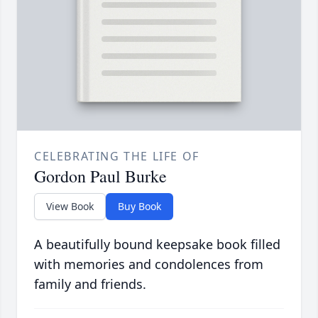
CELEBRATING THE LIFE OF
Gordon Paul Burke
View Book
Buy Book
A beautifully bound keepsake book filled
with memories and condolences from
family and friends.