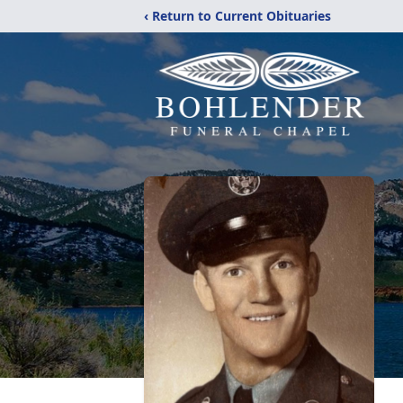
‹ Return to Current Obituaries