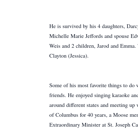
He is survived by his 4 daughters, Dar
Michelle Marie Jeffords and spouse Edw
Weis and 2 children, Jarod and Emma. T
Clayton (Jessica).
Some of his most favorite things to do 
friends. He enjoyed singing karaoke an
around different states and meeting up
of Columbus for 40 years, a Moose memb
Extraordinary Minister at St. Joseph C