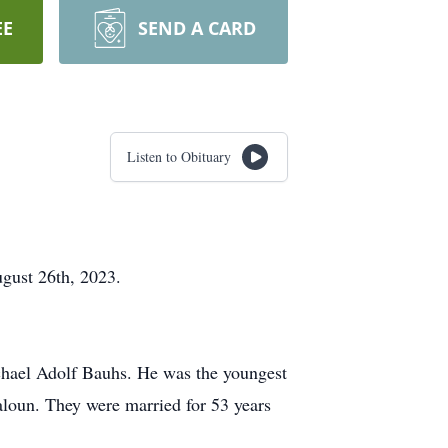
EE
SEND A CARD
Listen to Obituary
gust 26th, 2023.
chael Adolf Bauhs. He was the youngest
loun. They were married for 53 years