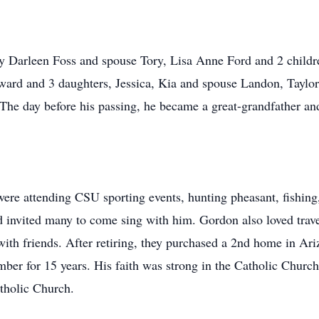
cy Darleen Foss and spouse Tory, Lisa Anne Ford and 2 child
ard and 3 daughters, Jessica, Kia and spouse Landon, Taylor
he day before his passing, he became a great-grandfather and
were attending CSU sporting events, hunting pheasant, fishing
d invited many to come sing with him. Gordon also loved trave
 with friends. After retiring, they purchased a 2nd home in A
er for 15 years. His faith was strong in the Catholic Churc
atholic Church.