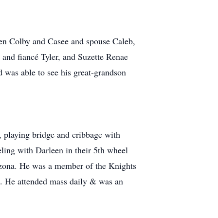
ren Colby and Casee and spouse Caleb,
 and fiancé Tyler, and Suzette Renae
 was able to see his great-grandson
, playing bridge and cribbage with
ling with Darleen in their 5th wheel
rizona. He was a member of the Knights
h. He attended mass daily & was an