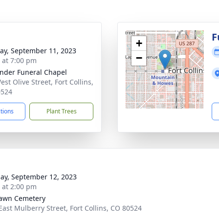
F
+
y, September 11, 2023
−
s at 7:00 pm
nder Funeral Chapel
st Olive Street, Fort Collins,
0524
ctions
Plant Trees
ay, September 12, 2023
s at 2:00 pm
awn Cemetery
East Mulberry Street, Fort Collins, CO 80524