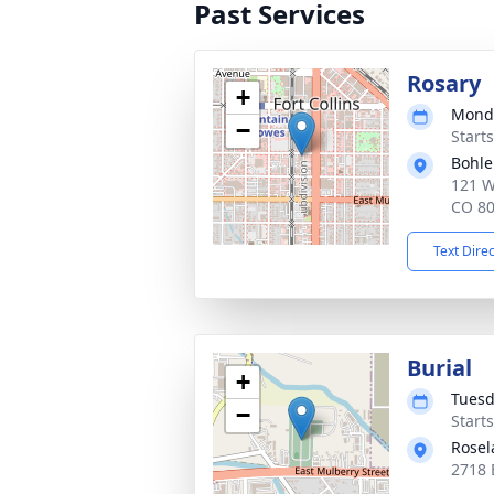
Past Services
Rosary
+
Monda
−
Start
Bohle
121 We
CO 8
Text Dire
Burial
+
Tuesd
−
Start
Rosel
2718 