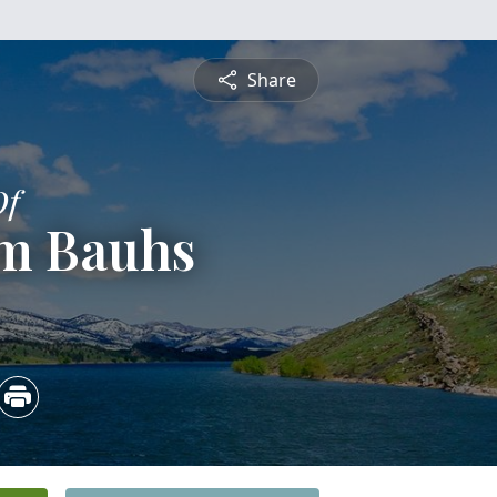
Share
Of
am Bauhs
3