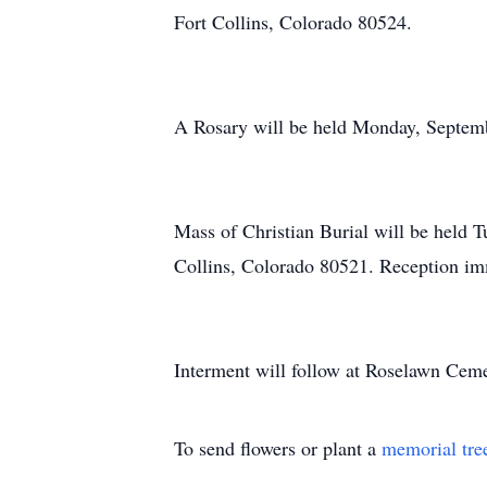
Fort Collins, Colorado 80524.
A Rosary will be held Monday, Septemb
Mass of Christian Burial will be held 
Collins, Colorado 80521. Reception im
Interment will follow at Roselawn Ceme
To send flowers or plant a
memorial tre