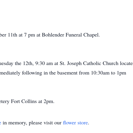
er 11th at 7 pm at Bohlender Funeral Chapel.
Tuesday the 12th, 9:30 am at St. Joseph Catholic Church loca
mediately following in the basement from 10:30am to 1pm
tery Fort Collins at 2pm.
e
in memory, please visit our
flower store
.