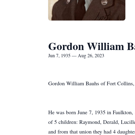
Gordon William B
Jun 7, 1935 — Aug 26, 2023
Gordon William Bauhs of Fort Collins,
He was born June 7, 1935 in Faulkton,
of 5 children: Raymond, Derald, Lucil
and from that union they had 4 daughte