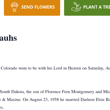
SEND FLOWERS
PLANT A TR
auhs
 Colorado went to be with his Lord in Heaven on Saturday, Au
 South Dakota, the son of Florence Fern Montgomery and Mi
le & Maxine. On August 23, 1958 he married Darleen Elsie Ba
rs.