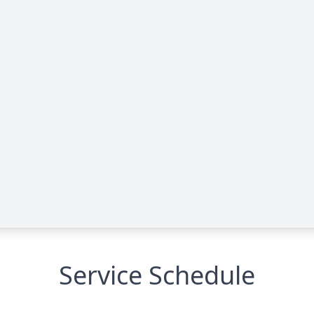
Service Schedule