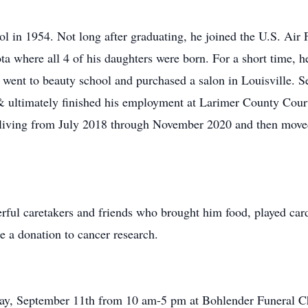
 in 1954. Not long after graduating, he joined the U.S. Air 
ta where all 4 of his daughters were born. For a short time, h
ent to beauty school and purchased a salon in Louisville. Se
& ultimately finished his employment at Larimer County Cou
 living from July 2018 through November 2020 and then moved
erful caretakers and friends who brought him food, played car
e a donation to cancer research.
ay, September 11th from 10 am-5 pm at Bohlender Funeral Cha