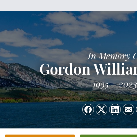
In Memory 
Gordon Willi
1935
202