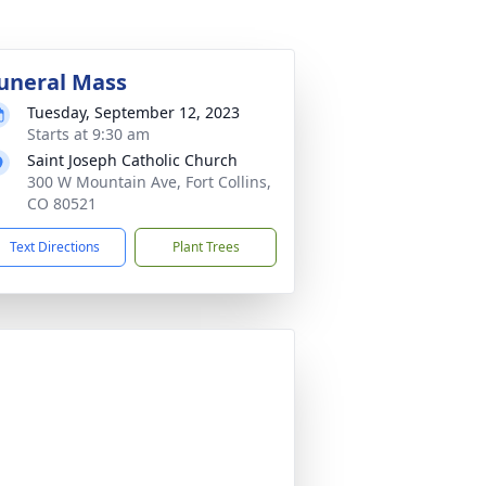
uneral Mass
Tuesday, September 12, 2023
Starts at 9:30 am
Saint Joseph Catholic Church
300 W Mountain Ave, Fort Collins,
CO 80521
Text Directions
Plant Trees