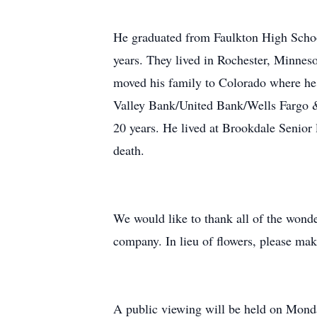
He graduated from Faulkton High School
years. They lived in Rochester, Minneso
moved his family to Colorado where he w
Valley Bank/United Bank/Wells Fargo 
20 years. He lived at Brookdale Senior
death.
We would like to thank all of the wond
company. In lieu of flowers, please mak
A public viewing will be held on Mond