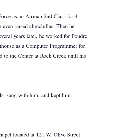
Force as an Airman 2nd Class for 4
e even raised chinchillas. Then he
veral years later, he worked for Poudre
rthouse as a Computer Programmer for
 to the Center at Rock Creek until his
ds, sang with him, and kept him
pel located at 121 W. Olive Street