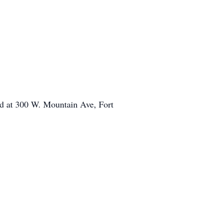
ted at 300 W. Mountain Ave, Fort