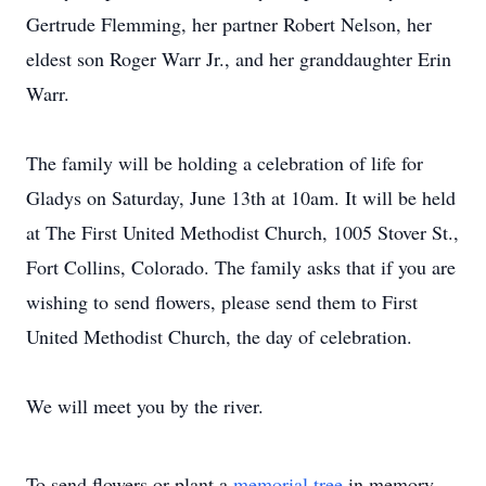
Gertrude Flemming, her partner Robert Nelson, her
eldest son Roger Warr Jr., and her granddaughter Erin
Warr.
The family will be holding a celebration of life for
Gladys on Saturday, June 13th at 10am. It will be held
at The First United Methodist Church, 1005 Stover St.,
Fort Collins, Colorado. The family asks that if you are
wishing to send flowers, please send them to First
United Methodist Church, the day of celebration.
We will meet you by the river.
To send flowers or plant a
memorial tree
in memory,