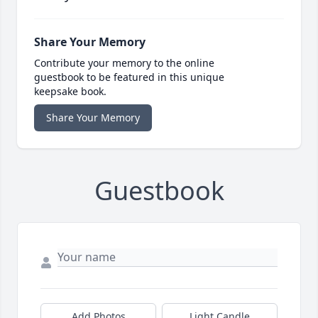
Share Your Memory
Contribute your memory to the online
guestbook to be featured in this unique
keepsake book.
Share Your Memory
Guestbook
Add Photos
Light Candle