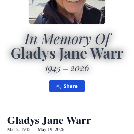
In Memory Of
Gladys Jane Warr
1945
2026
Share
Gladys Jane Warr
Mar 2, 1945 — May 19, 2026