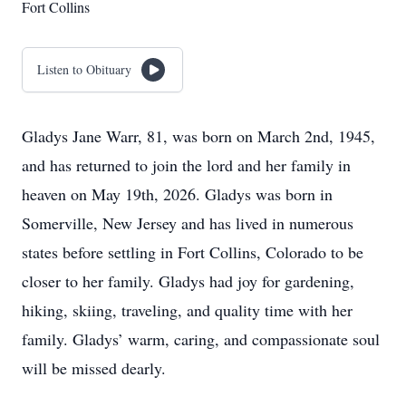
Fort Collins
Listen to Obituary
Gladys Jane Warr, 81, was born on March 2nd, 1945,
and has returned to join the lord and her family in
heaven on May 19th, 2026. Gladys was born in
Somerville, New Jersey and has lived in numerous
states before settling in Fort Collins, Colorado to be
closer to her family. Gladys had joy for gardening,
hiking, skiing, traveling, and quality time with her
family. Gladys’ warm, caring, and compassionate soul
will be missed dearly.