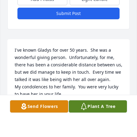
Submit Post
I've known Gladys for over 50 years.  She was a 
wonderful giving person.  Unfortunately, for me, 
there has been a considerable distance between us, 
but we did manage to keep in touch.  Every time we 
talked it was like being with her all over again.

My condolences to her family.  You were very lucky 
to have her in your life.
Send Flowers
Plant A Tree
TOM WATKINSON
Jun 26, 2026