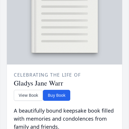
CELEBRATING THE LIFE OF
Gladys Jane Warr
View Book
Buy Book
A beautifully bound keepsake book filled
with memories and condolences from
family and friends.