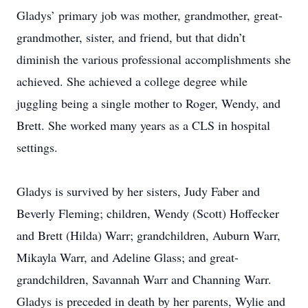
Gladys’ primary job was mother, grandmother, great-
grandmother, sister, and friend, but that didn’t
diminish the various professional accomplishments she
achieved. She achieved a college degree while
juggling being a single mother to Roger, Wendy, and
Brett. She worked many years as a CLS in hospital
settings.
Gladys is survived by her sisters, Judy Faber and
Beverly Fleming; children, Wendy (Scott) Hoffecker
and Brett (Hilda) Warr; grandchildren, Auburn Warr,
Mikayla Warr, and Adeline Glass; and great-
grandchildren, Savannah Warr and Channing Warr.
Gladys is preceded in death by her parents, Wylie and