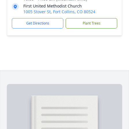
First United Methodist Church
1005 Stover St, Fort Collins, CO 80524
Get Directions
Plant Trees