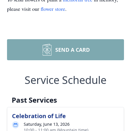
please visit our
flower store
.
SEND A CARD
Service Schedule
Past Services
Celebration of Life
Saturday, June 13, 2026
10:00 - 11:00 am (Mountain time)