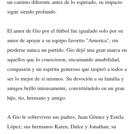
un camino diferente antes de lo esperado, su impacto
sigue siendo profundo.
El amor de Gio por el fútbol fue igualado solo por su
amor de apoyar a su equipo favorito "America", sin
perderse nunca un partido. Gio dejó una gran marca en
aquellos que lo conocieron, encarnando amabilidad,
compasión y un espíritu generoso que inspiró a todos a
ser lo mejor de sí mismos. Su devoción a su familia y
amigos brilló intensamente, convirtiéndolo en un gran
hijo, tío, hermano y amigo.
A Gio le sobreviven sus padres, Juan Gómez y Estela
López; sus hermanos Karen, Dulce y Jonathan; su