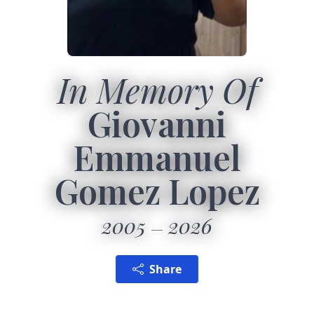
In Memory Of
Giovanni
Emmanuel
Gomez Lopez
2005
2026
Share