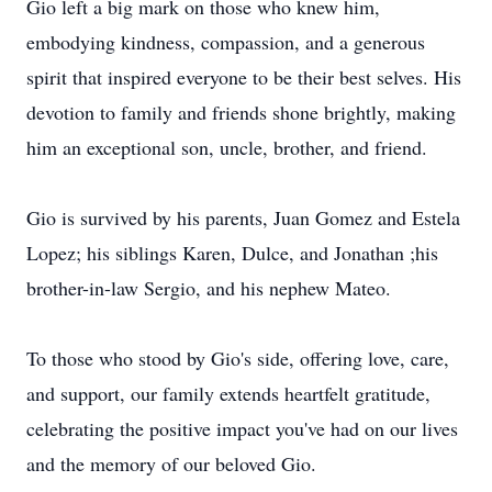
Gio left a big mark on those who knew him,
embodying kindness, compassion, and a generous
spirit that inspired everyone to be their best selves. His
devotion to family and friends shone brightly, making
him an exceptional son, uncle, brother, and friend.
Gio is survived by his parents, Juan Gomez and Estela
Lopez; his siblings Karen, Dulce, and Jonathan ;his
brother-in-law Sergio, and his nephew Mateo.
To those who stood by Gio's side, offering love, care,
and support, our family extends heartfelt gratitude,
celebrating the positive impact you've had on our lives
and the memory of our beloved Gio.