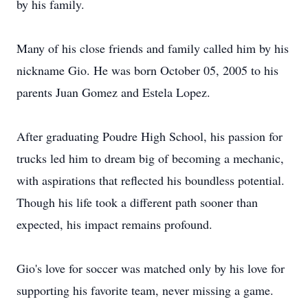
by his family.
Many of his close friends and family called him by his
nickname Gio. He was born October 05, 2005 to his
parents Juan Gomez and Estela Lopez.
After graduating Poudre High School, his passion for
trucks led him to dream big of becoming a mechanic,
with aspirations that reflected his boundless potential.
Though his life took a different path sooner than
expected, his impact remains profound.
Gio's love for soccer was matched only by his love for
supporting his favorite team, never missing a game.