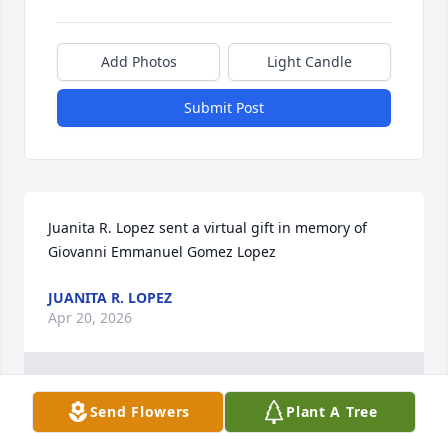
Add Photos
Light Candle
Submit Post
Juanita R. Lopez sent a virtual gift in memory of 
Giovanni Emmanuel Gomez Lopez
JUANITA R. LOPEZ
Apr 20, 2026
1
Reply
:
Send Flowers
Plant A Tree
Gio fue un gran gusto conocerte. Que descanses en paz 
en la presencia de Dios. Estelita, Juan, Karen, Dulce, 