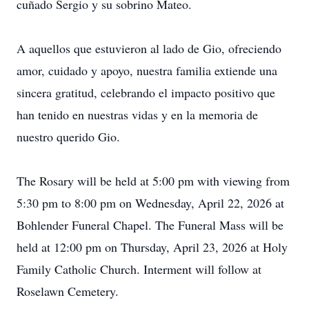
cuñado Sergio y su sobrino Mateo.
A aquellos que estuvieron al lado de Gio, ofreciendo
amor, cuidado y apoyo, nuestra familia extiende una
sincera gratitud, celebrando el impacto positivo que
han tenido en nuestras vidas y en la memoria de
nuestro querido Gio.
The Rosary will be held at 5:00 pm with viewing from
5:30 pm to 8:00 pm on Wednesday, April 22, 2026 at
Bohlender Funeral Chapel. The Funeral Mass will be
held at 12:00 pm on Thursday, April 23, 2026 at Holy
Family Catholic Church. Interment will follow at
Roselawn Cemetery.