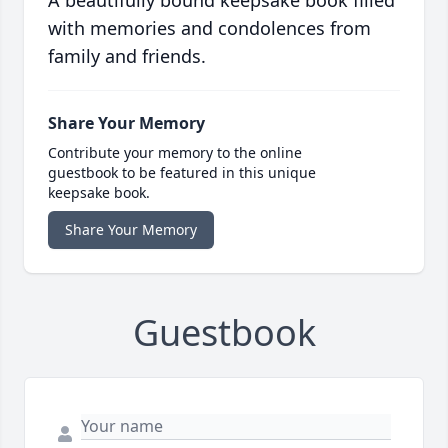
A beautifully bound keepsake book filled
with memories and condolences from
family and friends.
Share Your Memory
Contribute your memory to the online
guestbook to be featured in this unique
keepsake book.
Share Your Memory
Guestbook