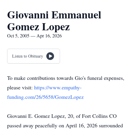
Giovanni Emmanuel
Gomez Lopez
Oct 5, 2005 — Apr 16, 2026
Listen to Obituary
To make contributions towards Gio's funeral expenses,
please visit:
https://www.empathy-
funding.com/26/5658/GomezLopez
Giovanni E. Gomez Lopez, 20, of Fort Collins CO
passed away peacefully on April 16, 2026 surrounded