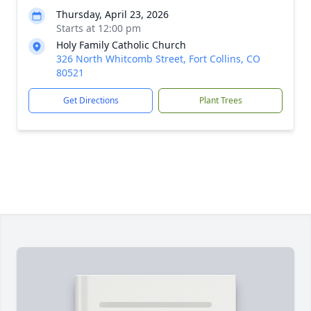
Thursday, April 23, 2026
Starts at 12:00 pm
Holy Family Catholic Church
326 North Whitcomb Street, Fort Collins, CO
80521
Get Directions
Plant Trees