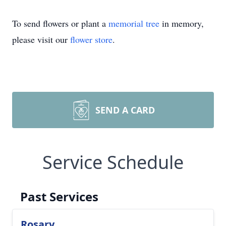
To send flowers or plant a
memorial tree
in memory,
please visit our
flower store
.
SEND A CARD
Service Schedule
Past Services
Rosary