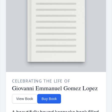
CELEBRATING THE LIFE OF
Giovanni Emmanuel Gomez Lopez
View Book
Buy Book