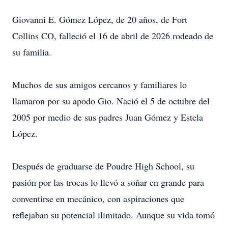
Giovanni E. Gómez López, de 20 años, de Fort
Collins CO, falleció el 16 de abril de 2026 rodeado de
su familia.
Muchos de sus amigos cercanos y familiares lo
llamaron por su apodo Gio. Nació el 5 de octubre del
2005 por medio de sus padres Juan Gómez y Estela
López.
Después de graduarse de Poudre High School, su
pasión por las trocas lo llevó a soñar en grande para
conventirse en mecánico, con aspiraciones que
reflejaban su potencial ilimitado. Aunque su vida tomó