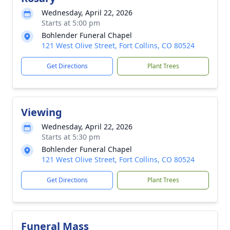
Wednesday, April 22, 2026
Starts at 5:00 pm
Bohlender Funeral Chapel
121 West Olive Street, Fort Collins, CO 80524
Get Directions
Plant Trees
Viewing
Wednesday, April 22, 2026
Starts at 5:30 pm
Bohlender Funeral Chapel
121 West Olive Street, Fort Collins, CO 80524
Get Directions
Plant Trees
Funeral Mass