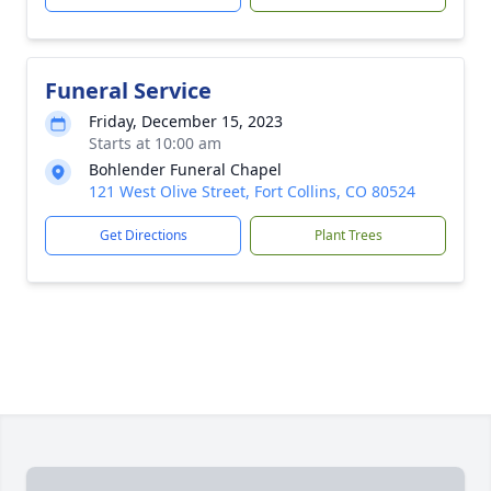
Funeral Service
Friday, December 15, 2023
Starts at 10:00 am
Bohlender Funeral Chapel
121 West Olive Street, Fort Collins, CO 80524
Get Directions
Plant Trees