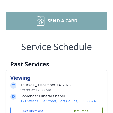
SEND A CARD
Service Schedule
Past Services
Viewing
Thursday, December 14, 2023
Starts at 12:00 pm
Bohlender Funeral Chapel
121 West Olive Street, Fort Collins, CO 80524
Get Directions
Plant Trees