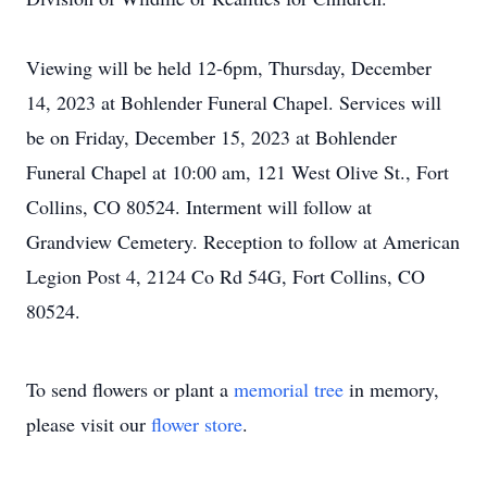
Viewing will be held 12-6pm, Thursday, December
14, 2023 at Bohlender Funeral Chapel. Services will
be on Friday, December 15, 2023 at Bohlender
Funeral Chapel at 10:00 am, 121 West Olive St., Fort
Collins, CO 80524. Interment will follow at
Grandview Cemetery. Reception to follow at American
Legion Post 4, 2124 Co Rd 54G, Fort Collins, CO
80524.
To send flowers or plant a
memorial tree
in memory,
please visit our
flower store
.