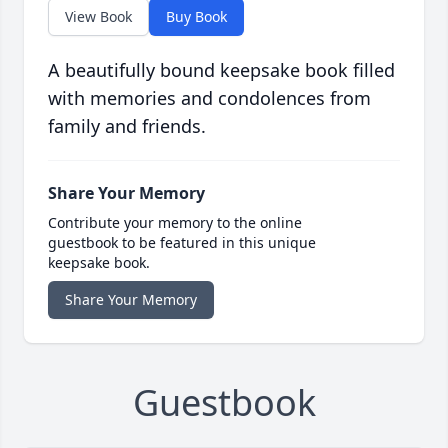
View Book
Buy Book
A beautifully bound keepsake book filled
with memories and condolences from
family and friends.
Share Your Memory
Contribute your memory to the online
guestbook to be featured in this unique
keepsake book.
Share Your Memory
Guestbook