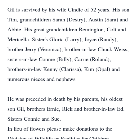
Gil is survived by his wife Cindie of 52 years. His son
Tim, grandchildren Sarah (Destry), Austin (Sara) and
Abbie. His great grandchildren Remington, Colt and
Mericella. Sister's Gloria (Larry), Joyce (Randy),
brother Jerry (Veronica), brother-in-law Chuck Weiss,
sisters-in-law Connie (Billy), Carrie (Roland),
brothers-in-law Kenny (Clarissa), Kim (Opal) and
numerous nieces and nephews
He was preceded in death by his parents, his oldest
son Gil, brothers Ernie, Rick and brother-in-law Ed.
Sisters Connie and Sue.
In lieu of flowers please make donations to the
Division of Wildlife or Realities for Children.