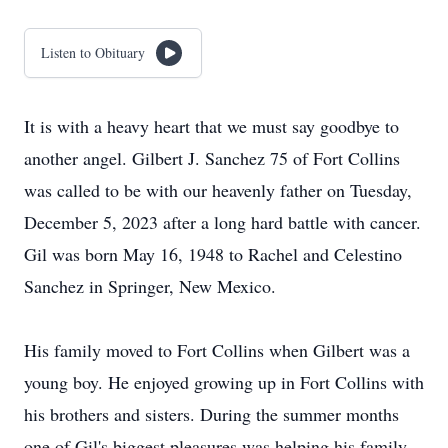
Listen to Obituary
It is with a heavy heart that we must say goodbye to
another angel. Gilbert J. Sanchez 75 of Fort Collins
was called to be with our heavenly father on Tuesday,
December 5, 2023 after a long hard battle with cancer.
Gil was born May 16, 1948 to Rachel and Celestino
Sanchez in Springer, New Mexico.
His family moved to Fort Collins when Gilbert was a
young boy. He enjoyed growing up in Fort Collins with
his brothers and sisters. During the summer months
one of Gil's biggest pleasures was helping his family