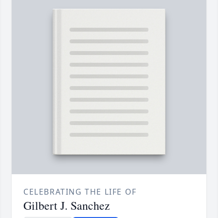
CELEBRATING THE LIFE OF
Gilbert J. Sanchez