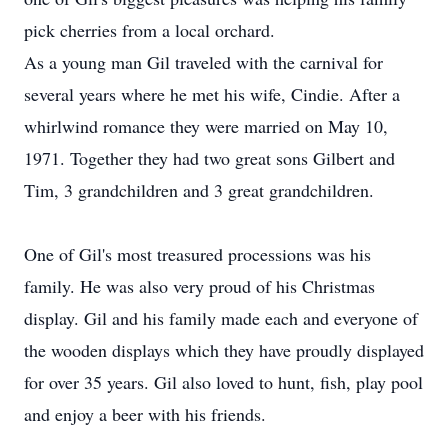
pick cherries from a local orchard.
As a young man Gil traveled with the carnival for
several years where he met his wife, Cindie. After a
whirlwind romance they were married on May 10,
1971. Together they had two great sons Gilbert and
Tim, 3 grandchildren and 3 great grandchildren.
One of Gil's most treasured processions was his
family. He was also very proud of his Christmas
display. Gil and his family made each and everyone of
the wooden displays which they have proudly displayed
for over 35 years. Gil also loved to hunt, fish, play pool
and enjoy a beer with his friends.