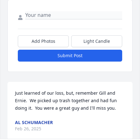
Add Photos
Light Candle
Submit Post
Just learned of our loss, but, remember Gill and 
Ernie.  We picked up trash together and had fun 
doing it.  You were a great guy and I'll miss you.
AL SCHUMACHER
Feb 26, 2025