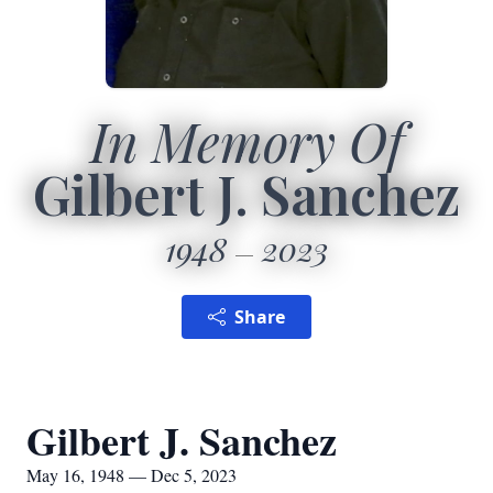
In Memory Of
Gilbert J. Sanchez
1948
2023
Share
Gilbert J. Sanchez
May 16, 1948 — Dec 5, 2023