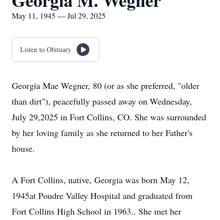
Georgia M. Wegner
May 11, 1945 — Jul 29, 2025
Listen to Obituary
Georgia Mae Wegner, 80 (or as she preferred, "older
than dirt"), peacefully passed away on Wednesday,
July 29,2025 in Fort Collins, CO. She was surrounded
by her loving family as she returned to her Father's
house.
A Fort Collins, native, Georgia was born May 12,
1945at Poudre Valley Hospital and graduated from
Fort Collins High School in 1963.. She met her