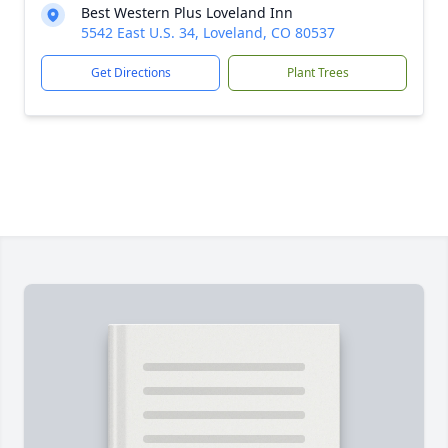
Best Western Plus Loveland Inn
5542 East U.S. 34, Loveland, CO 80537
Get Directions
Plant Trees