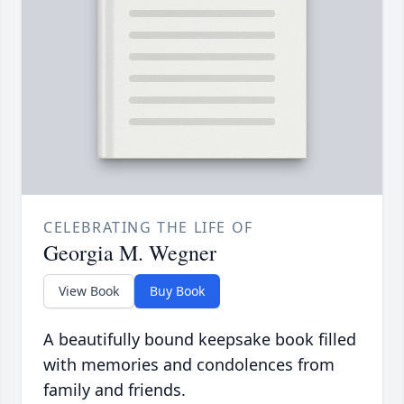
CELEBRATING THE LIFE OF
Georgia M. Wegner
View Book
Buy Book
A beautifully bound keepsake book filled
with memories and condolences from
family and friends.