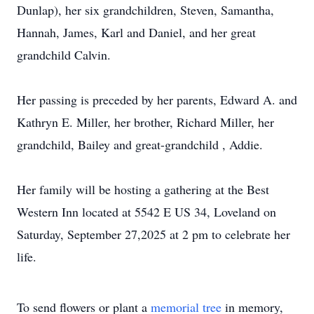
Dunlap), her six grandchildren, Steven, Samantha,
Hannah, James, Karl and Daniel, and her great
grandchild Calvin.
Her passing is preceded by her parents, Edward A. and
Kathryn E. Miller, her brother, Richard Miller, her
grandchild, Bailey and great-grandchild , Addie.
Her family will be hosting a gathering at the Best
Western Inn located at 5542 E US 34, Loveland on
Saturday, September 27,2025 at 2 pm to celebrate her
life.
To send flowers or plant a
memorial tree
in memory,