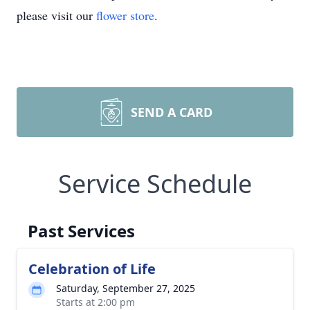
please visit our
flower store
.
SEND A CARD
Service Schedule
Past Services
Celebration of Life
Saturday, September 27, 2025
Starts at 2:00 pm