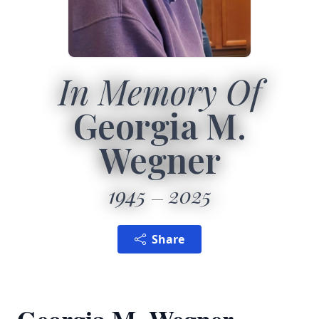
In Memory Of
Georgia M.
Wegner
1945
2025
Share