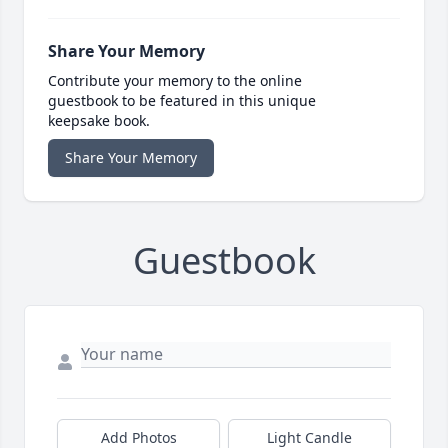
Share Your Memory
Contribute your memory to the online
guestbook to be featured in this unique
keepsake book.
Share Your Memory
Guestbook
Add Photos
Light Candle