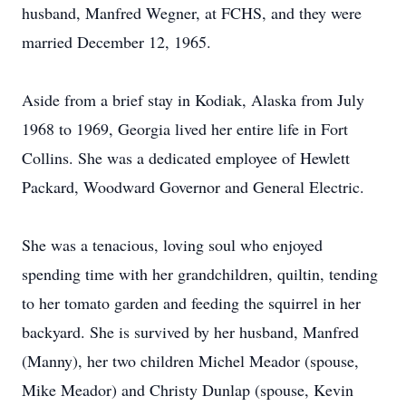
husband, Manfred Wegner, at FCHS, and they were
married December 12, 1965.
Aside from a brief stay in Kodiak, Alaska from July
1968 to 1969, Georgia lived her entire life in Fort
Collins. She was a dedicated employee of Hewlett
Packard, Woodward Governor and General Electric.
She was a tenacious, loving soul who enjoyed
spending time with her grandchildren, quiltin, tending
to her tomato garden and feeding the squirrel in her
backyard. She is survived by her husband, Manfred
(Manny), her two children Michel Meador (spouse,
Mike Meador) and Christy Dunlap (spouse, Kevin