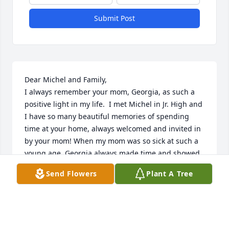
Submit Post
Dear Michel and Family,

I always remember your mom, Georgia, as such a 
positive light in my life.  I met Michel in Jr. High and 
I have so many beautiful memories of spending 
time at your home, always welcomed and invited in 
by your mom! When my mom was so sick at such a 
young age, Georgia always made time and showed 
care for what I was dealing with.....I will never 
Send Flowers
Plant A Tree
forget this compassionate care I received from her! 
I want to share my heartfelt condolences toward 
Michel and your entire family. I pray that Christ's 
Presence is very near to you all at this difficult time. 
Georgia, a gem, is certainly at home in God's tender 