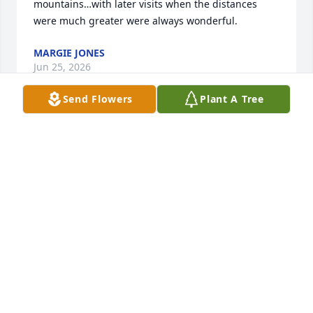
mountains…with later visits when the distances 
were much greater were always wonderful.
MARGIE JONES
Jun 25, 2026
Send Flowers
Plant A Tree
When I think of Gary, I think of how much he loved 