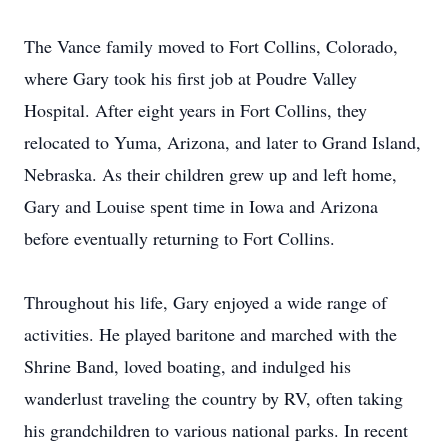
The Vance family moved to Fort Collins, Colorado,
where Gary took his first job at Poudre Valley
Hospital. After eight years in Fort Collins, they
relocated to Yuma, Arizona, and later to Grand Island,
Nebraska. As their children grew up and left home,
Gary and Louise spent time in Iowa and Arizona
before eventually returning to Fort Collins.
Throughout his life, Gary enjoyed a wide range of
activities. He played baritone and marched with the
Shrine Band, loved boating, and indulged his
wanderlust traveling the country by RV, often taking
his grandchildren to various national parks. In recent