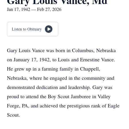
Gary Louis Vance, Md
Jan 17, 1942 — Feb 27, 2026
Listen to Obituary
Gary Louis Vance was born in Columbus, Nebraska
on January 17, 1942, to Louis and Ernestine Vance.
He grew up in a farming family in Chappell,
Nebraska, where he engaged in the community and
demonstrated dedication and leadership. Gary was
proud to attend the Boy Scout Jamboree in Valley
Forge, PA, and achieved the prestigious rank of Eagle
Scout.