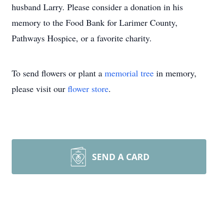
husband Larry. Please consider a donation in his
memory to the Food Bank for Larimer County,
Pathways Hospice, or a favorite charity.
To send flowers or plant a
memorial tree
in memory,
please visit our
flower store
.
SEND A CARD