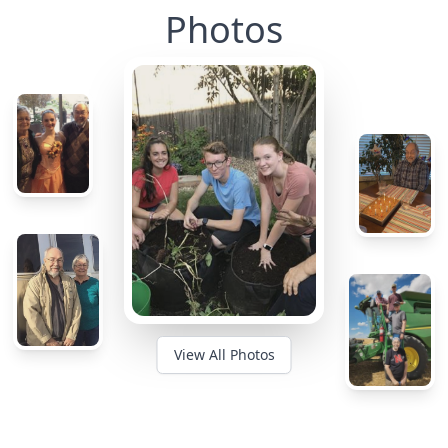
Photos
View All Photos