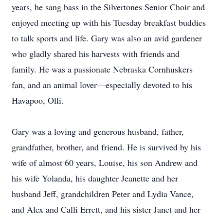
years, he sang bass in the Silvertones Senior Choir and
enjoyed meeting up with his Tuesday breakfast buddies
to talk sports and life. Gary was also an avid gardener
who gladly shared his harvests with friends and
family. He was a passionate Nebraska Cornhuskers
fan, and an animal lover—especially devoted to his
Havapoo, Olli.
Gary was a loving and generous husband, father,
grandfather, brother, and friend. He is survived by his
wife of almost 60 years, Louise, his son Andrew and
his wife Yolanda, his daughter Jeanette and her
husband Jeff, grandchildren Peter and Lydia Vance,
and Alex and Calli Errett, and his sister Janet and her