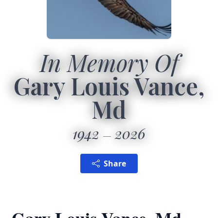
In Memory Of
Gary Louis Vance,
Md
1942
2026
Share