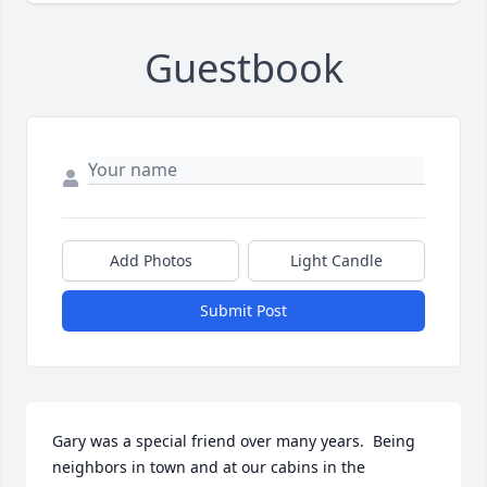
Guestbook
Add Photos
Light Candle
Submit Post
Gary was a special friend over many years.  Being 
neighbors in town and at our cabins in the 