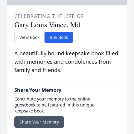
CELEBRATING THE LIFE OF
Gary Louis Vance, Md
View Book
Buy Book
A beautifully bound keepsake book filled
with memories and condolences from
family and friends.
Share Your Memory
Contribute your memory to the online
guestbook to be featured in this unique
keepsake book.
Share Your Memory