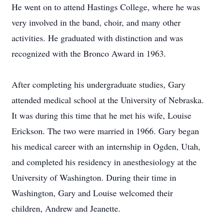
He went on to attend Hastings College, where he was
very involved in the band, choir, and many other
activities. He graduated with distinction and was
recognized with the Bronco Award in 1963.
After completing his undergraduate studies, Gary
attended medical school at the University of Nebraska.
It was during this time that he met his wife, Louise
Erickson. The two were married in 1966. Gary began
his medical career with an internship in Ogden, Utah,
and completed his residency in anesthesiology at the
University of Washington. During their time in
Washington, Gary and Louise welcomed their
children, Andrew and Jeanette.