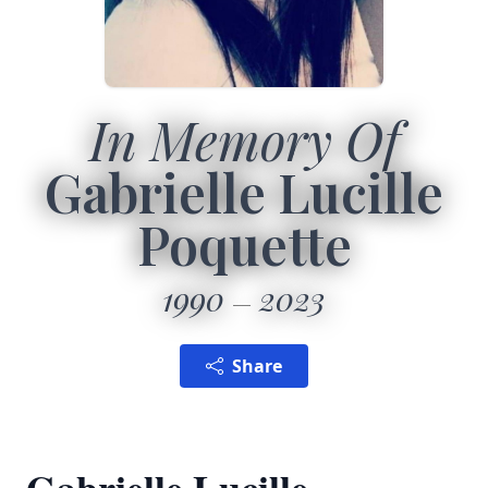
In Memory Of
Gabrielle Lucille
Poquette
1990
2023
Share