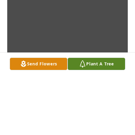
Send Flowers
Plant A Tree