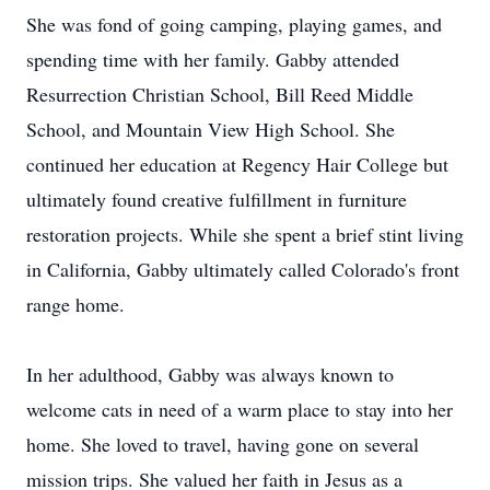
She was fond of going camping, playing games, and
spending time with her family. Gabby attended
Resurrection Christian School, Bill Reed Middle
School, and Mountain View High School. She
continued her education at Regency Hair College but
ultimately found creative fulfillment in furniture
restoration projects. While she spent a brief stint living
in California, Gabby ultimately called Colorado's front
range home.
In her adulthood, Gabby was always known to
welcome cats in need of a warm place to stay into her
home. She loved to travel, having gone on several
mission trips. She valued her faith in Jesus as a