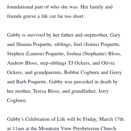
foundational part of who she was. Her family and
friends grieve a life cut far too short.
Gabby is survived by her father and stepmother, Gary
and Shauna Poquette, siblings, Joel (Jenna) Poquette,
Stephen (Lauren) Poquette, Joshua (Stephanie) Bloss,
Andrew Bloss, step-siblings TJ Ockers, and Olivia
Ockers, and grandparents, Bobbie Cogburn and Gerry
and Barb Poquette. Gabby was preceded in death by
her mother, Teresa Bloss, and grandfather, Jerry
Cogburn.
Gabby's Celebration of Life will be Friday, March 17th
at 11am at the Mountain View Presbyterian Church