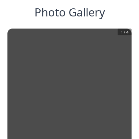
Photo Gallery
1
/
4