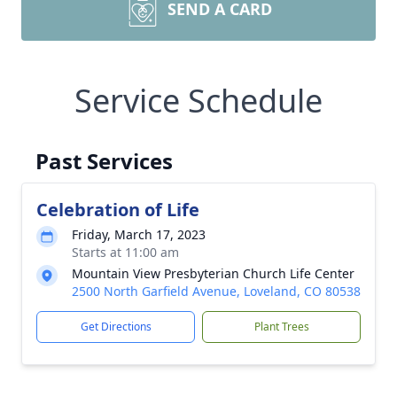
SEND A CARD
Service Schedule
Past Services
Celebration of Life
Friday, March 17, 2023
Starts at 11:00 am
Mountain View Presbyterian Church Life Center
2500 North Garfield Avenue, Loveland, CO 80538
Get Directions
Plant Trees