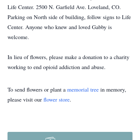
Life Center. 2500 N. Garfield Ave. Loveland, CO.
Parking on North side of building, follow signs to Life
Center. Anyone who knew and loved Gabby is
welcome.
In lieu of flowers, please make a donation to a charity
working to end opioid addiction and abuse.
To send flowers or plant a
memorial tree
in memory,
please visit our
flower store
.