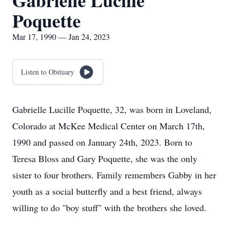
Gabrielle Lucille
Poquette
Mar 17, 1990 — Jan 24, 2023
Listen to Obituary
Gabrielle Lucille Poquette, 32, was born in Loveland,
Colorado at McKee Medical Center on March 17th,
1990 and passed on January 24th, 2023. Born to
Teresa Bloss and Gary Poquette, she was the only
sister to four brothers. Family remembers Gabby in her
youth as a social butterfly and a best friend, always
willing to do "boy stuff" with the brothers she loved.