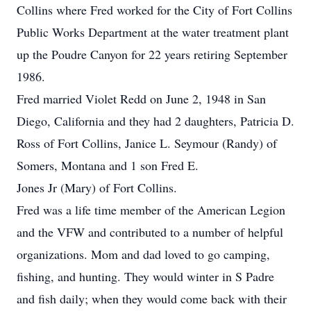
Collins where Fred worked for the City of Fort Collins
Public Works Department at the water treatment plant
up the Poudre Canyon for 22 years retiring September
1986.
Fred married Violet Redd on June 2, 1948 in San
Diego, California and they had 2 daughters, Patricia D.
Ross of Fort Collins, Janice L. Seymour (Randy) of
Somers, Montana and 1 son Fred E.
Jones Jr (Mary) of Fort Collins.
Fred was a life time member of the American Legion
and the VFW and contributed to a number of helpful
organizations. Mom and dad loved to go camping,
fishing, and hunting. They would winter in S Padre
and fish daily; when they would come back with their