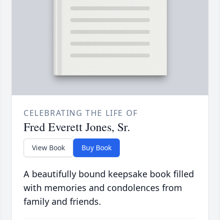
CELEBRATING THE LIFE OF
Fred Everett Jones, Sr.
View Book
Buy Book
A beautifully bound keepsake book filled
with memories and condolences from
family and friends.