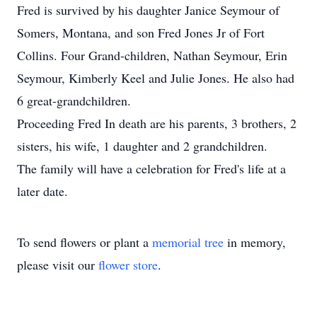
Fred is survived by his daughter Janice Seymour of
Somers, Montana, and son Fred Jones Jr of Fort
Collins. Four Grand-children, Nathan Seymour, Erin
Seymour, Kimberly Keel and Julie Jones. He also had
6 great-grandchildren.
Proceeding Fred In death are his parents, 3 brothers, 2
sisters, his wife, 1 daughter and 2 grandchildren.
The family will have a celebration for Fred's life at a
later date.
To send flowers or plant a
memorial tree
in memory,
please visit our
flower store
.