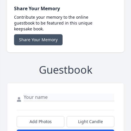
Share Your Memory
Contribute your memory to the online
guestbook to be featured in this unique
keepsake book.
Share Your Memory
Guestbook
Add Photos
Light Candle