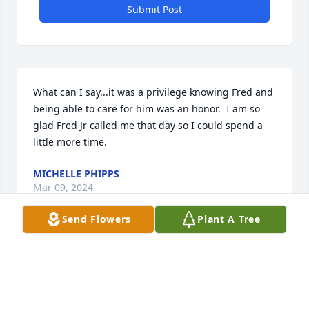
Submit Post
What can I say...it was a privilege knowing Fred and 
being able to care for him was an honor.  I am so 
glad Fred Jr called me that day so I could spend a  
little more time.
MICHELLE PHIPPS
Mar 09, 2024
Send Flowers
Plant A Tree
I had the opportunity to know Fred for a short time. 
A true gentleman and a man of God. May you rest 
in peace Fred.