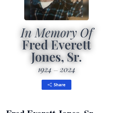
In Memory Of
Fred Everett
Jones, Sr.
1924
2024
Share