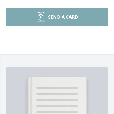
SEND A CARD