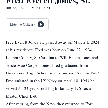
Fred Everett Jones, Sr.
Jun 22, 1924 — Mar 1, 2024
Listen to Obituary
Fred Everett Jones Sr. passed away on March 1, 2024
at his residence. Fred was born on June 22, 1924
Lauren County, S. Carolina to Will Enoch Jones and
Jessie Mae Cooper Jones. Fred graduated from
Greenwood High School in Greenwood, S.C. in 1942.
Fred enlisted in the US Navy on April 10, 1943 he
served for 22 years, retiring in January 1964 as a
Master Chief E-9.
After retiring from the Navy they returned to Fort