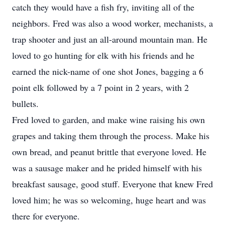
catch they would have a fish fry, inviting all of the
neighbors. Fred was also a wood worker, mechanists, a
trap shooter and just an all-around mountain man. He
loved to go hunting for elk with his friends and he
earned the nick-name of one shot Jones, bagging a 6
point elk followed by a 7 point in 2 years, with 2
bullets.
Fred loved to garden, and make wine raising his own
grapes and taking them through the process. Make his
own bread, and peanut brittle that everyone loved. He
was a sausage maker and he prided himself with his
breakfast sausage, good stuff. Everyone that knew Fred
loved him; he was so welcoming, huge heart and was
there for everyone.