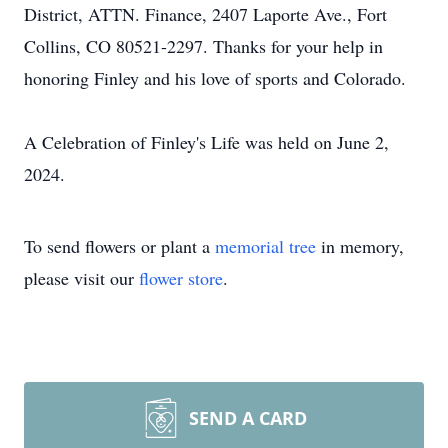
District, ATTN. Finance, 2407 Laporte Ave., Fort
Collins, CO 80521-2297. Thanks for your help in
honoring Finley and his love of sports and Colorado.
A Celebration of Finley's Life was held on June 2,
2024.
To send flowers or plant a
memorial tree
in memory,
please visit our
flower store
.
SEND A CARD