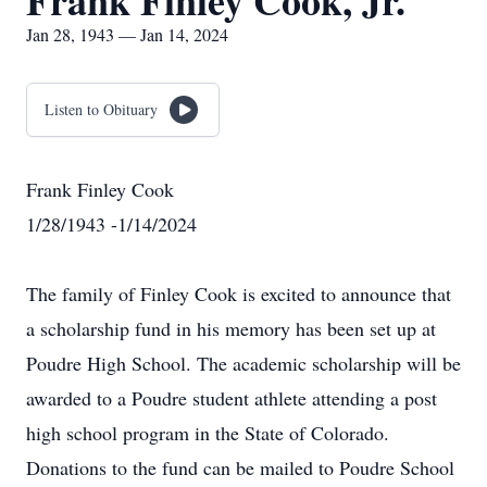
Frank Finley Cook, Jr.
Jan 28, 1943 — Jan 14, 2024
Listen to Obituary
Frank Finley Cook
1/28/1943 -1/14/2024
The family of Finley Cook is excited to announce that
a scholarship fund in his memory has been set up at
Poudre High School. The academic scholarship will be
awarded to a Poudre student athlete attending a post
high school program in the State of Colorado.
Donations to the fund can be mailed to Poudre School