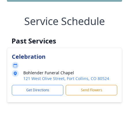
Service Schedule
Past Services
Celebration
Bohlender Funeral Chapel
121 West Olive Street, Fort Collins, CO 80524
Get Directions
Send Flowers