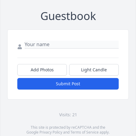
Guestbook
Add Photos
Light Candle
Submit Post
Visits: 21
This site is protected by reCAPTCHA and the
Google
Privacy Policy
and
Terms of Service
apply.