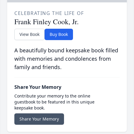
CELEBRATING THE LIFE OF
Frank Finley Cook, Jr.
View Book
Buy Book
A beautifully bound keepsake book filled
with memories and condolences from
family and friends.
Share Your Memory
Contribute your memory to the online
guestbook to be featured in this unique
keepsake book.
Share Your Memory