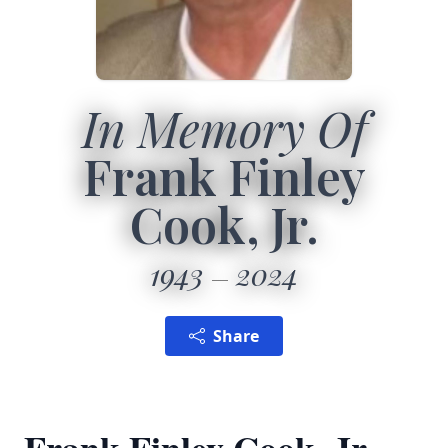
In Memory Of
Frank Finley
Cook, Jr.
1943
2024
Share