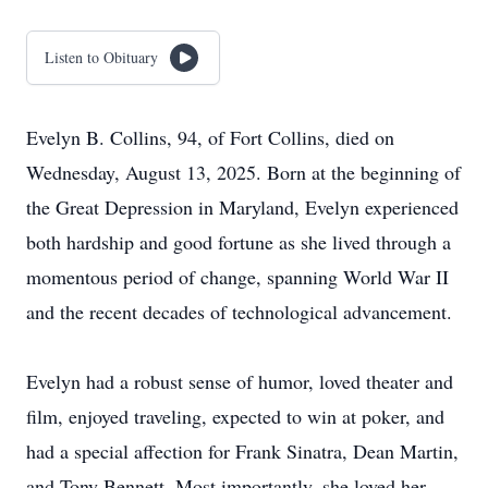
Listen to Obituary
Evelyn B. Collins, 94, of Fort Collins, died on
Wednesday, August 13, 2025. Born at the beginning of
the Great Depression in Maryland, Evelyn experienced
both hardship and good fortune as she lived through a
momentous period of change, spanning World War II
and the recent decades of technological advancement.
Evelyn had a robust sense of humor, loved theater and
film, enjoyed traveling, expected to win at poker, and
had a special affection for Frank Sinatra, Dean Martin,
and Tony Bennett. Most importantly, she loved her