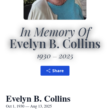
In Memory Of
Evelyn B. Collins
1930
2025
Share
Evelyn B. Collins
Oct 1, 1930 — Aug 13, 2025