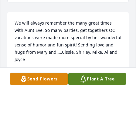
We will always remember the many great times 
with Aunt Eve. So many parties, get togethers OC 
vacations were made more special by her wonderful 
sense of humor and fun spirit! Sending love and 
hugs from Maryland…..Cissie, Shirley, Mike, Al and 
Joyce
SHIRLEY SAMPLE
Send Flowers
Plant A Tree
Aug 23, 2025
Evelyn was full of energy and spunk!  She was 
whitty, and honest - all in one package.  She will be 
missed by all her family, and those who had the 
pleasure of meeting her.  Our deepest condolences 