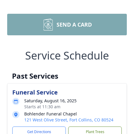
SEND A CARD
Service Schedule
Past Services
Funeral Service
Saturday, August 16, 2025
Starts at 11:30 am
Bohlender Funeral Chapel
121 West Olive Street, Fort Collins, CO 80524
Get Directions
Plant Trees