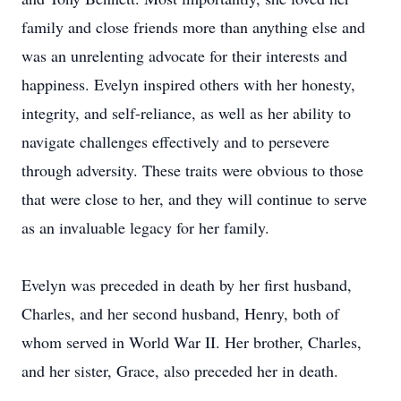
family and close friends more than anything else and
was an unrelenting advocate for their interests and
happiness. Evelyn inspired others with her honesty,
integrity, and self-reliance, as well as her ability to
navigate challenges effectively and to persevere
through adversity. These traits were obvious to those
that were close to her, and they will continue to serve
as an invaluable legacy for her family.
Evelyn was preceded in death by her first husband,
Charles, and her second husband, Henry, both of
whom served in World War II. Her brother, Charles,
and her sister, Grace, also preceded her in death.