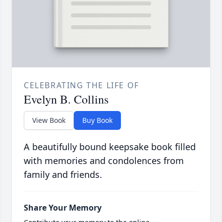
CELEBRATING THE LIFE OF
Evelyn B. Collins
View Book
Buy Book
A beautifully bound keepsake book filled
with memories and condolences from
family and friends.
Share Your Memory