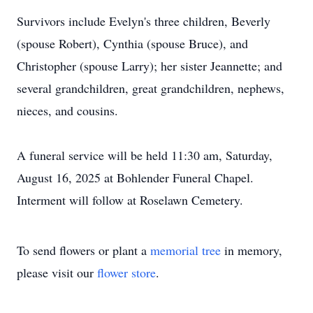
Survivors include Evelyn's three children, Beverly
(spouse Robert), Cynthia (spouse Bruce), and
Christopher (spouse Larry); her sister Jeannette; and
several grandchildren, great grandchildren, nephews,
nieces, and cousins.
A funeral service will be held 11:30 am, Saturday,
August 16, 2025 at Bohlender Funeral Chapel.
Interment will follow at Roselawn Cemetery.
To send flowers or plant a
memorial tree
in memory,
please visit our
flower store
.