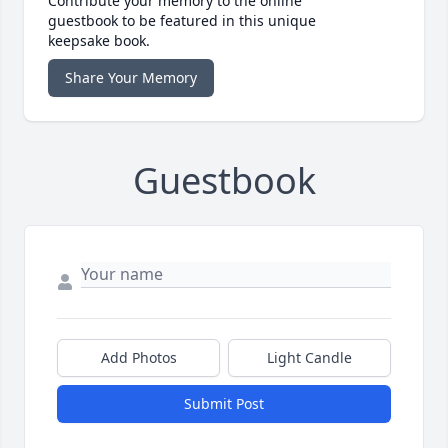
Contribute your memory to the online
guestbook to be featured in this unique
keepsake book.
Share Your Memory
Guestbook
Add Photos
Light Candle
Submit Post