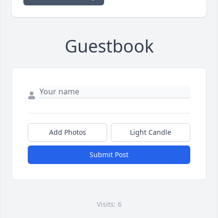
Guestbook
Add Photos
Light Candle
Submit Post
Visits: 6