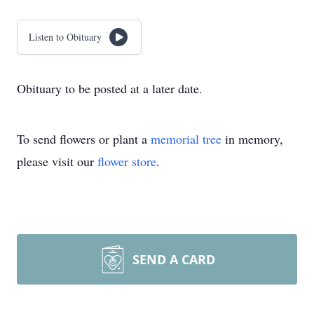
Listen to Obituary
Obituary to be posted at a later date.
To send flowers or plant a
memorial tree
in memory,
please visit our
flower store
.
SEND A CARD