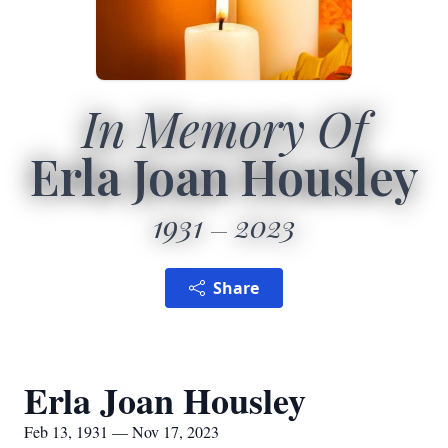
In Memory Of
Erla Joan Housley
1931
2023
Share
Erla Joan Housley
Feb 13, 1931 — Nov 17, 2023