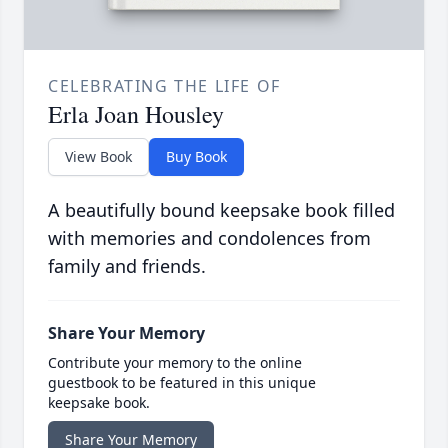
CELEBRATING THE LIFE OF
Erla Joan Housley
View Book
Buy Book
A beautifully bound keepsake book filled
with memories and condolences from
family and friends.
Share Your Memory
Contribute your memory to the online
guestbook to be featured in this unique
keepsake book.
Share Your Memory