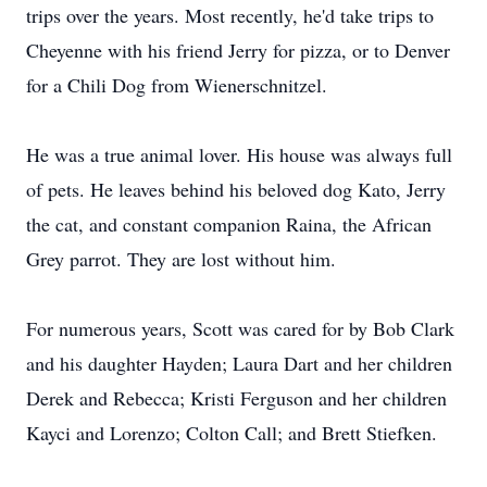
trips over the years. Most recently, he'd take trips to
Cheyenne with his friend Jerry for pizza, or to Denver
for a Chili Dog from Wienerschnitzel.
He was a true animal lover. His house was always full
of pets. He leaves behind his beloved dog Kato, Jerry
the cat, and constant companion Raina, the African
Grey parrot. They are lost without him.
For numerous years, Scott was cared for by Bob Clark
and his daughter Hayden; Laura Dart and her children
Derek and Rebecca; Kristi Ferguson and her children
Kayci and Lorenzo; Colton Call; and Brett Stiefken.