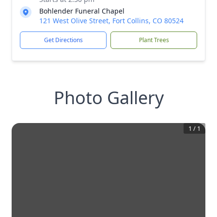
Bohlender Funeral Chapel
121 West Olive Street, Fort Collins, CO 80524
Get Directions
Plant Trees
Photo Gallery
1
/
1