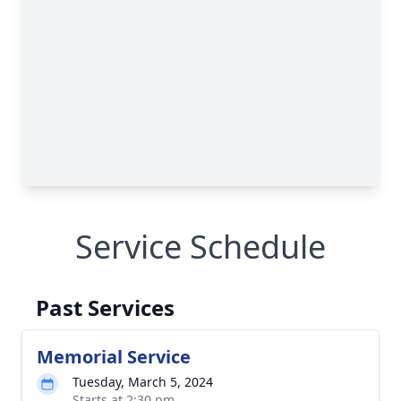
Service Schedule
Past Services
Memorial Service
Tuesday, March 5, 2024
Starts at 2:30 pm