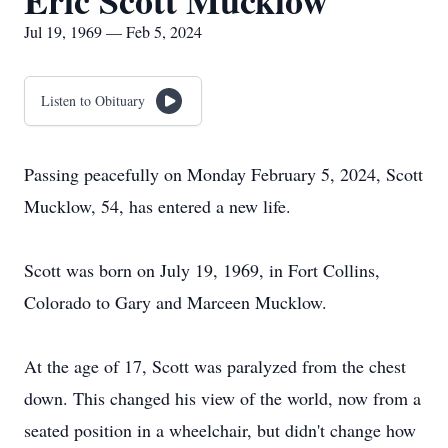
Eric Scott Mucklow
Jul 19, 1969 — Feb 5, 2024
Listen to Obituary
Passing peacefully on Monday February 5, 2024, Scott
Mucklow, 54, has entered a new life.
Scott was born on July 19, 1969, in Fort Collins,
Colorado to Gary and Marceen Mucklow.
At the age of 17, Scott was paralyzed from the chest
down. This changed his view of the world, now from a
seated position in a wheelchair, but didn't change how