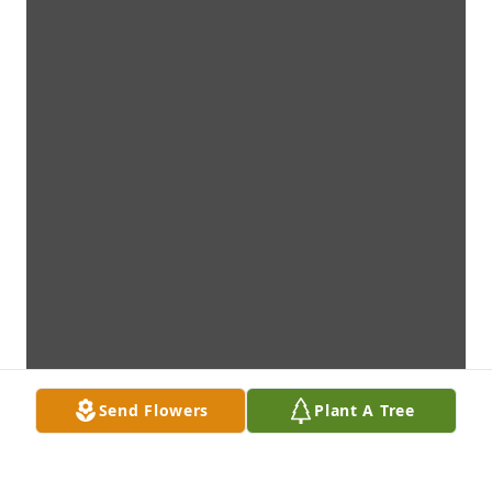
Send Flowers
Plant A Tree