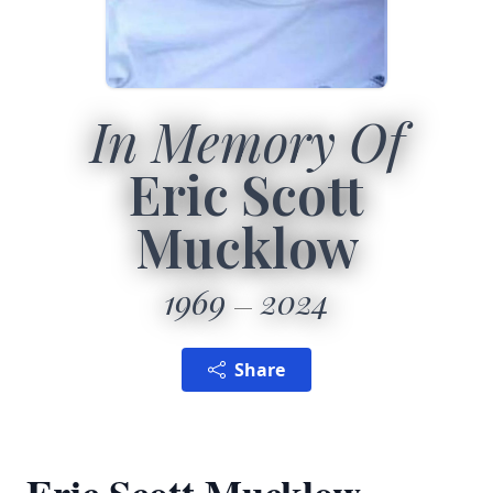
In Memory Of
Eric Scott
Mucklow
1969
2024
Share