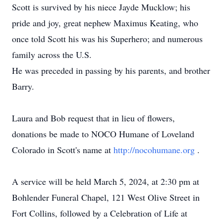
Scott is survived by his niece Jayde Mucklow; his
pride and joy, great nephew Maximus Keating, who
once told Scott his was his Superhero; and numerous
family across the U.S.
He was preceded in passing by his parents, and brother
Barry.
Laura and Bob request that in lieu of flowers,
donations be made to NOCO Humane of Loveland
Colorado in Scott's name at
http://nocohumane.org
.
A service will be held March 5, 2024, at 2:30 pm at
Bohlender Funeral Chapel, 121 West Olive Street in
Fort Collins, followed by a Celebration of Life at