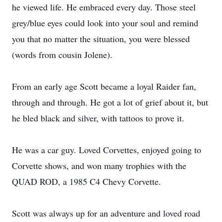
he viewed life. He embraced every day. Those steel
grey/blue eyes could look into your soul and remind
you that no matter the situation, you were blessed
(words from cousin Jolene).
From an early age Scott became a loyal Raider fan,
through and through. He got a lot of grief about it, but
he bled black and silver, with tattoos to prove it.
He was a car guy. Loved Corvettes, enjoyed going to
Corvette shows, and won many trophies with the
QUAD ROD, a 1985 C4 Chevy Corvette.
Scott was always up for an adventure and loved road