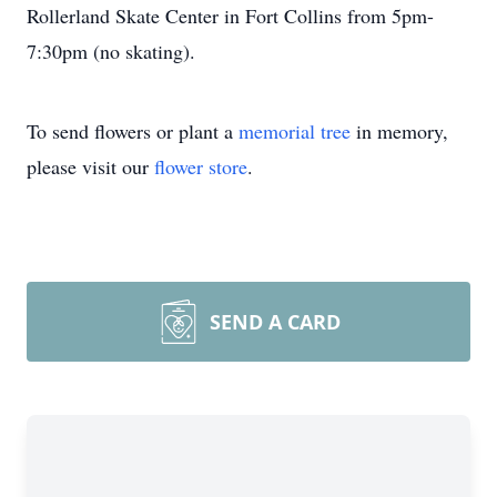
Rollerland Skate Center in Fort Collins from 5pm-
7:30pm (no skating).
To send flowers or plant a
memorial tree
in memory,
please visit our
flower store
.
SEND A CARD