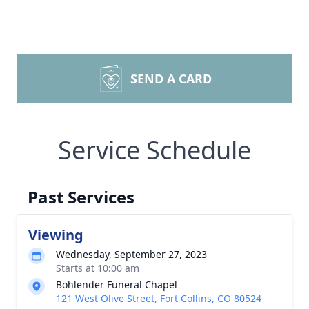
SEND A CARD
Service Schedule
Past Services
Viewing
Wednesday, September 27, 2023
Starts at 10:00 am
Bohlender Funeral Chapel
121 West Olive Street, Fort Collins, CO 80524