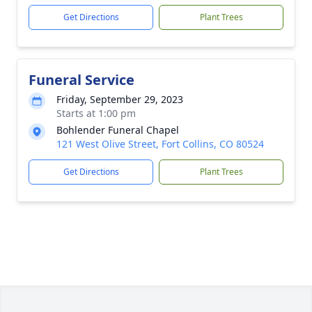
Get Directions
Plant Trees
Funeral Service
Friday, September 29, 2023
Starts at 1:00 pm
Bohlender Funeral Chapel
121 West Olive Street, Fort Collins, CO 80524
Get Directions
Plant Trees