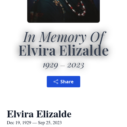
In Memory Of
Elvira Elizalde
1929
2023
Share
Elvira Elizalde
Dec 19, 1929 — Sep 25, 2023