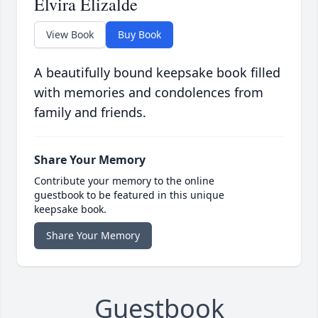
Elvira Elizalde
View Book
Buy Book
A beautifully bound keepsake book filled
with memories and condolences from
family and friends.
Share Your Memory
Contribute your memory to the online
guestbook to be featured in this unique
keepsake book.
Share Your Memory
Guestbook