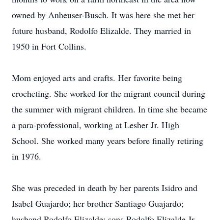
owned by Anheuser-Busch. It was here she met her
future husband, Rodolfo Elizalde. They married in
1950 in Fort Collins.
Mom enjoyed arts and crafts. Her favorite being
crocheting. She worked for the migrant council during
the summer with migrant children. In time she became
a para-professional, working at Lesher Jr. High
School. She worked many years before finally retiring
in 1976.
She was preceded in death by her parents Isidro and
Isabel Guajardo; her brother Santiago Guajardo;
husband Rodolfo Elizalde; sons Rodolfo Elizalde Jr.,