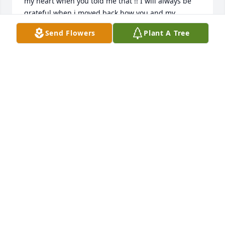
my heart when you told me that !! I will always be 
grateful when i moved back how you and my 
beautiful cousin Rudy took care of my daughter 
Send Flowers
Plant A Tree
when i needed to start my life over again. She still 
remembers all the scary movies she saw there and 
loved it. I will miss being so excited to make tamales 
so i could take you some. Love you so much and my 
heart hurts not to have you here with us.  Your 
niece and goddaughter Laura Hernadez Sanchez
LAURA HERNANDEZ-SANCHEZ
Sep 29, 2023
I will be eternally grateful to my Aunt and Uncle 
who looked after my son when I was single. I'm 
grateful for their kindness. I will miss them. My son 
will always share a birthday with my Aunt Vera.