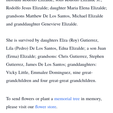
Rodolfo Jesus Elizalde; daughter Maria Elena Elizalde;
grandsons Matthew De Los Santos, Michael Elizalde
and granddaughter Genevieve Elizalde.
She is survived by daughters Elza (Roy) Gutierrez,
Lila (Pedro) De Los Santos, Edna Elizalde; a son Juan
(Erma) Elizalde; grandsons: Chris Gutierrez, Stephen
Gutierrez, James De Los Santos; granddaughters:
Vicky Little, Emmalee Dominguez, nine great-
grandchildren and four great-great grandchildren.
To send flowers or plant a
memorial tree
in memory,
please visit our
flower store
.