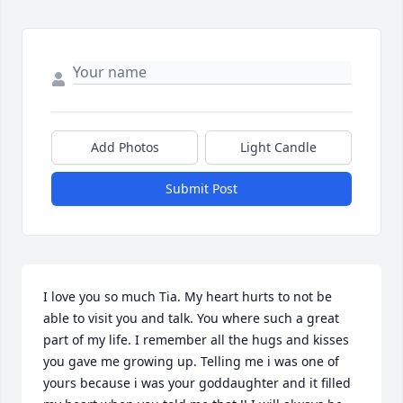
Add Photos
Light Candle
Submit Post
I love you so much Tia. My heart hurts to not be 
able to visit you and talk. You where such a great 
part of my life. I remember all the hugs and kisses 
you gave me growing up. Telling me i was one of 
yours because i was your goddaughter and it filled 