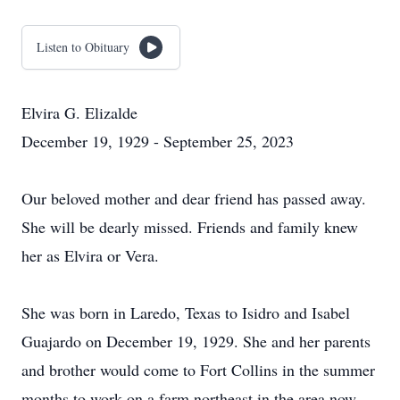
Listen to Obituary
Elvira G. Elizalde
December 19, 1929 - September 25, 2023
Our beloved mother and dear friend has passed away.
She will be dearly missed. Friends and family knew
her as Elvira or Vera.
She was born in Laredo, Texas to Isidro and Isabel
Guajardo on December 19, 1929. She and her parents
and brother would come to Fort Collins in the summer
months to work on a farm northeast in the area now