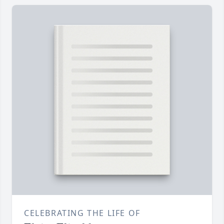
CELEBRATING THE LIFE OF