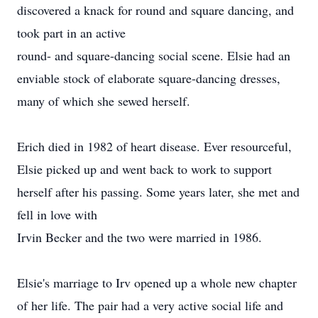
discovered a knack for round and square dancing, and
took part in an active
round- and square-dancing social scene. Elsie had an
enviable stock of elaborate square-dancing dresses,
many of which she sewed herself.
Erich died in 1982 of heart disease. Ever resourceful,
Elsie picked up and went back to work to support
herself after his passing. Some years later, she met and
fell in love with
Irvin Becker and the two were married in 1986.
Elsie's marriage to Irv opened up a whole new chapter
of her life. The pair had a very active social life and