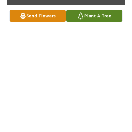
Send Flowers
Plant A Tree