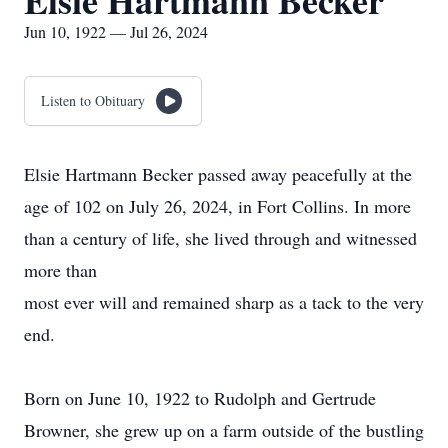
Elsie Hartmann Becker
Jun 10, 1922 — Jul 26, 2024
Listen to Obituary
Elsie Hartmann Becker passed away peacefully at the
age of 102 on July 26, 2024, in Fort Collins. In more
than a century of life, she lived through and witnessed
more than
most ever will and remained sharp as a tack to the very
end.
Born on June 10, 1922 to Rudolph and Gertrude
Browner, she grew up on a farm outside of the bustling