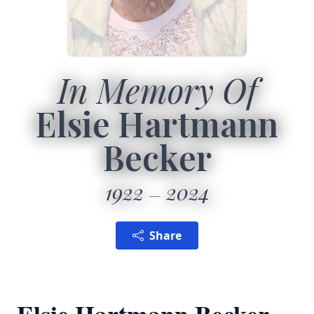
In Memory Of
Elsie Hartmann
Becker
1922
2024
Share