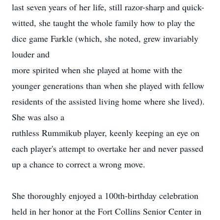
last seven years of her life, still razor-sharp and quick-
witted, she taught the whole family how to play the
dice game Farkle (which, she noted, grew invariably
louder and
more spirited when she played at home with the
younger generations than when she played with fellow
residents of the assisted living home where she lived).
She was also a
ruthless Rummikub player, keenly keeping an eye on
each player's attempt to overtake her and never passed
up a chance to correct a wrong move.
She thoroughly enjoyed a 100th-birthday celebration
held in her honor at the Fort Collins Senior Center in