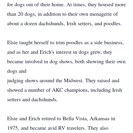
for dogs out of their home. At times, they housed more
than 20 dogs, in addition to their own menagerie of
about a dozen dachshunds, Irish setters, and poodles.
Elsie taught herself to trim poodles as a side business,
and as her and Erich's interest in dogs grew, they
became involved in dog shows, both showing their own
dogs and
judging shows around the Midwest. They raised and
showed a number of AKC champions, including Irish
setters and dachshunds.
Elsie and Erich retired to Bella Vista, Arkansas in
1975, and became avid RV travelers. They also