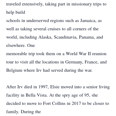
traveled extensively, taking part in missionary trips to
help build
schools in underserved regions such as Jamaica, as
well as taking several cruises to all corners of the
world, including Alaska, Scandinavia, Panama, and
elsewhere. One
memorable trip took them on a World War II reunion
tour to visit all the locations in Germany, France, and
Belgium where Irv had served during the war.
After Irv died in 1997, Elsie moved into a senior living
facility in Bella Vista. At the spry age of 95, she
decided to move to Fort Collins in 2017 to be closer to
family. During the