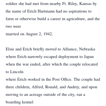
soldier she had met from nearby Ft. Riley, Kansas by
the name of Erich Hartmann had no aspirations to
farm or otherwise build a career in agriculture, and the
two were
married on August 2, 1942.
Elsie and Erich briefly moved to Alliance, Nebraska
where Erich narrowly escaped deployment to Japan
when the war ended, after which the couple relocated
to Lincoln
where Erich worked in the Post Office. The couple had
three children, Alfred, Ronald, and Audrey, and upon
moving to an acreage outside of the city, ran a
boarding kennel