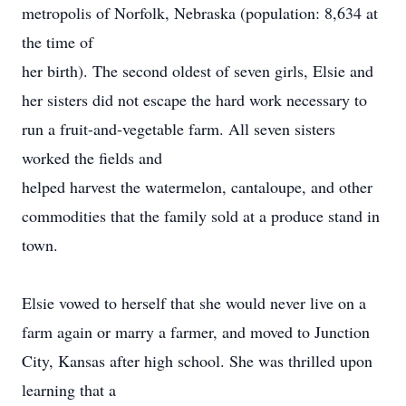
metropolis of Norfolk, Nebraska (population: 8,634 at
the time of
her birth). The second oldest of seven girls, Elsie and
her sisters did not escape the hard work necessary to
run a fruit-and-vegetable farm. All seven sisters
worked the fields and
helped harvest the watermelon, cantaloupe, and other
commodities that the family sold at a produce stand in
town.
Elsie vowed to herself that she would never live on a
farm again or marry a farmer, and moved to Junction
City, Kansas after high school. She was thrilled upon
learning that a