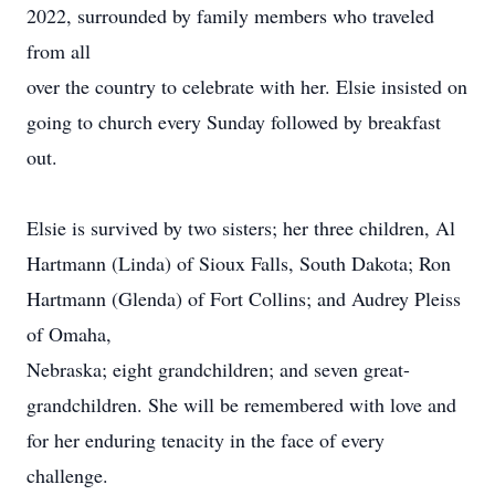
2022, surrounded by family members who traveled
from all
over the country to celebrate with her. Elsie insisted on
going to church every Sunday followed by breakfast
out.
Elsie is survived by two sisters; her three children, Al
Hartmann (Linda) of Sioux Falls, South Dakota; Ron
Hartmann (Glenda) of Fort Collins; and Audrey Pleiss
of Omaha,
Nebraska; eight grandchildren; and seven great-
grandchildren. She will be remembered with love and
for her enduring tenacity in the face of every
challenge.