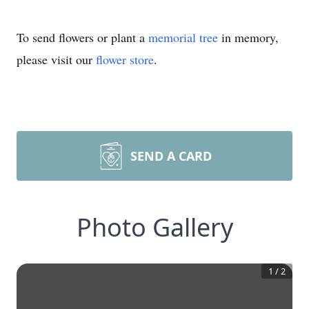
To send flowers or plant a
memorial tree
in memory,
please visit our
flower store
.
SEND A CARD
Photo Gallery
1
/
2