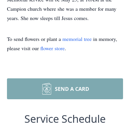
Campion church where she was a member for many
years. She now sleeps till Jesus comes.
To send flowers or plant a
memorial tree
in memory,
please visit our
flower store
.
SEND A CARD
Service Schedule