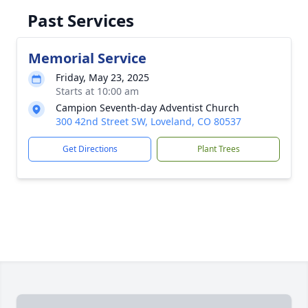
Past Services
Memorial Service
Friday, May 23, 2025
Starts at 10:00 am
Campion Seventh-day Adventist Church
300 42nd Street SW, Loveland, CO 80537
Get Directions
Plant Trees