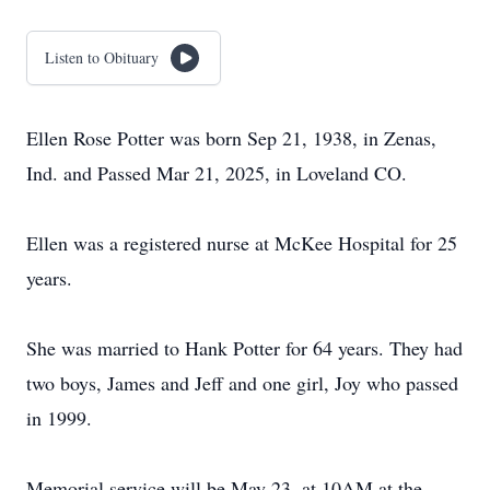
Listen to Obituary
Ellen Rose Potter was born Sep 21, 1938, in Zenas,
Ind. and Passed Mar 21, 2025, in Loveland CO.
Ellen was a registered nurse at McKee Hospital for 25
years.
She was married to Hank Potter for 64 years. They had
two boys, James and Jeff and one girl, Joy who passed
in 1999.
Memorial service will be May 23, at 10AM at the