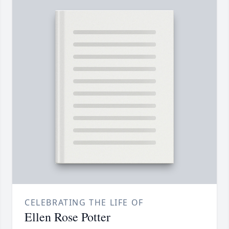
CELEBRATING THE LIFE OF
Ellen Rose Potter