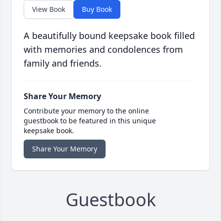
View Book
Buy Book
A beautifully bound keepsake book filled
with memories and condolences from
family and friends.
Share Your Memory
Contribute your memory to the online
guestbook to be featured in this unique
keepsake book.
Share Your Memory
Guestbook