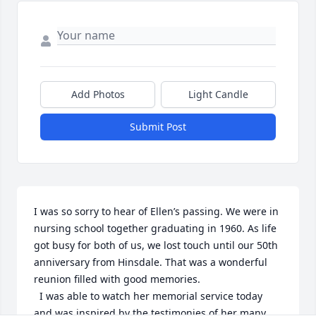
Add Photos
Light Candle
Submit Post
I was so sorry to hear of Ellen’s passing. We were in 
nursing school together graduating in 1960. As life 
got busy for both of us, we lost touch until our 50th 
anniversary from Hinsdale. That was a wonderful 
reunion filled with good memories. 

  I was able to watch her memorial service today 
and was inspired by the testimonies of her many 