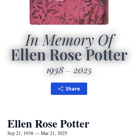
In Memory Of
Ellen Rose Potter
1938
2025
Share
Ellen Rose Potter
Sep 21, 1938 — Mar 21, 2025