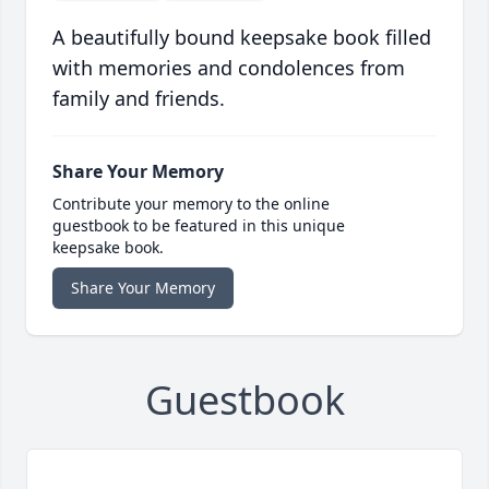
A beautifully bound keepsake book filled
with memories and condolences from
family and friends.
Share Your Memory
Contribute your memory to the online
guestbook to be featured in this unique
keepsake book.
Share Your Memory
Guestbook