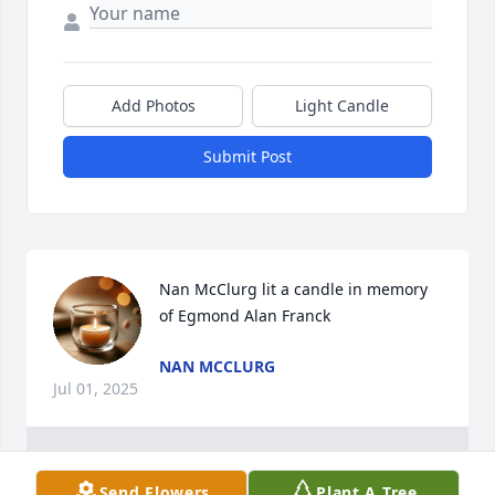
Add Photos
Light Candle
Submit Post
Nan McClurg lit a candle in memory 
of Egmond Alan Franck
NAN MCCLURG
Jul 01, 2025
1
Reply
:
Send Flowers
Plant A Tree