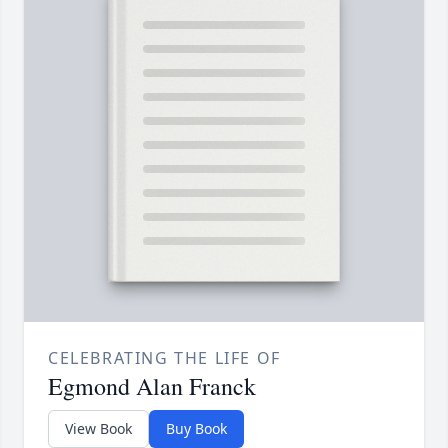
CELEBRATING THE LIFE OF
Egmond Alan Franck
View Book
Buy Book