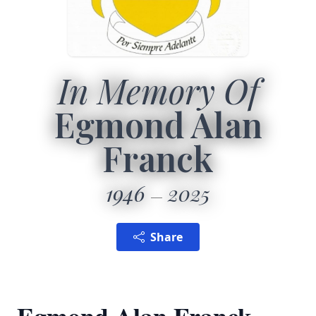
In Memory Of
Egmond Alan
Franck
1946
2025
Share