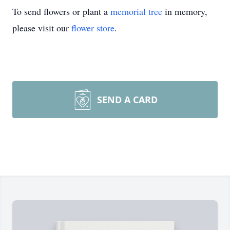
To send flowers or plant a
memorial tree
in memory,
please visit our
flower store
.
SEND A CARD