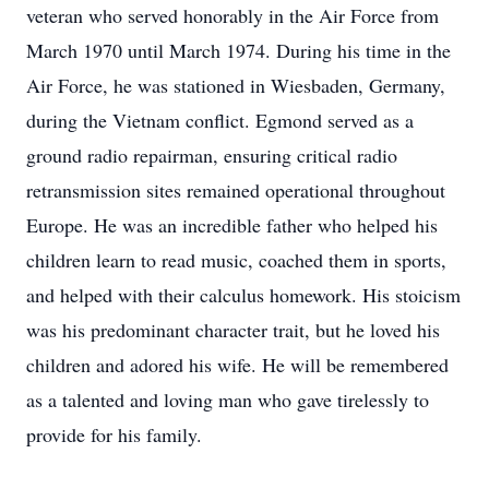
veteran who served honorably in the Air Force from
March 1970 until March 1974. During his time in the
Air Force, he was stationed in Wiesbaden, Germany,
during the Vietnam conflict. Egmond served as a
ground radio repairman, ensuring critical radio
retransmission sites remained operational throughout
Europe. He was an incredible father who helped his
children learn to read music, coached them in sports,
and helped with their calculus homework. His stoicism
was his predominant character trait, but he loved his
children and adored his wife. He will be remembered
as a talented and loving man who gave tirelessly to
provide for his family.