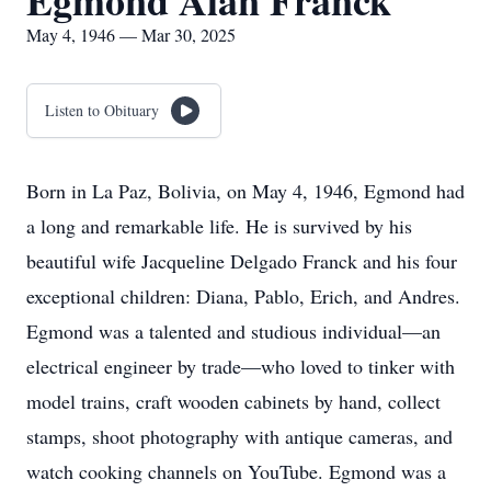
Egmond Alan Franck
May 4, 1946 — Mar 30, 2025
Listen to Obituary
Born in La Paz, Bolivia, on May 4, 1946, Egmond had
a long and remarkable life. He is survived by his
beautiful wife Jacqueline Delgado Franck and his four
exceptional children: Diana, Pablo, Erich, and Andres.
Egmond was a talented and studious individual—an
electrical engineer by trade—who loved to tinker with
model trains, craft wooden cabinets by hand, collect
stamps, shoot photography with antique cameras, and
watch cooking channels on YouTube. Egmond was a