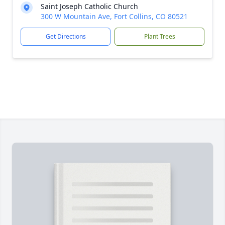
Saint Joseph Catholic Church
300 W Mountain Ave, Fort Collins, CO 80521
Get Directions
Plant Trees