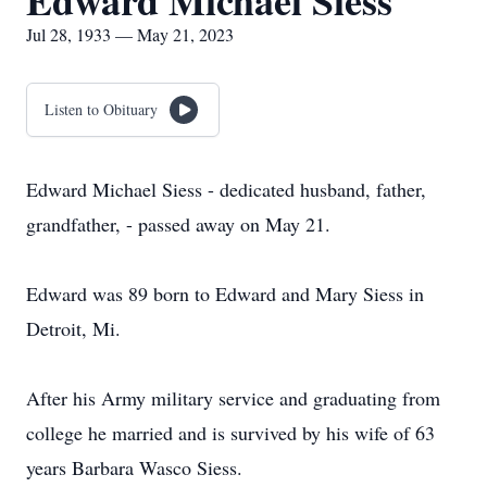
Edward Michael Siess
Jul 28, 1933 — May 21, 2023
Listen to Obituary
Edward Michael Siess - dedicated husband, father,
grandfather, - passed away on May 21.
Edward was 89 born to Edward and Mary Siess in
Detroit, Mi.
After his Army military service and graduating from
college he married and is survived by his wife of 63
years Barbara Wasco Siess.