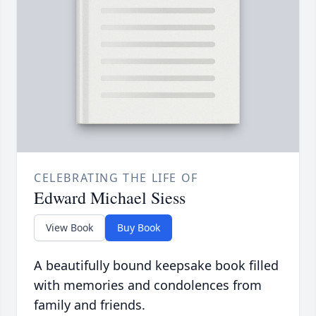
CELEBRATING THE LIFE OF
Edward Michael Siess
View Book
Buy Book
A beautifully bound keepsake book filled
with memories and condolences from
family and friends.