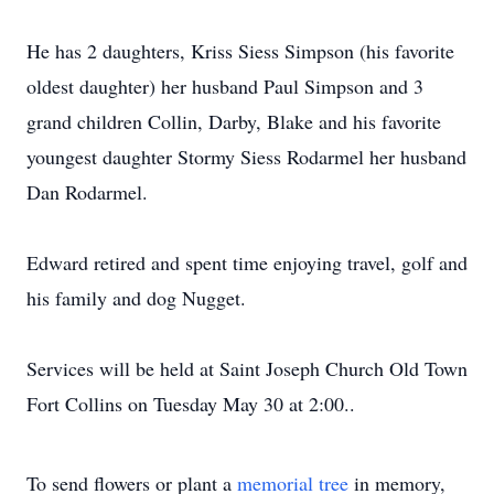
He has 2 daughters, Kriss Siess Simpson (his favorite
oldest daughter) her husband Paul Simpson and 3
grand children Collin, Darby, Blake and his favorite
youngest daughter Stormy Siess Rodarmel her husband
Dan Rodarmel.
Edward retired and spent time enjoying travel, golf and
his family and dog Nugget.
Services will be held at Saint Joseph Church Old Town
Fort Collins on Tuesday May 30 at 2:00..
To send flowers or plant a
memorial tree
in memory,