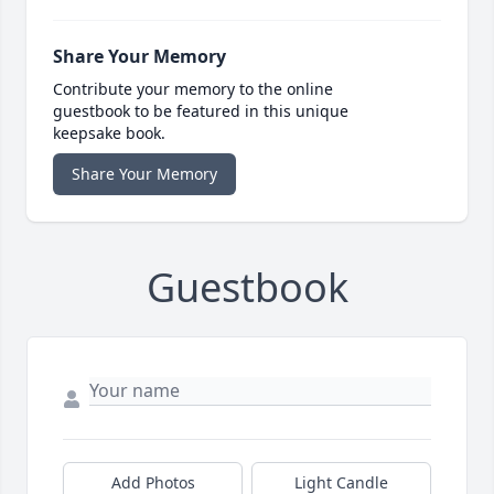
Share Your Memory
Contribute your memory to the online
guestbook to be featured in this unique
keepsake book.
Share Your Memory
Guestbook
Add Photos
Light Candle