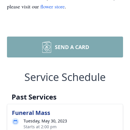
please visit our
flower store
.
SEND A CARD
Service Schedule
Past Services
Funeral Mass
Tuesday, May 30, 2023
Starts at 2:00 pm