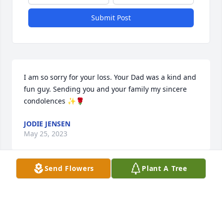
Submit Post
I am so sorry for your loss. Your Dad was a kind and 
fun guy. Sending you and your family my sincere 
condolences ✨🌹
JODIE JENSEN
May 25, 2023
Send Flowers
Plant A Tree
I’m so very sorry for your loss. Ed was a wonderful 
man. The thing about Ed was he made us all feel 
like favorite! I was definitely the favorite friend from 
Centerville! ❤️