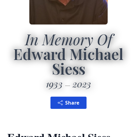
In Memory Of
Edward Michael
Siess
1933
2023
Share