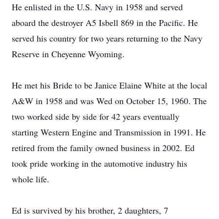
He enlisted in the U.S. Navy in 1958 and served
aboard the destroyer A5 Isbell 869 in the Pacific. He
served his country for two years returning to the Navy
Reserve in Cheyenne Wyoming.
He met his Bride to be Janice Elaine White at the local
A&W in 1958 and was Wed on October 15, 1960. The
two worked side by side for 42 years eventually
starting Western Engine and Transmission in 1991. He
retired from the family owned business in 2002. Ed
took pride working in the automotive industry his
whole life.
Ed is survived by his brother, 2 daughters, 7