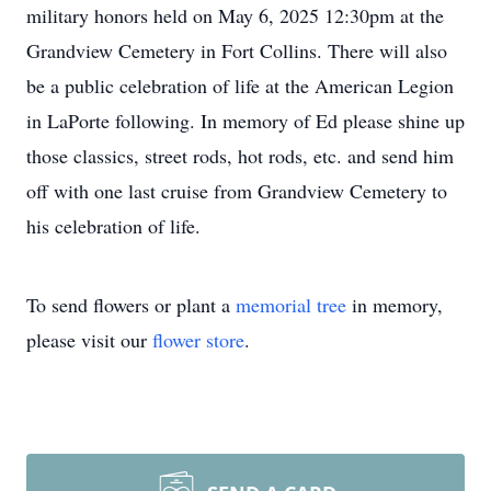
military honors held on May 6, 2025 12:30pm at the
Grandview Cemetery in Fort Collins. There will also
be a public celebration of life at the American Legion
in LaPorte following. In memory of Ed please shine up
those classics, street rods, hot rods, etc. and send him
off with one last cruise from Grandview Cemetery to
his celebration of life.
To send flowers or plant a
memorial tree
in memory,
please visit our
flower store
.