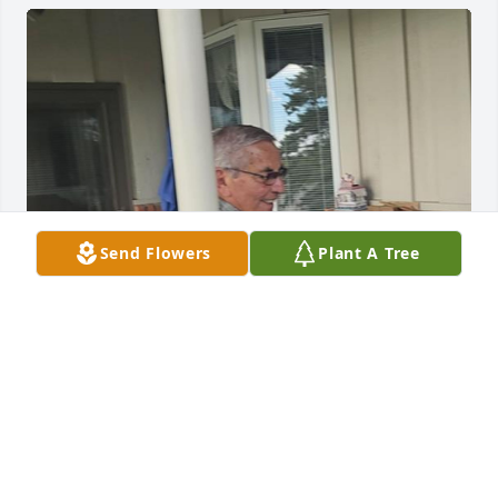
Send Flowers
Plant A Tree
Nine years ago I met this great man. Since then, 
every time we came to Fort Collins, we visited him. 
My respects, always with his smile and good humor, 
good conversations. We will miss him very much. 