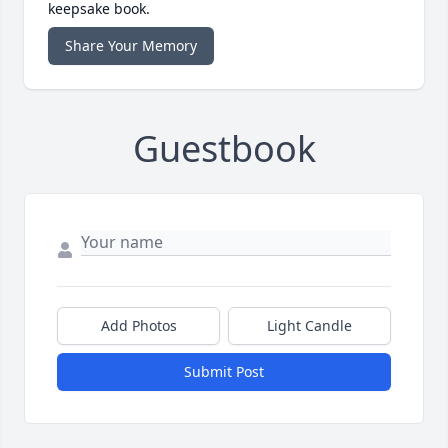
keepsake book.
Share Your Memory
Guestbook
Add Photos
Light Candle
Submit Post