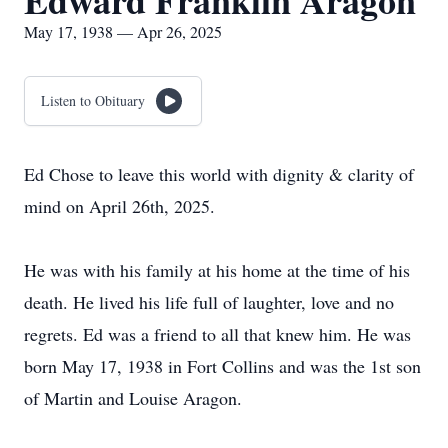
Edward Franklin Aragon
May 17, 1938 — Apr 26, 2025
Listen to Obituary
Ed Chose to leave this world with dignity & clarity of
mind on April 26th, 2025.
He was with his family at his home at the time of his
death. He lived his life full of laughter, love and no
regrets. Ed was a friend to all that knew him. He was
born May 17, 1938 in Fort Collins and was the 1st son
of Martin and Louise Aragon.