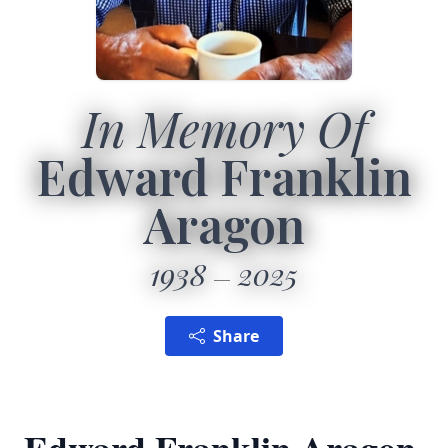
In Memory Of
Edward Franklin
Aragon
1938
2025
Share