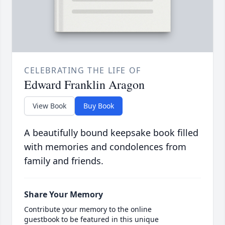
CELEBRATING THE LIFE OF
Edward Franklin Aragon
View Book
Buy Book
A beautifully bound keepsake book filled
with memories and condolences from
family and friends.
Share Your Memory
Contribute your memory to the online
guestbook to be featured in this unique