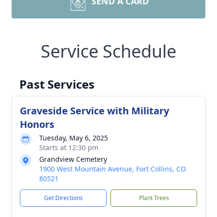
SEND A CARD
Service Schedule
Past Services
Graveside Service with Military
Honors
Tuesday, May 6, 2025
Starts at 12:30 pm
Grandview Cemetery
1900 West Mountain Avenue, Fort Collins, CO
80521
Get Directions
Plant Trees