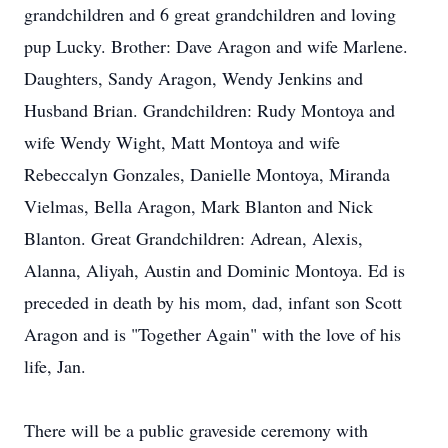
grandchildren and 6 great grandchildren and loving
pup Lucky. Brother: Dave Aragon and wife Marlene.
Daughters, Sandy Aragon, Wendy Jenkins and
Husband Brian. Grandchildren: Rudy Montoya and
wife Wendy Wight, Matt Montoya and wife
Rebeccalyn Gonzales, Danielle Montoya, Miranda
Vielmas, Bella Aragon, Mark Blanton and Nick
Blanton. Great Grandchildren: Adrean, Alexis,
Alanna, Aliyah, Austin and Dominic Montoya. Ed is
preceded in death by his mom, dad, infant son Scott
Aragon and is "Together Again" with the love of his
life, Jan.
There will be a public graveside ceremony with