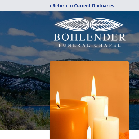
‹ Return to Current Obituaries