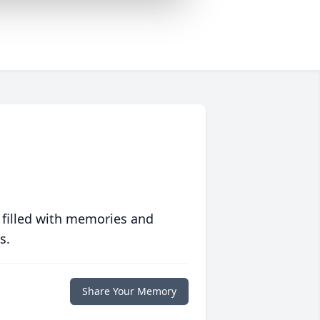
 filled with memories and
s.
Share Your Memory