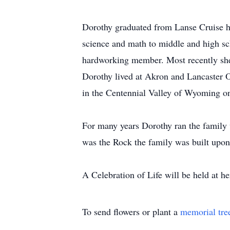
Dorothy graduated from Lanse Cruise h
science and math to middle and high sc
hardworking member. Most recently she
Dorothy lived at Akron and Lancaster O
in the Centennial Valley of Wyoming o
For many years Dorothy ran the family
was the Rock the family was built upon
A Celebration of Life will be held at 
To send flowers or plant a
memorial tre