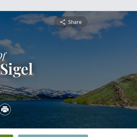
Share
Of
Sigel
5