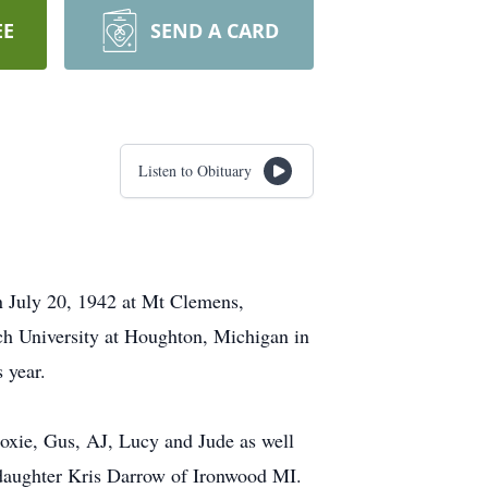
EE
SEND A CARD
Listen to Obituary
n July 20, 1942 at Mt Clemens,
ch University at Houghton, Michigan in
 year.
oxie, Gus, AJ, Lucy and Jude as well
 daughter Kris Darrow of Ironwood MI.