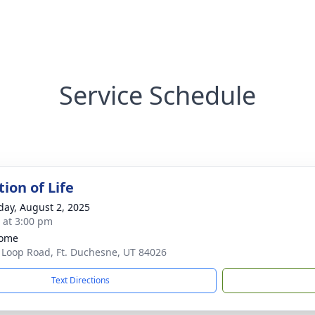
Service Schedule
ion of Life
day, August 2, 2025
s at 3:00 pm
home
 Loop Road, Ft. Duchesne, UT 84026
Text Directions