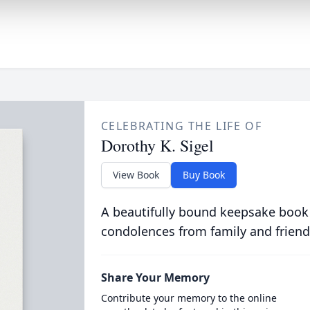
CELEBRATING THE LIFE OF
Dorothy K. Sigel
View Book
Buy Book
A beautifully bound keepsake book
condolences from family and friend
Share Your Memory
Contribute your memory to the online