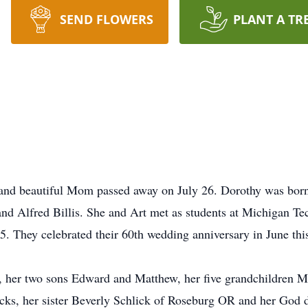
SEND FLOWERS
PLANT A TR
d and beautiful Mom passed away on July 26. Dorothy was bor
nd Alfred Billis. She and Art met as students at Michigan Te
. They celebrated their 60th wedding anniversary in June this
, her two sons Edward and Matthew, her five grandchildren M
cks, her sister Beverly Schlick of Roseburg OR and her God