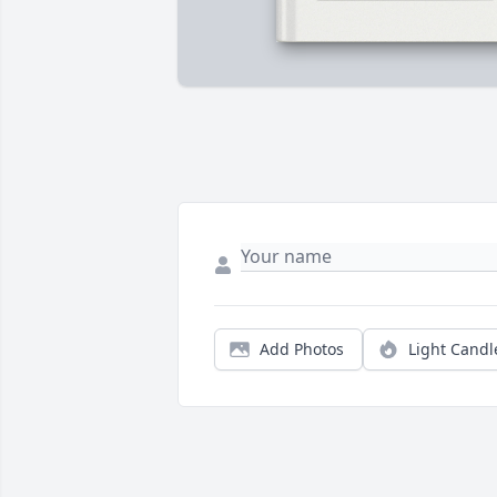
Add Photos
Light Candl