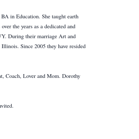
 BA in Education. She taught earth
over the years as a dedicated and
Y. During their marriage Art and
llinois. Since 2005 they have resided
dant, Coach, Lover and Mom. Dorothy
vited.