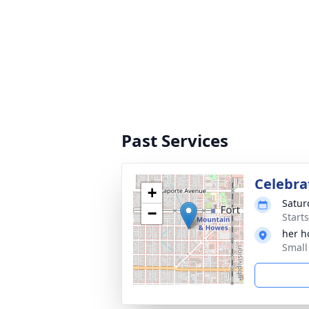
Past Services
Celebrat
+
Satur
−
Start
her 
Small