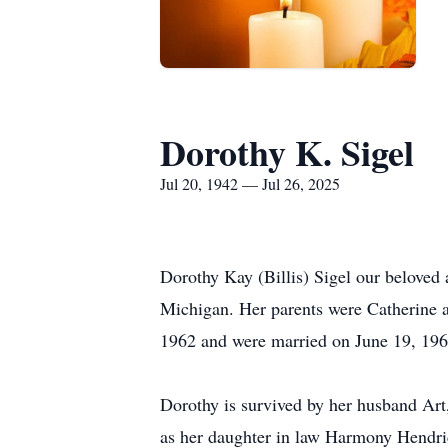
Dorothy K. Sigel
Jul 20, 1942 — Jul 26, 2025
Dorothy Kay (Billis) Sigel our belove
Michigan. Her parents were Catherine a
1962 and were married on June 19, 1965
Dorothy is survived by her husband Art
as her daughter in law Harmony Hendri