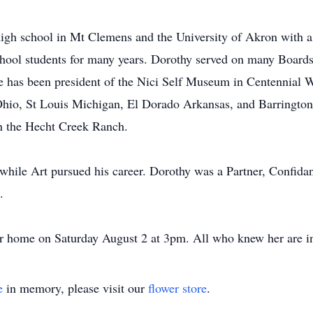
igh school in Mt Clemens and the University of Akron with a
hool students for many years. Dorothy served on many Boards 
 has been president of the Nici Self Museum in Centennial W
hio, St Louis Michigan, El Dorado Arkansas, and Barrington I
n the Hecht Creek Ranch.
 while Art pursued his career. Dorothy was a Partner, Confi
.
her home on Saturday August 2 at 3pm. All who knew her are in
e
in memory, please visit our
flower store
.