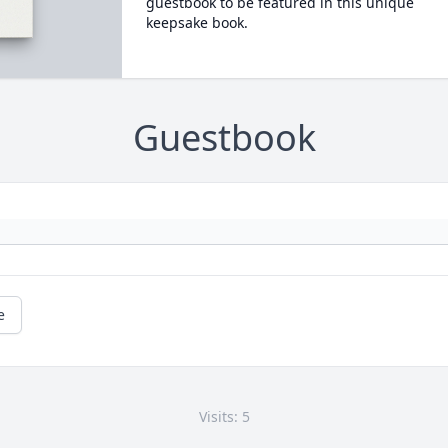
guestbook to be featured in this unique
keepsake book.
Guestbook
e
Visits: 5