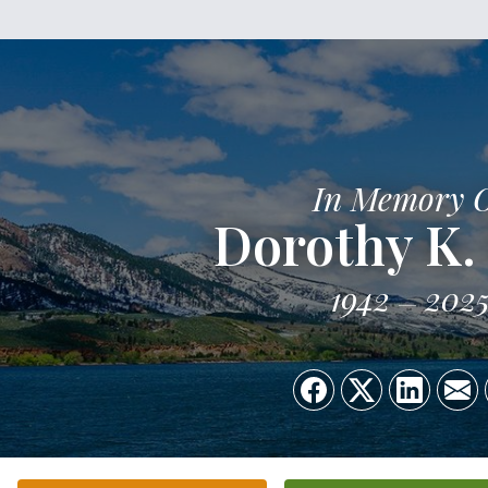
In Memory 
Dorothy K. 
1942
202