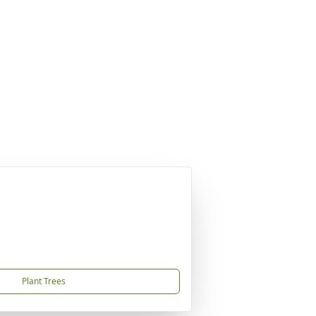
Plant Trees