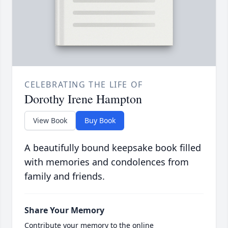
CELEBRATING THE LIFE OF
Dorothy Irene Hampton
View Book
Buy Book
A beautifully bound keepsake book filled
with memories and condolences from
family and friends.
Share Your Memory
Contribute your memory to the online