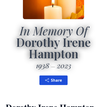
In Memory Of
Dorothy Irene
Hampton
1938
2023
Share