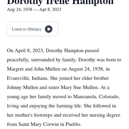
Dorothy Irene Hampton
Aug 24, 1938 — Apr 8, 2023
Listen to Obituary
On April 8, 2023, Dorothy Hampton passed
peacefully, surrounded by family. Dorothy was born to
Margret and John Mullen on August 24, 1938, in
Evansville, Indiana. She joined her older brother
Johnny Mullen and sister Mary Sue Mullen. At a
young age her family moved to Manzanola, Colorado,
living and enjoying the farming life. She followed in
her mother's footsteps and received her nursing degree
from Saint Mary Corwin in Pueblo.