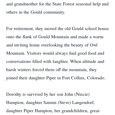
and grandmother for the State Forest seasonal help and
others in the Gould community.
For retirement, they moved the old Gould school house
onto the flank of Gould Mountain and made a warm
and inviting home overlooking the beauty of Owl
Mountain. Visitors would always find good food and
conversations filled with laughter. When altitude and
harsh winters forced them off the mountain, they
joined their daughter Piper in Fort Collins, Colorado.
Dorothy is survived by her son John (Niecie)
Hampton, daughter Sammi (Steve) Langendorf,
daughter Piper Hampton, her grandchildren, great-