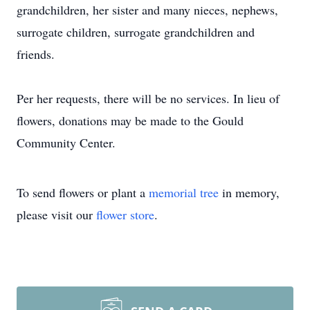
grandchildren, her sister and many nieces, nephews,
surrogate children, surrogate grandchildren and
friends.
Per her requests, there will be no services. In lieu of
flowers, donations may be made to the Gould
Community Center.
To send flowers or plant a
memorial tree
in memory,
please visit our
flower store
.