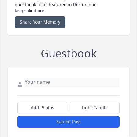
guestbook to be featured in this unique
keepsake book.
Share Your Memory
Guestbook
Add Photos
Light Candle
Submit Post