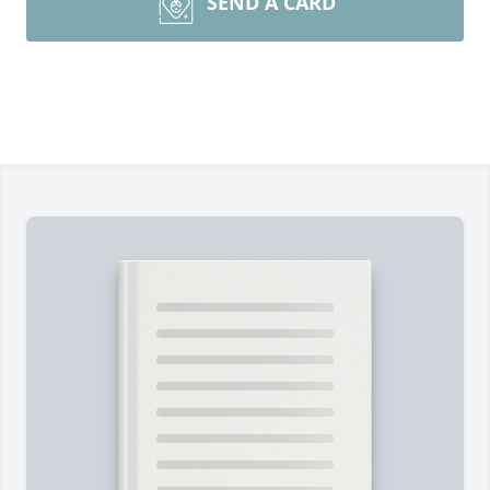
SEND A CARD