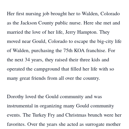
Her first nursing job brought her to Walden, Colorado
as the Jackson County public nurse. Here she met and
married the love of her life, Jerry Hampton. They
moved near Gould, Colorado to escape the big-city life
of Walden, purchasing the 75th KOA franchise. For
the next 34 years, they raised their three kids and
operated the campground that filled her life with so
many great friends from all over the country.
Dorothy loved the Gould community and was
instrumental in organizing many Gould community
events. The Turkey Fry and Christmas brunch were her
favorites. Over the years she acted as surrogate mother