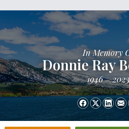
In Memory 
Donnie Ray 
1946
202