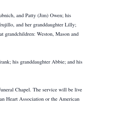
ubnich, and Patty (Jim) Owen; his
ujillo, and her granddaughter Lilly;
eat grandchildren: Weston, Mason and
 Frank; his granddaughter Abbie; and his
uneral Chapel. The service will be live
can Heart Association or the American