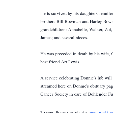
He is survived by his daughters Jennif
brothers Bill Bowman and Harley Bowman
grandchildren: Annabelle, Walker, Zoi
James; and several nieces.
He was preceded in death by his wife, C
best friend Art Lewis.
A service celebrating Donnie's life wil
streamed here on Donnie's obituary pag
Cancer Society in care of Bohlender Fu
To send flowers or plant a
memorial tre