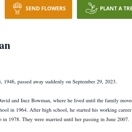
SEND FLOWERS
PLANT A TR
an
 1946, passed away suddenly on September 29, 2023.
David and Inez Bowman, where he lived until the family move
ol in 1964. After high school, he started his working career
 in 1978. They were married until her passing in June 2007.