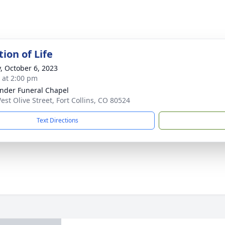
ion of Life
y, October 6, 2023
s at 2:00 pm
nder Funeral Chapel
est Olive Street, Fort Collins, CO 80524
Text Directions