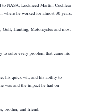
ted to NASA, Lockheed Martin, Cochlear
n, where he worked for almost 30 years.
ll, Golf, Hunting, Motorcycles and most
ity to solve every problem that came his
, his quick wit, and his ability to
 he was and the impact he had on
, brother, and friend.