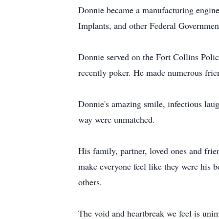
Donnie became a manufacturing enginee
Implants, and other Federal Government
Donnie served on the Fort Collins Polic
recently poker. He made numerous frien
Donnie's amazing smile, infectious laugh
way were unmatched.
His family, partner, loved ones and frie
make everyone feel like they were his 
others.
The void and heartbreak we feel is uni