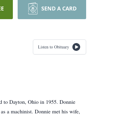
EE
SEND A CARD
Listen to Obituary
d to Dayton, Ohio in 1955. Donnie
 as a machinist. Donnie met his wife,