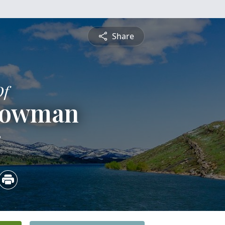
Share
Of
Bowman
3