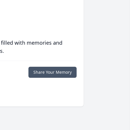
 filled with memories and
s.
Share Your Memory