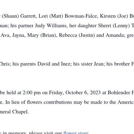
er (Shaun) Garrett, Lori (Matt) Bowman-Falce, Kirsten (Joe) B
; his partner Judy Williams, her daughter Sherri (Lenny) Tr
, Ava, Jayna, Mary (Brian), Rebecca (Justin) and Amanda; gr
hris; his parents David and Inez; his sister Jean; his brother
l be held at 2:00 pm on Friday, October 6, 2023 at Bohlender F
e. In lieu of flowers contributions may be made to the Ameri
neral Chapel.
e
in memory, please visit our
flower store
.