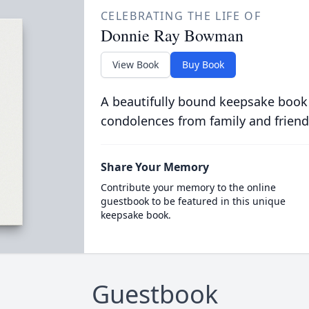
CELEBRATING THE LIFE OF
Donnie Ray Bowman
View Book
Buy Book
A beautifully bound keepsake book
condolences from family and friend
Share Your Memory
Contribute your memory to the online
guestbook to be featured in this unique
keepsake book.
Guestbook