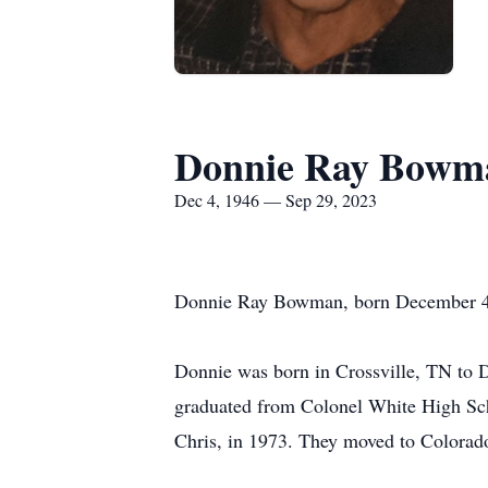
Donnie Ray Bowm
Dec 4, 1946 — Sep 29, 2023
Donnie Ray Bowman, born December 4,
Donnie was born in Crossville, TN to 
graduated from Colonel White High Scho
Chris, in 1973. They moved to Colorado