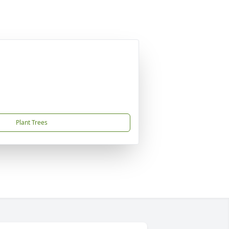
Plant Trees