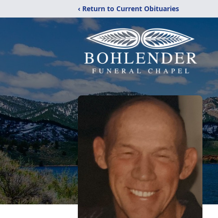
‹ Return to Current Obituaries