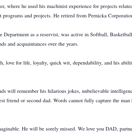
r, where he used his machinist experience for projects rela
 programs and projects. He retired from Pernicka Corporatio
e Department as a reservist, was active in Softball, Basketba
ds and acquaintances over the years.
, love for life, loyalty, quick wit, dependability, and his abil
nds will remember his hilarious jokes, unbelievable intelligence
best friend or second dad. Words cannot fully capture the man
maginable. He will be sorely missed. We love you DAD, partner