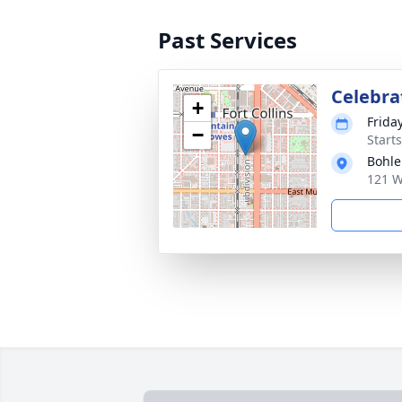
Past Services
Celebrat
+
Frida
−
Start
Bohle
121 W