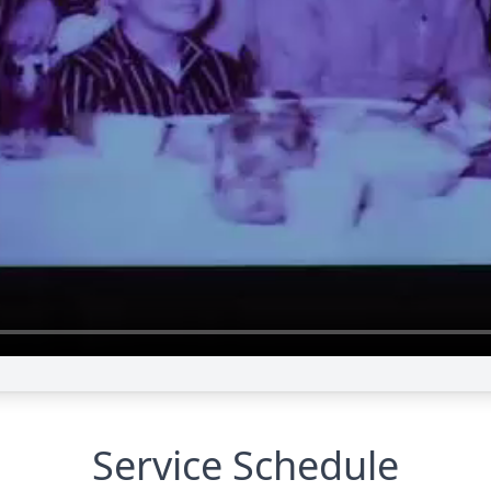
Service Schedule