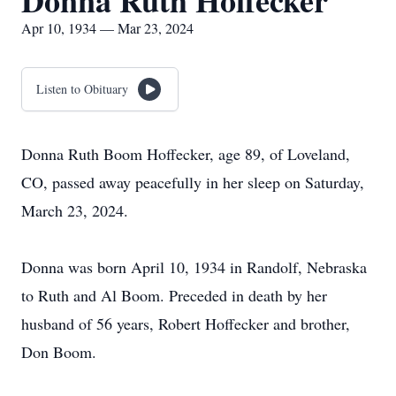
Donna Ruth Hoffecker
Apr 10, 1934 — Mar 23, 2024
Listen to Obituary
Donna Ruth Boom Hoffecker, age 89, of Loveland,
CO, passed away peacefully in her sleep on Saturday,
March 23, 2024.
Donna was born April 10, 1934 in Randolf, Nebraska
to Ruth and Al Boom. Preceded in death by her
husband of 56 years, Robert Hoffecker and brother,
Don Boom.