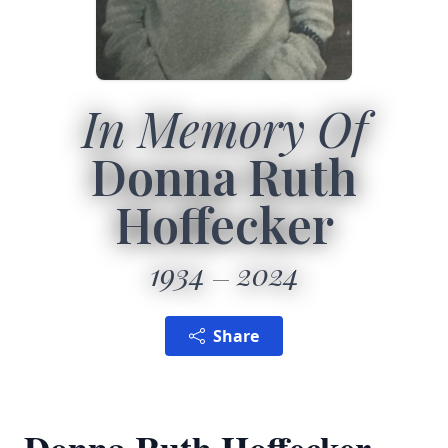
In Memory Of
Donna Ruth
Hoffecker
1934
2024
Share