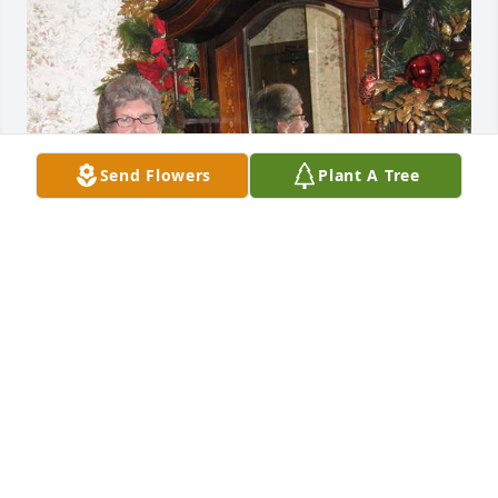
Send Flowers
Plant A Tree
1 file added to the tribute wall
SUE LINDNER
Apr 09, 2024
2
Replies
: