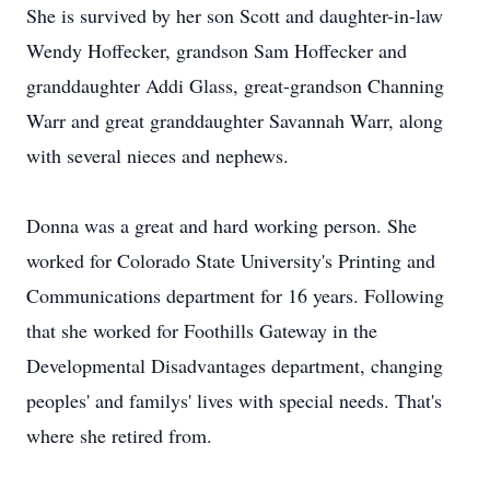
She is survived by her son Scott and daughter-in-law
Wendy Hoffecker, grandson Sam Hoffecker and
granddaughter Addi Glass, great-grandson Channing
Warr and great granddaughter Savannah Warr, along
with several nieces and nephews.
Donna was a great and hard working person. She
worked for Colorado State University's Printing and
Communications department for 16 years. Following
that she worked for Foothills Gateway in the
Developmental Disadvantages department, changing
peoples' and familys' lives with special needs. That's
where she retired from.