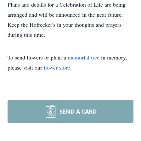
Plans and details for a Celebration of Life are being
arranged and will be announced in the near future.
Keep the Hoffecker's in your thoughts and prayers
during this time.
To send flowers or plant a
memorial tree
in memory,
please visit our
flower store
.
SEND A CARD