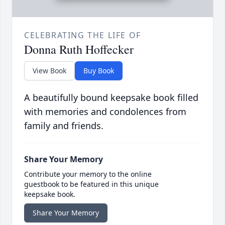
CELEBRATING THE LIFE OF
Donna Ruth Hoffecker
View Book
Buy Book
A beautifully bound keepsake book filled
with memories and condolences from
family and friends.
Share Your Memory
Contribute your memory to the online
guestbook to be featured in this unique
keepsake book.
Share Your Memory