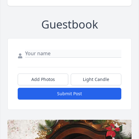
Guestbook
Add Photos
Light Candle
Submit Post