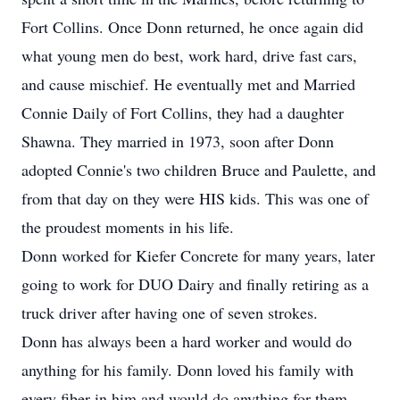
Fort Collins. Once Donn returned, he once again did
what young men do best, work hard, drive fast cars,
and cause mischief. He eventually met and Married
Connie Daily of Fort Collins, they had a daughter
Shawna. They married in 1973, soon after Donn
adopted Connie's two children Bruce and Paulette, and
from that day on they were HIS kids. This was one of
the proudest moments in his life.
Donn worked for Kiefer Concrete for many years, later
going to work for DUO Dairy and finally retiring as a
truck driver after having one of seven strokes.
Donn has always been a hard worker and would do
anything for his family. Donn loved his family with
every fiber in him and would do anything for them.