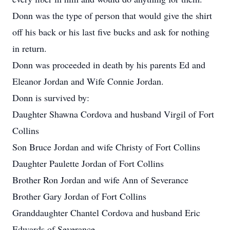
Donn was the type of person that would give the shirt
off his back or his last five bucks and ask for nothing
in return.
Donn was proceeded in death by his parents Ed and
Eleanor Jordan and Wife Connie Jordan.
Donn is survived by:
Daughter Shawna Cordova and husband Virgil of Fort
Collins
Son Bruce Jordan and wife Christy of Fort Collins
Daughter Paulette Jordan of Fort Collins
Brother Ron Jordan and wife Ann of Severance
Brother Gary Jordan of Fort Collins
Granddaughter Chantel Cordova and husband Eric
Edwards of Severance