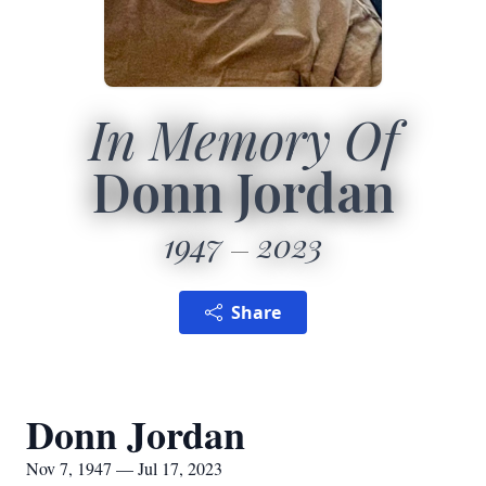
In Memory Of
Donn Jordan
1947
2023
Share
Donn Jordan
Nov 7, 1947 — Jul 17, 2023