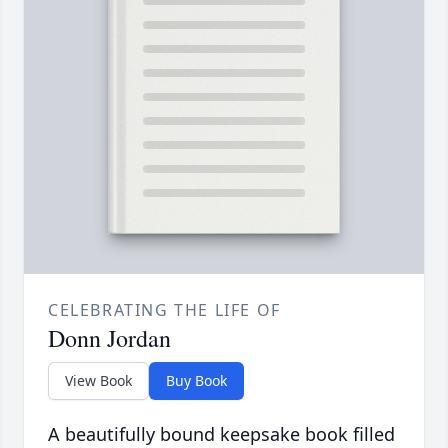
CELEBRATING THE LIFE OF
Donn Jordan
View Book
Buy Book
A beautifully bound keepsake book filled