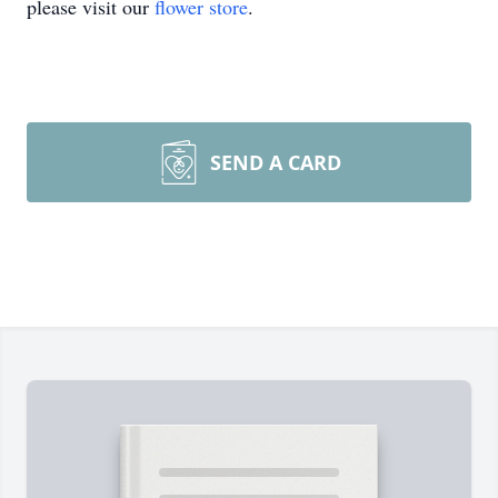
please visit our
flower store
.
SEND A CARD