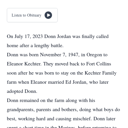
Listen to Obituary
On July 17, 2023 Donn Jordan was finally called
home after a lengthy battle.
Donn was born November 7, 1947, in Oregon to
Eleanor Kechter. They moved back to Fort Collins
soon after he was born to stay on the Kechter Family
farm when Eleanor married Ed Jordan, who later
adopted Donn.
Donn remained on the farm along with his
grandparents, parents and bothers, doing what boys do
best, working hard and causing mischief. Donn later
spent a short time in the Marines, before returning to