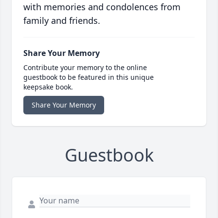
with memories and condolences from
family and friends.
Share Your Memory
Contribute your memory to the online
guestbook to be featured in this unique
keepsake book.
Share Your Memory
Guestbook