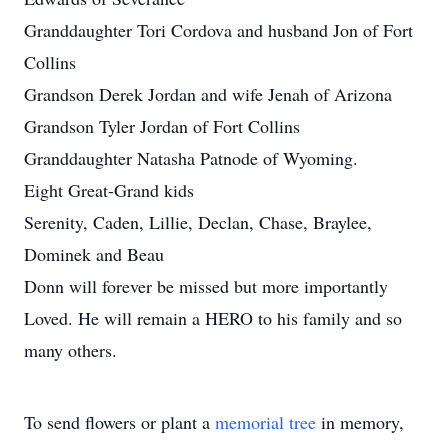
Granddaughter Tori Cordova and husband Jon of Fort
Collins
Grandson Derek Jordan and wife Jenah of Arizona
Grandson Tyler Jordan of Fort Collins
Granddaughter Natasha Patnode of Wyoming.
Eight Great-Grand kids
Serenity, Caden, Lillie, Declan, Chase, Braylee,
Dominek and Beau
Donn will forever be missed but more importantly
Loved. He will remain a HERO to his family and so
many others.
To send flowers or plant a
memorial tree
in memory,