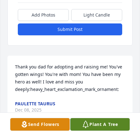
Add Photos
Light Candle
Submit Post
Thank you dad for adopting and raising me! You've 
gotten wings! You're with mom! You have been my 
hero as well! I love and miss you 
deeply:heavy_heart_exclamation_mark_ornament:️
PAULETTE TAURUS
Dec 08, 2025
Send Flowers
Plant A Tree