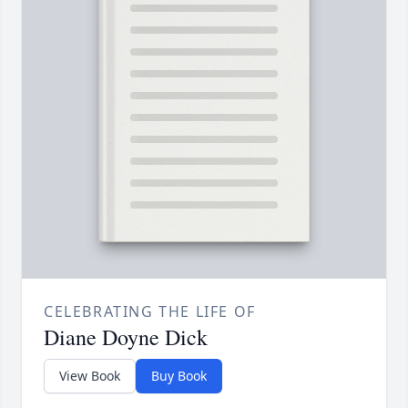
CELEBRATING THE LIFE OF
Diane Doyne Dick
View Book
Buy Book