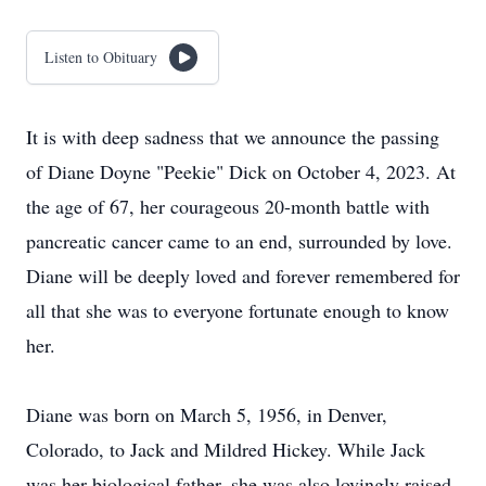
Listen to Obituary
It is with deep sadness that we announce the passing
of Diane Doyne "Peekie" Dick on October 4, 2023. At
the age of 67, her courageous 20-month battle with
pancreatic cancer came to an end, surrounded by love.
Diane will be deeply loved and forever remembered for
all that she was to everyone fortunate enough to know
her.
Diane was born on March 5, 1956, in Denver,
Colorado, to Jack and Mildred Hickey. While Jack
was her biological father, she was also lovingly raised