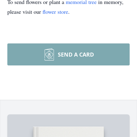
To send flowers or plant a
memorial tree
in memory,
please visit our
flower store
.
SEND A CARD