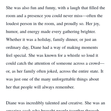
She was also fun and funny, with a laugh that filled the
room and a presence you could never miss—often the
loudest person in the room, and proudly so. Her joy,
humor, and energy made every gathering brighter.
Whether it was a holiday, family dinner, or just an
ordinary day, Diane had a way of making moments
feel special. She was known for a whistle so loud it
could catch the attention of someone across a crowd—
or, as her family often joked, across the entire state. It
was just one of the many unforgettable things about
her that people will always remember.
Diane was incredibly talented and creative. She was an
amazing cook who brought people together through