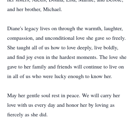
and her brother, Michael.
Diane's legacy lives on through the warmth, laughter,
compassion, and unconditional love she gave so freely.
She taught all of us how to love deeply, live boldly,
and find joy even in the hardest moments. The love she
gave to her family and friends will continue to live on
in all of us who were lucky enough to know her.
May her gentle soul rest in peace. We will carry her
love with us every day and honor her by loving as
fiercely as she did.