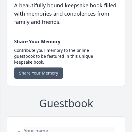
A beautifully bound keepsake book filled
with memories and condolences from
family and friends.
Share Your Memory
Contribute your memory to the online
guestbook to be featured in this unique
keepsake book.
Share Your Memory
Guestbook