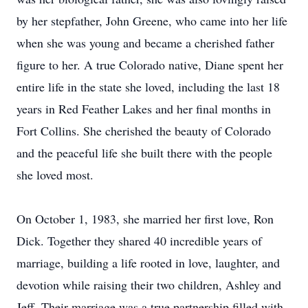
by her stepfather, John Greene, who came into her life
when she was young and became a cherished father
figure to her. A true Colorado native, Diane spent her
entire life in the state she loved, including the last 18
years in Red Feather Lakes and her final months in
Fort Collins. She cherished the beauty of Colorado
and the peaceful life she built there with the people
she loved most.
On October 1, 1983, she married her first love, Ron
Dick. Together they shared 40 incredible years of
marriage, building a life rooted in love, laughter, and
devotion while raising their two children, Ashley and
Jeff. Their marriage was a true partnership filled with