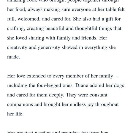
her food, always making sure everyone at her table felt
full, welcomed, and cared for. She also had a gift for
crafting, creating beautiful and thoughtful things that
she loved sharing with family and friends. Her
creativity and generosity showed in everything she
made.
Her love extended to every member of her family—
including the four-legged ones. Diane adored her dogs
and cared for them deeply. They were constant
companions and brought her endless joy throughout
her life.
Her greatest passion and proudest joy were her