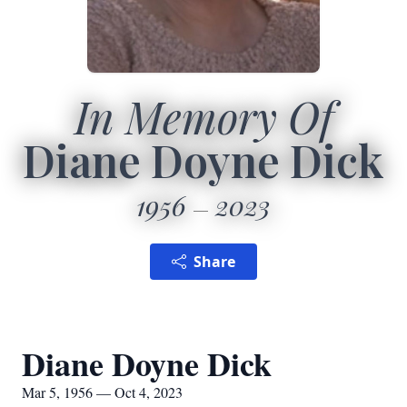
In Memory Of
Diane Doyne Dick
1956
2023
Share
Diane Doyne Dick
Mar 5, 1956 — Oct 4, 2023