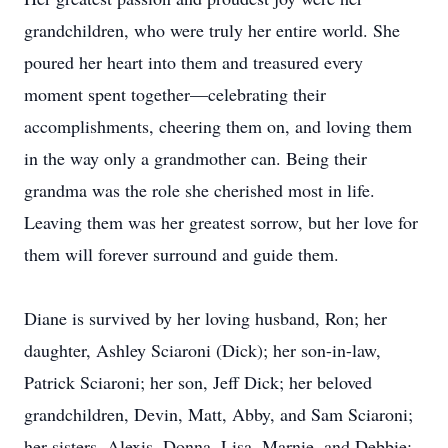
grandchildren, who were truly her entire world. She
poured her heart into them and treasured every
moment spent together—celebrating their
accomplishments, cheering them on, and loving them
in the way only a grandmother can. Being their
grandma was the role she cherished most in life.
Leaving them was her greatest sorrow, but her love for
them will forever surround and guide them.
Diane is survived by her loving husband, Ron; her
daughter, Ashley Sciaroni (Dick); her son-in-law,
Patrick Sciaroni; her son, Jeff Dick; her beloved
grandchildren, Devin, Matt, Abby, and Sam Sciaroni;
her sisters, Alexis, Donna, Lisa, Marnie, and Debbie;