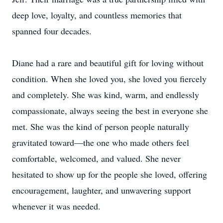
deep love, loyalty, and countless memories that
spanned four decades.
Diane had a rare and beautiful gift for loving without
condition. When she loved you, she loved you fiercely
and completely. She was kind, warm, and endlessly
compassionate, always seeing the best in everyone she
met. She was the kind of person people naturally
gravitated toward—the one who made others feel
comfortable, welcomed, and valued. She never
hesitated to show up for the people she loved, offering
encouragement, laughter, and unwavering support
whenever it was needed.