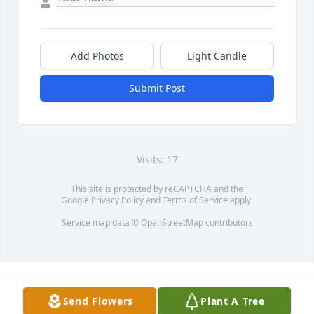
Add Photos
Light Candle
Submit Post
Visits: 17
This site is protected by reCAPTCHA and the
Google
Privacy Policy
and
Terms of Service
apply.
Service map data ©
OpenStreetMap
contributors
Send Flowers
Plant A Tree