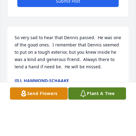
Submit Post
So very sad to hear that Dennis passed.  He was one 
of the good ones.  I remember that Dennis seemed 
to put on a tough exterior, but you knew inside he 
was a kind and generous friend.  Always there to 
lend a hand if need be.  He will be missed.
JILL HAMMOND-SCHAAKE
Mar 23, 2023
Send Flowers
Plant A Tree
JAY-I am so sorry to read about your brother.     Terri 
Bedan