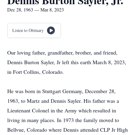
Dennis Burton Sayler, Jr.
Dec 28, 1963 — Mar 8, 2023
Listen to Obituary
Our loving father, grandfather, brother, and friend,
Dennis Burton Sayler, Jr left this earth March 8, 2023,
in Fort Collins, Colorado.
He was born in Stuttgart Germany, December 28,
1963, to Martz and Dennis Sayler. His father was a
Lieutenant Colonel in the Army which resulted in
living in many places. In 1973 the family moved to
Bellvue, Colorado where Dennis attended CLP Jr High