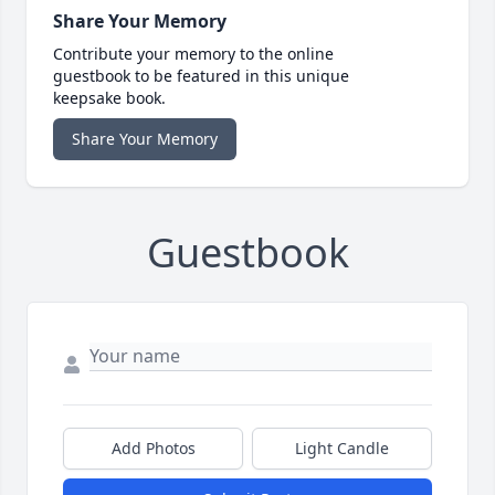
Share Your Memory
Contribute your memory to the online
guestbook to be featured in this unique
keepsake book.
Share Your Memory
Guestbook
Add Photos
Light Candle