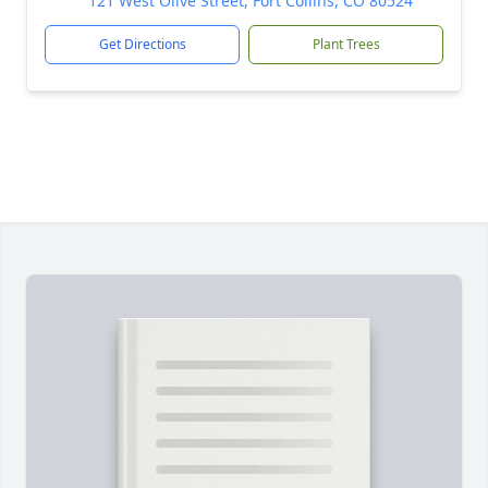
121 West Olive Street, Fort Collins, CO 80524
Get Directions
Plant Trees