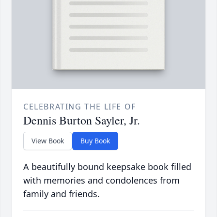
CELEBRATING THE LIFE OF
Dennis Burton Sayler, Jr.
View Book
Buy Book
A beautifully bound keepsake book filled
with memories and condolences from
family and friends.