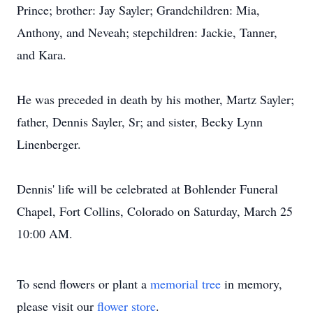
Prince; brother: Jay Sayler; Grandchildren: Mia,
Anthony, and Neveah; stepchildren: Jackie, Tanner,
and Kara.
He was preceded in death by his mother, Martz Sayler;
father, Dennis Sayler, Sr; and sister, Becky Lynn
Linenberger.
Dennis' life will be celebrated at Bohlender Funeral
Chapel, Fort Collins, Colorado on Saturday, March 25
10:00 AM.
To send flowers or plant a
memorial tree
in memory,
please visit our
flower store
.