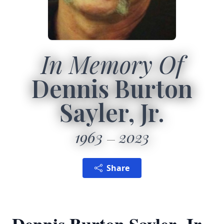
In Memory Of
Dennis Burton
Sayler, Jr.
1963
2023
Share