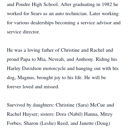
and Poudre High School. After graduating in 1982 he
worked for Sears as an auto technician. Later working
for various dealerships becoming a service advisor and
service director.
He was a loving father of Christine and Rachel and
proud Papa to Mia, Neveah, and Anthony. Riding his
Harley Davidson motorcycle and hanging out with his
dog, Magnus, brought joy to his life. He will be
forever loved and missed.
Survived by daughters: Christine (Sara) McCue and
Rachel Huyser; sisters: Dora (Nabil) Hanna, Mitzy
Forbes, Sharon (Leslie) Reed, and Janette (Doug)