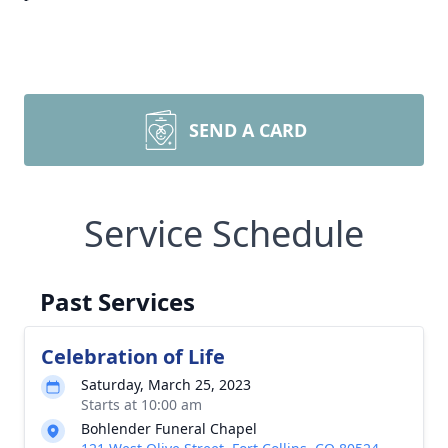
SEND A CARD
Service Schedule
Past Services
Celebration of Life
Saturday, March 25, 2023
Starts at 10:00 am
Bohlender Funeral Chapel