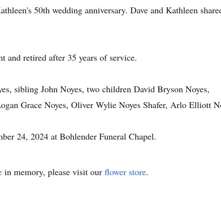
athleen's 50th wedding anniversary. Dave and Kathleen share
and retired after 35 years of service.
yes, sibling John Noyes, two children David Bryson Noyes,
ogan Grace Noyes, Oliver Wylie Noyes Shafer, Arlo Elliott N
ber 24, 2024 at Bohlender Funeral Chapel.
e
in memory, please visit our
flower store
.