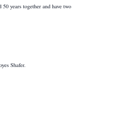
d 50 years together and have two
oyes Shafer.