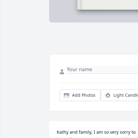
Add Photos
Light Candl
Kathy and family, I am so very sorry to 