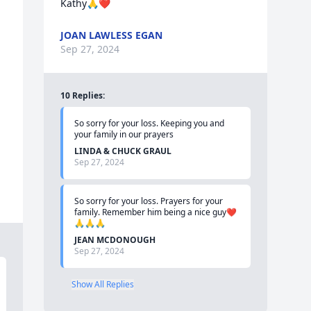
Kathy🙏❤️
JOAN LAWLESS EGAN
Sep 27, 2024
10
Replies
:
So sorry for your loss. Keeping you and 
your family in our prayers
LINDA & CHUCK GRAUL
Sep 27, 2024
So sorry for your loss. Prayers for your 
family. Remember him being a nice guy❤️
🙏🙏🙏
JEAN MCDONOUGH
Sep 27, 2024
Show All Replies