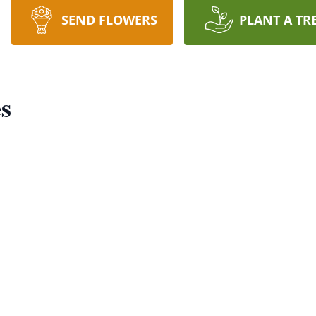
SEND FLOWERS
PLANT A TR
s