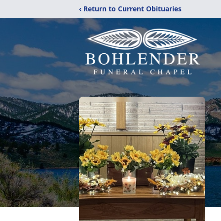
‹ Return to Current Obituaries