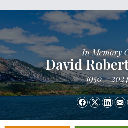
In Memory 
David Rober
1950
202