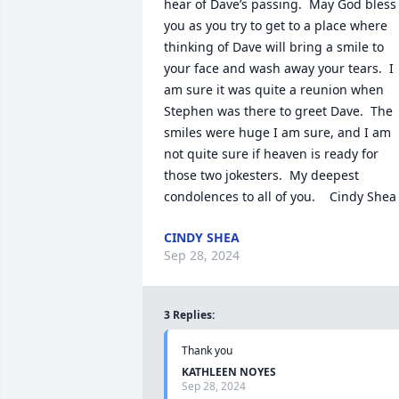
hear of Dave’s passing.  May God bless 
you as you try to get to a place where 
thinking of Dave will bring a smile to 
your face and wash away your tears.  I 
am sure it was quite a reunion when 
Stephen was there to greet Dave.  The 
smiles were huge I am sure, and I am 
not quite sure if heaven is ready for 
those two jokesters.  My deepest 
condolences to all of you.    Cindy Shea
CINDY SHEA
Sep 28, 2024
3
Replies
:
Thank you
KATHLEEN NOYES
Sep 28, 2024