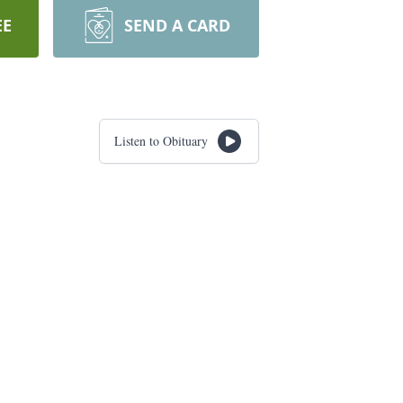
EE
SEND A CARD
Listen to Obituary