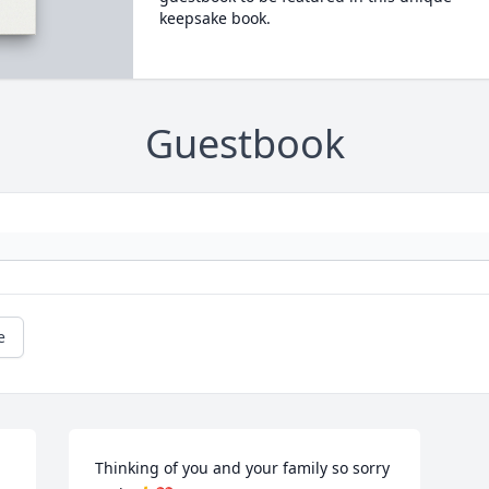
keepsake book.
Guestbook
e
Thinking of you and your family so sorry 