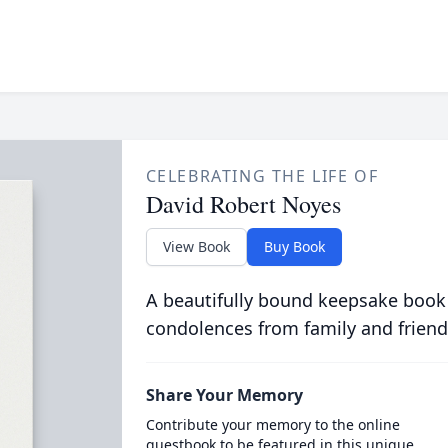
CELEBRATING THE LIFE OF
David Robert Noyes
View Book
Buy Book
A beautifully bound keepsake book
condolences from family and friend
Share Your Memory
Contribute your memory to the online
guestbook to be featured in this unique