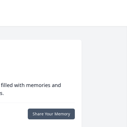
 filled with memories and
s.
Share Your Memory