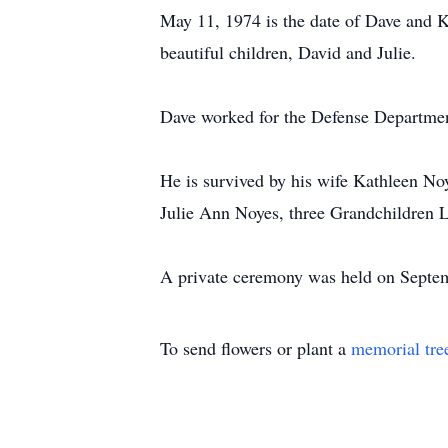
May 11, 1974 is the date of Dave and K
beautiful children, David and Julie.
Dave worked for the Defense Department 
He is survived by his wife Kathleen No
Julie Ann Noyes, three Grandchildren L
A private ceremony was held on Septem
To send flowers or plant a
memorial tre