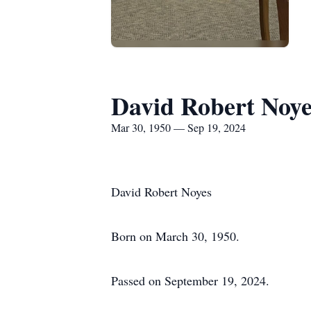
David Robert Noye
Mar 30, 1950 — Sep 19, 2024
David Robert Noyes
Born on March 30, 1950.
Passed on September 19, 2024.