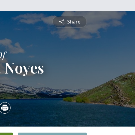
Share
Of
t Noyes
4