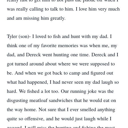
was really calling to talk to him. I love him very much
and am missing him greatly.
Tyler (son)- I loved to fish and hunt with my dad. I
think one of my favorite memories was when me, my
dad, and Dereck went hunting one time. Dereck and I
got turned around about where we were supposed to
be. And when we got back to camp and figured out
what had happened, I had never seen my dad laugh so
hard. We fished a lot too. Our running joke was the
disgusting meatloaf sandwiches that he would eat on
the way home. Not sure that I ever smelled anything
quite so offensive, and he would just laugh while I
gagged. I will miss the hunting and fishing the most.