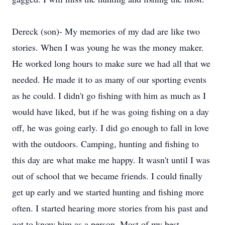
Dereck (son)- My memories of my dad are like two
stories. When I was young he was the money maker.
He worked long hours to make sure we had all that we
needed. He made it to as many of our sporting events
as he could. I didn't go fishing with him as much as I
would have liked, but if he was going fishing on a day
off, he was going early. I did go enough to fall in love
with the outdoors. Camping, hunting and fishing to
this day are what make me happy. It wasn't until I was
out of school that we became friends. I could finally
get up early and we started hunting and fishing more
often. I started hearing more stories from his past and
got to know him as a person. Most of my best