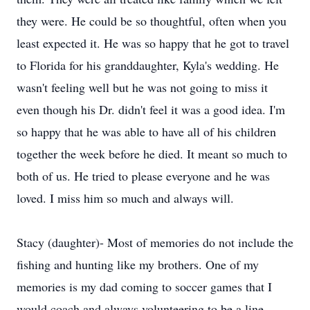
they were. He could be so thoughtful, often when you
least expected it. He was so happy that he got to travel
to Florida for his granddaughter, Kyla's wedding. He
wasn't feeling well but he was not going to miss it
even though his Dr. didn't feel it was a good idea. I'm
so happy that he was able to have all of his children
together the week before he died. It meant so much to
both of us. He tried to please everyone and he was
loved. I miss him so much and always will.
Stacy (daughter)- Most of memories do not include the
fishing and hunting like my brothers. One of my
memories is my dad coming to soccer games that I
would coach and always volunteering to be a line