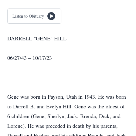
Listen to Obituary
DARRELL "GENE" HILL
06/27/43 – 10/17/23
Gene was born in Payson, Utah in 1943. He was born
to Darrell B. and Evelyn Hill. Gene was the oldest of
6 children (Gene, Sherlyn, Jack, Brenda, Dick, and
Lorene). He was preceded in death by his parents,
Darrell and Evelyn, and his siblings Brenda, and Jack.