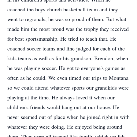
coached the boys church basketball team and they
went to regionals, he was so proud of them. But what
made him the most proud was the trophy they received
for best sportsmanship. He tried to teach that. He
coached soccer teams and line judged for each of the
kids teams as well as for his grandson, Brendon, when
he was playing soccer. He got to everyone's games as
often as he could. We even timed our trips to Montana
so we could attend whatever sports our grandkids were
playing at the time. He always loved it when our
children's friends would hang out at our house. He
never seemed out of place when he joined right in with
whatever they were doing. He enjoyed being around
them. They were all treated like family which we felt