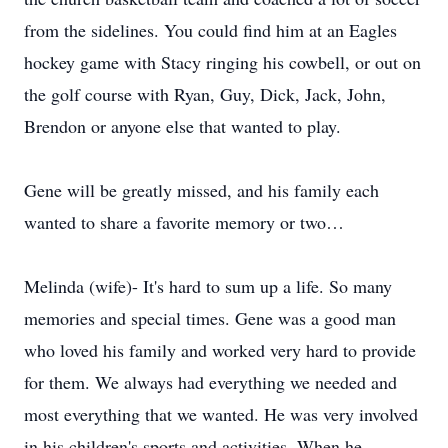
from the sidelines. You could find him at an Eagles
hockey game with Stacy ringing his cowbell, or out on
the golf course with Ryan, Guy, Dick, Jack, John,
Brendon or anyone else that wanted to play.
Gene will be greatly missed, and his family each
wanted to share a favorite memory or two…
Melinda (wife)- It's hard to sum up a life. So many
memories and special times. Gene was a good man
who loved his family and worked very hard to provide
for them. We always had everything we needed and
most everything that we wanted. He was very involved
in his children's sports and activities. When he