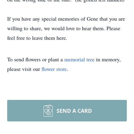
If you have any special memories of Gene that you are
willing to share, we would love to hear them. Please
feel free to leave them here.
To send flowers or plant a
memorial tree
in memory,
please visit our
flower store
.
SEND A CARD