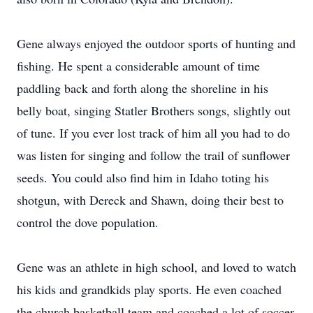
Gene always enjoyed the outdoor sports of hunting and
fishing. He spent a considerable amount of time
paddling back and forth along the shoreline in his
belly boat, singing Statler Brothers songs, slightly out
of tune. If you ever lost track of him all you had to do
was listen for singing and follow the trail of sunflower
seeds. You could also find him in Idaho toting his
shotgun, with Dereck and Shawn, doing their best to
control the dove population.
Gene was an athlete in high school, and loved to watch
his kids and grandkids play sports. He even coached
the church basketball team and coached a lot of soccer