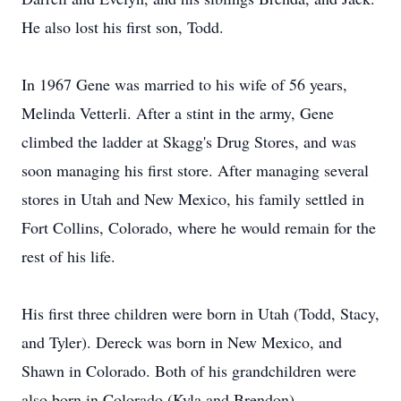
He also lost his first son, Todd.
In 1967 Gene was married to his wife of 56 years,
Melinda Vetterli. After a stint in the army, Gene
climbed the ladder at Skagg's Drug Stores, and was
soon managing his first store. After managing several
stores in Utah and New Mexico, his family settled in
Fort Collins, Colorado, where he would remain for the
rest of his life.
His first three children were born in Utah (Todd, Stacy,
and Tyler). Dereck was born in New Mexico, and
Shawn in Colorado. Both of his grandchildren were
also born in Colorado (Kyla and Brendon).