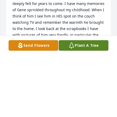
deeply felt for years to come. I have many memories 
of Gene sprinkled throughout my childhood. When I 
think of him I see him in HIS spot on the couch 
watching TV and remember the warmth he brought 
to the home. I look back at the scrapbooks I have 
with pictures of him very fondly, in particular the 
time he dressed up as a wizard never fails to bring 
Send Flowers
Plant A Tree
a smile to my face.
NOVVA SHAI
Dec 07, 2023
Where to start.? I’m not sure that I even have the 
words. The Hill Family has been a constant and a 
comfort in my life since Stacy and I became best 
friends in Kindergarten at O’Dea Elementary.  I 
think of them as my own family and love them all to 