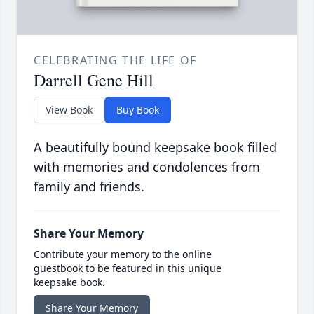
CELEBRATING THE LIFE OF
Darrell Gene Hill
View Book
Buy Book
A beautifully bound keepsake book filled
with memories and condolences from
family and friends.
Share Your Memory
Contribute your memory to the online
guestbook to be featured in this unique
keepsake book.
Share Your Memory