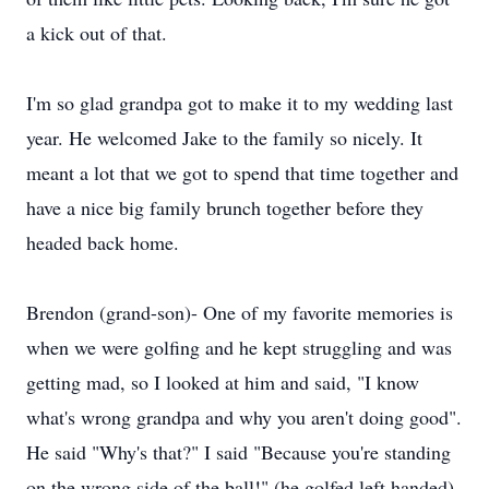
a kick out of that.
I'm so glad grandpa got to make it to my wedding last
year. He welcomed Jake to the family so nicely. It
meant a lot that we got to spend that time together and
have a nice big family brunch together before they
headed back home.
Brendon (grand-son)- One of my favorite memories is
when we were golfing and he kept struggling and was
getting mad, so I looked at him and said, "I know
what's wrong grandpa and why you aren't doing good".
He said "Why's that?" I said "Because you're standing
on the wrong side of the ball!" (he golfed left handed)