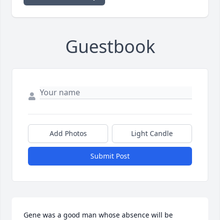
Guestbook
Add Photos
Light Candle
Submit Post
Gene was a good man whose absence will be 