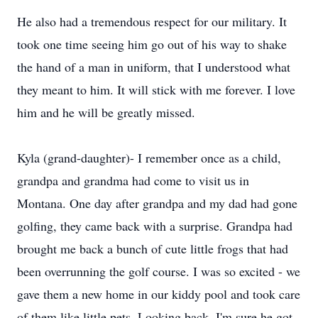
He also had a tremendous respect for our military. It
took one time seeing him go out of his way to shake
the hand of a man in uniform, that I understood what
they meant to him. It will stick with me forever. I love
him and he will be greatly missed.
Kyla (grand-daughter)- I remember once as a child,
grandpa and grandma had come to visit us in
Montana. One day after grandpa and my dad had gone
golfing, they came back with a surprise. Grandpa had
brought me back a bunch of cute little frogs that had
been overrunning the golf course. I was so excited - we
gave them a new home in our kiddy pool and took care
of them like little pets. Looking back, I'm sure he got