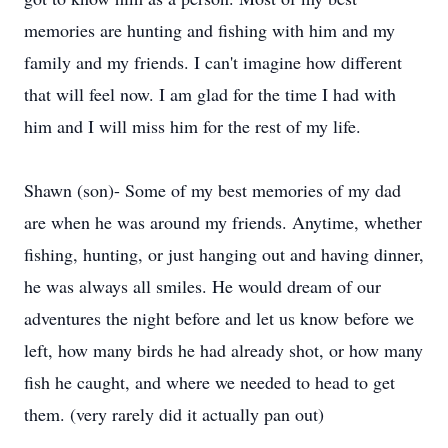
memories are hunting and fishing with him and my
family and my friends. I can't imagine how different
that will feel now. I am glad for the time I had with
him and I will miss him for the rest of my life.
Shawn (son)- Some of my best memories of my dad
are when he was around my friends. Anytime, whether
fishing, hunting, or just hanging out and having dinner,
he was always all smiles. He would dream of our
adventures the night before and let us know before we
left, how many birds he had already shot, or how many
fish he caught, and where we needed to head to get
them. (very rarely did it actually pan out)