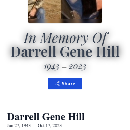
In Memory Of
Darrell Gene Hill
1943
2023
Share
Darrell Gene Hill
Jun 27, 1943 — Oct 17, 2023