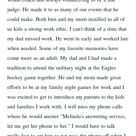
judge. He made it to as many of our events that he
could make. Both him and my mom instilled in all of
us kids a strong work ethic. I can't think of a time that
my dad missed work. He went in early and worked late
when needed. Some of my favorite memories have
come more as an adult. My dad and I had made a
tradition to attend the military night at the Eagles
hockey game together. He and my mom made great
efforts to be at my family night games for work and I
was excited to get to introduce my parents to the kids
and families I work with. I will miss my phone calls
where he would answer "Melinda's answering service,
let me get her phone to her." I would have to talk
really fast to get him to not pass the phone off when I