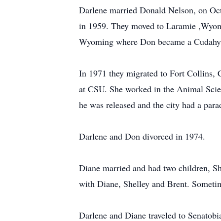
Darlene married Donald Nelson, on Oct
in 1959. They moved to Laramie ,Wyomi
Wyoming where Don became a Cudahy 
In 1971 they migrated to Fort Collins,
at CSU. She worked in the Animal Scie
he was released and the city had a para
Darlene and Don divorced in 1974.
Diane married and had two children, Sh
with Diane, Shelley and Brent. Sometime
Darlene and Diane traveled to Senatobi