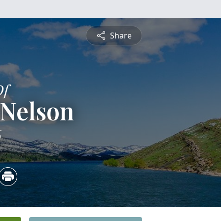
Share
Of
 Nelson
6