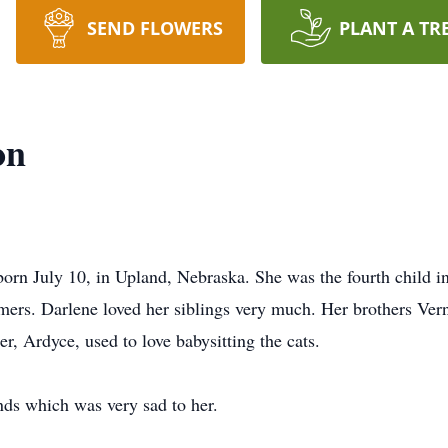
SEND FLOWERS
PLANT A TR
on
rn July 10, in Upland, Nebraska. She was the fourth child in 
mers. Darlene loved her siblings very much. Her brothers Ve
er, Ardyce, used to love babysitting the cats.
ends which was very sad to her.