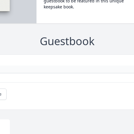
guestbook to be featured in this unique
keepsake book.
Guestbook
e