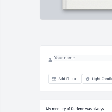
Add Photos
Light Candl
My memory of Darlene was always 