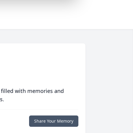
 filled with memories and
s.
Share Your Memory