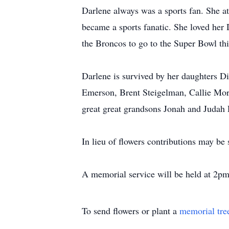
Darlene always was a sports fan. She 
became a sports fanatic. She loved he
the Broncos to go to the Super Bowl thi
Darlene is survived by her daughters 
Emerson, Brent Steigelman, Callie Mo
great great grandsons Jonah and Judah 
In lieu of flowers contributions may be
A memorial service will be held at 2pm
To send flowers or plant a
memorial tre