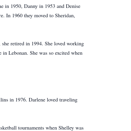
ne in 1950, Danny in 1953 and Denise
e. In 1960 they moved to Sheridan,
 she retired in 1994. She loved working
e in Lebonan. She was so excited when
ins in 1976. Darlene loved traveling
basketball tournaments when Shelley was