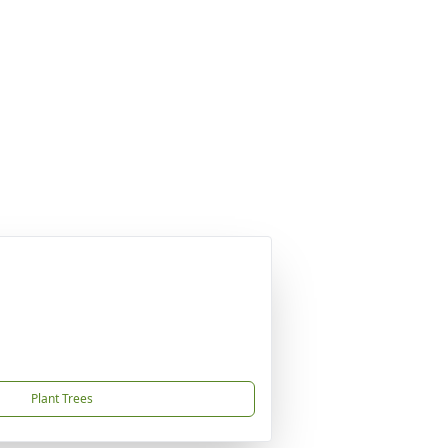
Plant Trees