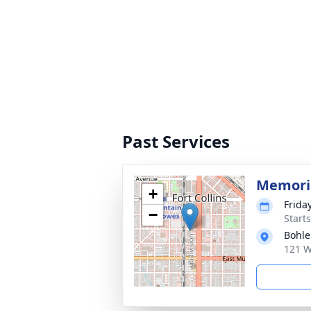
Past Services
Memoria
+
Frida
−
Start
Bohle
121 W