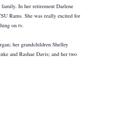
family. In her retirement Darlene
CSU Rams. She was really excited for
hing on tv.
rgan; her grandchildren Shelley
nke and Rashae Davis; and her two