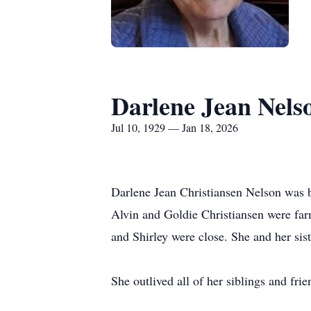
Darlene Jean Nels
Jul 10, 1929 — Jan 18, 2026
Darlene Jean Christiansen Nelson was bo
Alvin and Goldie Christiansen were far
and Shirley were close. She and her sist
She outlived all of her siblings and fri