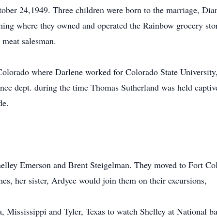
ober 24,1949. Three children were born to the marriage, Dia
ng where they owned and operated the Rainbow grocery stor
meat salesman.
 Colorado where Darlene worked for Colorado State University,
nce dept. during the time Thomas Sutherland was held captiv
de.
elley Emerson and Brent Steigelman. They moved to Fort Coll
s, her sister, Ardyce would join them on their excursions,
a, Mississippi and Tyler, Texas to watch Shelley at National 