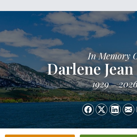
In Memory 
Darlene Jean
1929
202