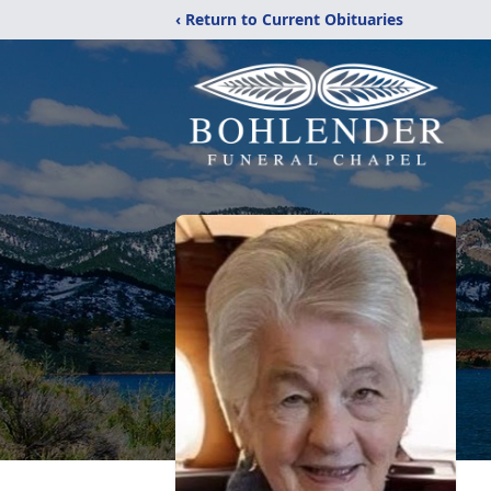
‹ Return to Current Obituaries