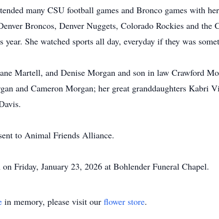
attended many CSU football games and Bronco games with her 
r Denver Broncos, Denver Nuggets, Colorado Rockies and the 
s year. She watched sports all day, everyday if they was somet
Diane Martell, and Denise Morgan and son in law Crawford Mo
rgan and Cameron Morgan; her great granddaughters Kabri Vi
Davis.
 sent to Animal Friends Alliance.
 on Friday, January 23, 2026 at Bohlender Funeral Chapel.
e
in memory, please visit our
flower store
.