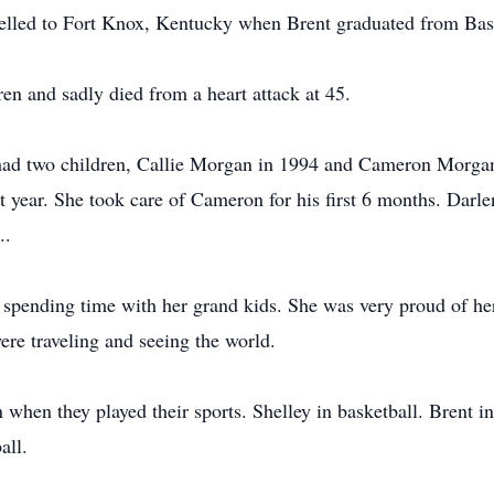
velled to Fort Knox, Kentucky when Brent graduated from Basi
en and sadly died from a heart attack at 45.
ad two children, Callie Morgan in 1994 and Cameron Morgan
st year. She took care of Cameron for his first 6 months. Darl
..
spending time with her grand kids. She was very proud of her
re traveling and seeing the world.
when they played their sports. Shelley in basketball. Brent in
all.