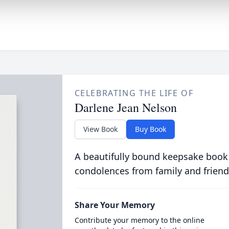
CELEBRATING THE LIFE OF
Darlene Jean Nelson
View Book
Buy Book
A beautifully bound keepsake book
condolences from family and friend
Share Your Memory
Contribute your memory to the online