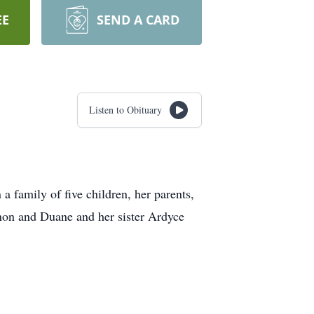
EE
SEND A CARD
Listen to Obituary
a family of five children, her parents,
rnon and Duane and her sister Ardyce