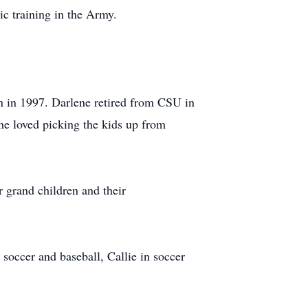
c training in the Army.
 in 1997. Darlene retired from CSU in
ene loved picking the kids up from
 grand children and their
 soccer and baseball, Callie in soccer