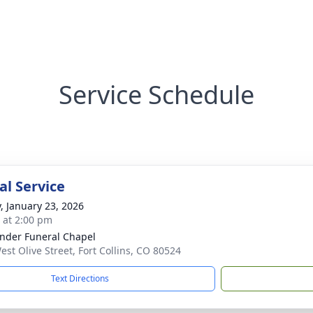
Service Schedule
l Service
y, January 23, 2026
s at 2:00 pm
nder Funeral Chapel
est Olive Street, Fort Collins, CO 80524
Text Directions