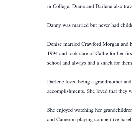
in College. Diane and Darlene also tra
Danny was married but never had childr
Denise married Crawford Morgan and h
1994 and took care of Callie for her fir
school and always had a snack for them
Darlene loved being a grandmother and 
accomplishments. She loved that they we
She enjoyed watching her grandchildren 
and Cameron playing competitive baseb