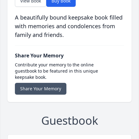
View Book
Buy Book
A beautifully bound keepsake book filled
with memories and condolences from
family and friends.
Share Your Memory
Contribute your memory to the online
guestbook to be featured in this unique
keepsake book.
Share Your Memory
Guestbook