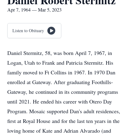
Daniel Robert Stermitz
Apr 7, 1964 — Mar 5, 2023
Listen to Obituary
Daniel Stermitz, 58, was born April 7, 1967, in
Logan, Utah to Frank and Patricia Stermitz. His
family moved to Ft Collins in 1967. In 1970 Dan
enrolled at Gateway. After graduating Foothills-
Gateway, he continued in its community programs
until 2021. He ended his career with Otero Day
Program. Mosaic supported Dan's adult residences,
first at Royal House and for the last ten years in the
loving home of Kate and Adrian Alvarado (and