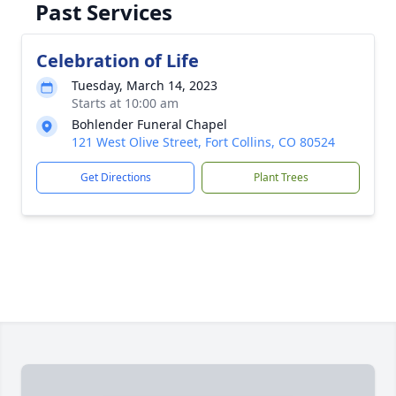
Past Services
Celebration of Life
Tuesday, March 14, 2023
Starts at 10:00 am
Bohlender Funeral Chapel
121 West Olive Street, Fort Collins, CO 80524
Get Directions
Plant Trees