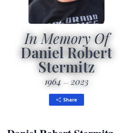
In Memory Of
Daniel Robert
Stermitz
1964
2023
Share