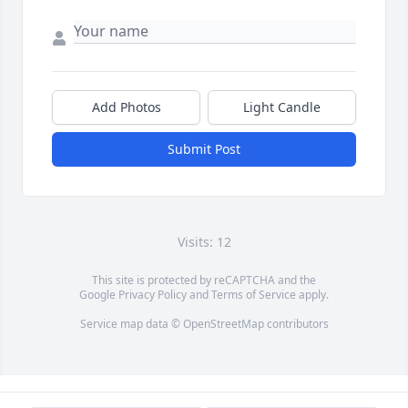
Add Photos
Light Candle
Submit Post
Visits: 12
This site is protected by reCAPTCHA and the
Google
Privacy Policy
and
Terms of Service
apply.
Service map data ©
OpenStreetMap
contributors