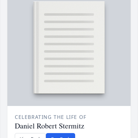
CELEBRATING THE LIFE OF
Daniel Robert Stermitz