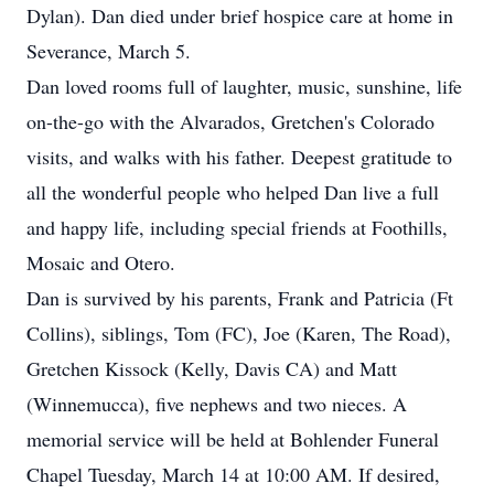
Dylan). Dan died under brief hospice care at home in
Severance, March 5.
Dan loved rooms full of laughter, music, sunshine, life
on-the-go with the Alvarados, Gretchen's Colorado
visits, and walks with his father. Deepest gratitude to
all the wonderful people who helped Dan live a full
and happy life, including special friends at Foothills,
Mosaic and Otero.
Dan is survived by his parents, Frank and Patricia (Ft
Collins), siblings, Tom (FC), Joe (Karen, The Road),
Gretchen Kissock (Kelly, Davis CA) and Matt
(Winnemucca), five nephews and two nieces. A
memorial service will be held at Bohlender Funeral
Chapel Tuesday, March 14 at 10:00 AM. If desired,