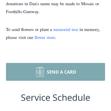
donations in Dan's name may be made to Mosaic or
Foothills-Gateway.
To send flowers or plant a
memorial tree
in memory,
please visit our
flower store
.
SEND A CARD
Service Schedule