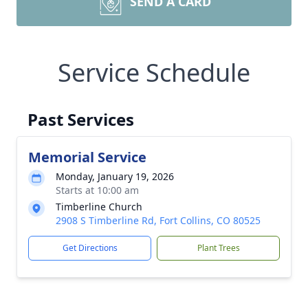
SEND A CARD
Service Schedule
Past Services
Memorial Service
Monday, January 19, 2026
Starts at 10:00 am
Timberline Church
2908 S Timberline Rd, Fort Collins, CO 80525
Get Directions
Plant Trees