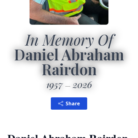
In Memory Of
Daniel Abraham
Rairdon
1957
2026
Share