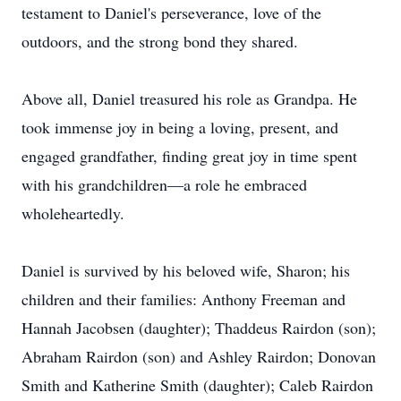
testament to Daniel's perseverance, love of the
outdoors, and the strong bond they shared.
Above all, Daniel treasured his role as Grandpa. He
took immense joy in being a loving, present, and
engaged grandfather, finding great joy in time spent
with his grandchildren—a role he embraced
wholeheartedly.
Daniel is survived by his beloved wife, Sharon; his
children and their families: Anthony Freeman and
Hannah Jacobsen (daughter); Thaddeus Rairdon (son);
Abraham Rairdon (son) and Ashley Rairdon; Donovan
Smith and Katherine Smith (daughter); Caleb Rairdon