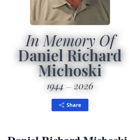
In Memory Of
Daniel Richard
Michoski
1944
2026
Share