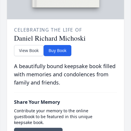
CELEBRATING THE LIFE OF
Daniel Richard Michoski
View Book
Buy Book
A beautifully bound keepsake book filled
with memories and condolences from
family and friends.
Share Your Memory
Contribute your memory to the online
guestbook to be featured in this unique
keepsake book.