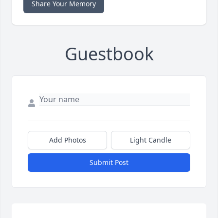
Share Your Memory
Guestbook
Add Photos
Light Candle
Submit Post