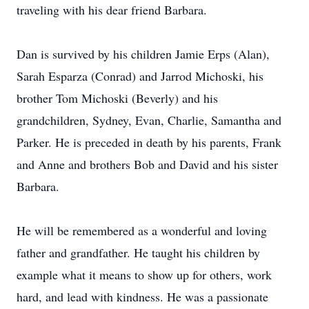
traveling with his dear friend Barbara.
Dan is survived by his children Jamie Erps (Alan),
Sarah Esparza (Conrad) and Jarrod Michoski, his
brother Tom Michoski (Beverly) and his
grandchildren, Sydney, Evan, Charlie, Samantha and
Parker. He is preceded in death by his parents, Frank
and Anne and brothers Bob and David and his sister
Barbara.
He will be remembered as a wonderful and loving
father and grandfather. He taught his children by
example what it means to show up for others, work
hard, and lead with kindness. He was a passionate