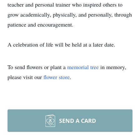
teacher and personal trainer who inspired others to
grow academically, physically, and personally, through
patience and encouragement.
A celebration of life will be held at a later date.
To send flowers or plant a
memorial tree
in memory,
please visit our
flower store
.
SEND A CARD