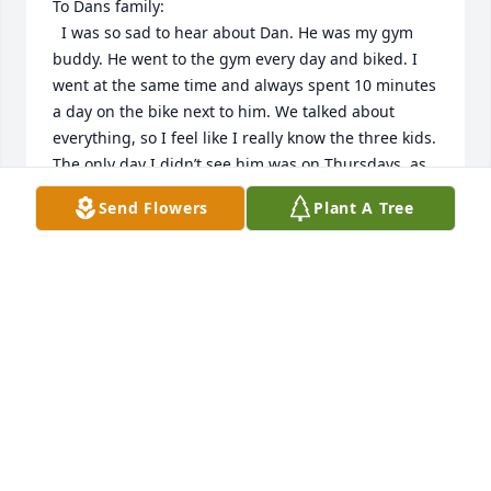
To Dans family:

  I was so sad to hear about Dan. He was my gym 
buddy. He went to the gym every day and biked. I 
went at the same time and always spent 10 minutes 
a day on the bike next to him. We talked about 
everything, so I feel like I really know the three kids. 
The only day I didn’t see him was on Thursdays, as 
that is when he met his daughter at Culver’s for 
Send Flowers
Plant A Tree
lunch. So every Friday, I always asked him about his 
butter burger. Dan had many friends at the gym, as 
he would bike, and people would stop by and talk 
with him. This past fall, I was involved in a football 
pool and every Tuesday, I would sit next to Dan as 
we biked and he would pick the teams he thought 
would win. Because of his choices, we got to second 
place one week!! My wife also got to meet Dan as 
she would spend time talking with him when she 
went to workout. So I’ve been searching for his obit 
and today I found it, as I had called his number and 