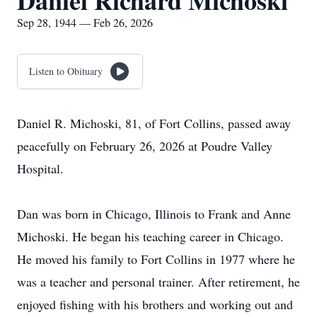
Daniel Richard Michoski
Sep 28, 1944 — Feb 26, 2026
Listen to Obituary
Daniel R. Michoski, 81, of Fort Collins, passed away
peacefully on February 26, 2026 at Poudre Valley
Hospital.
Dan was born in Chicago, Illinois to Frank and Anne
Michoski. He began his teaching career in Chicago.
He moved his family to Fort Collins in 1977 where he
was a teacher and personal trainer. After retirement, he
enjoyed fishing with his brothers and working out and