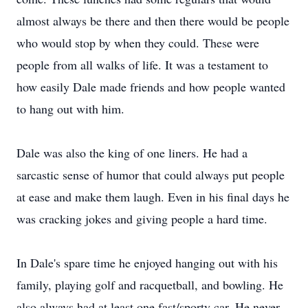
almost always be there and then there would be people
who would stop by when they could. These were
people from all walks of life. It was a testament to
how easily Dale made friends and how people wanted
to hang out with him.
Dale was also the king of one liners. He had a
sarcastic sense of humor that could always put people
at ease and make them laugh. Even in his final days he
was cracking jokes and giving people a hard time.
In Dale's spare time he enjoyed hanging out with his
family, playing golf and racquetball, and bowling. He
also always had at least one fast/sporty car. He never