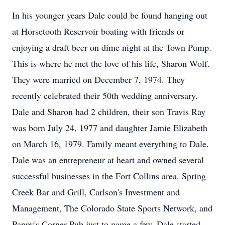
In his younger years Dale could be found hanging out
at Horsetooth Reservoir boating with friends or
enjoying a draft beer on dime night at the Town Pump.
This is where he met the love of his life, Sharon Wolf.
They were married on December 7, 1974. They
recently celebrated their 50th wedding anniversary.
Dale and Sharon had 2 children, their son Travis Ray
was born July 24, 1977 and daughter Jamie Elizabeth
on March 16, 1979. Family meant everything to Dale.
Dale was an entrepreneur at heart and owned several
successful businesses in the Fort Collins area. Spring
Creek Bar and Grill, Carlson's Investment and
Management, The Colorado State Sports Network, and
Pappy's Corner Pub just to name a few. Dale started