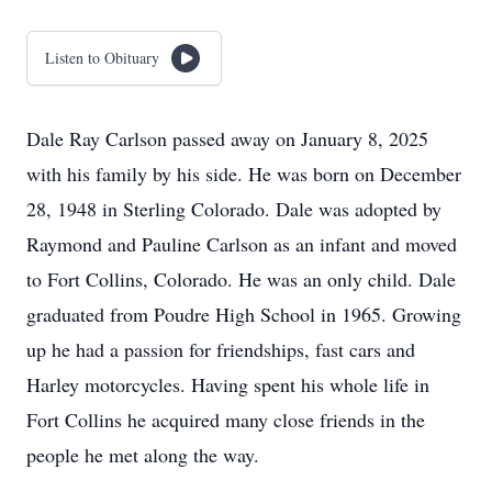
Listen to Obituary
Dale Ray Carlson passed away on January 8, 2025
with his family by his side. He was born on December
28, 1948 in Sterling Colorado. Dale was adopted by
Raymond and Pauline Carlson as an infant and moved
to Fort Collins, Colorado. He was an only child. Dale
graduated from Poudre High School in 1965. Growing
up he had a passion for friendships, fast cars and
Harley motorcycles. Having spent his whole life in
Fort Collins he acquired many close friends in the
people he met along the way.