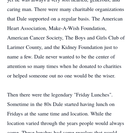
caring man. There were many charitable organizations
that Dale supported on a regular basis. The American
Heart Association, Make-A-Wish Foundation,
American Cancer Society, The Boys and Girls Club of
Larimer County, and the Kidney Foundation just to
name a few. Dale never wanted to be the center of
attention so many times when he donated to charities
or helped someone out no one would be the wiser.
Then there were the legendary "Friday Lunches".
Sometime in the 80s Dale started having lunch on
Fridays at the same time and location. While the
location varied through the years people would always
come. These lunches had some regulars that would