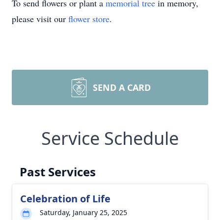
To send flowers or plant a
memorial tree
in memory,
please visit our
flower store
.
SEND A CARD
Service Schedule
Past Services
Celebration of Life
Saturday, January 25, 2025