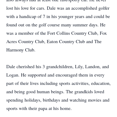
lost his love for cars. Dale was an accomplished golfer
with a handicap of 7 in his younger years and could be
found out on the golf course many summer days. He
was a member of the Fort Collins Country Club, Fox
Acres Country Club, Eaton Country Club and The
Harmony Club.
Dale cherished his 3 grandchildren, Lily, Landon, and
Logan. He supported and encouraged them in every
part of their lives including sports activities, education,
and being good human beings. The grandkids loved
spending holidays, birthdays and watching movies and
sports with their papa at his home.