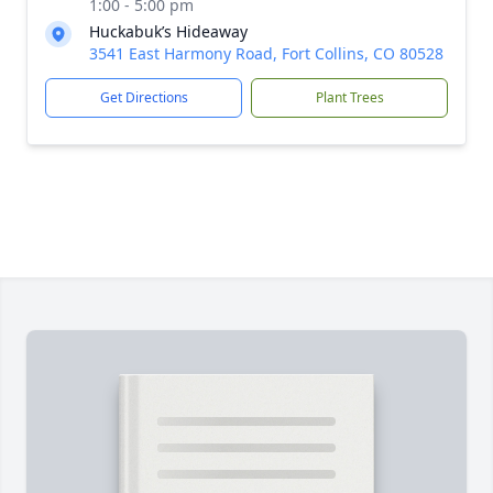
1:00 - 5:00 pm
Huckabuk’s Hideaway
3541 East Harmony Road, Fort Collins, CO 80528
Get Directions
Plant Trees