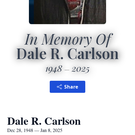
In Memory Of
Dale R. Carlson
1948
2025
Share
Dale R. Carlson
Dec 28, 1948 — Jan 8, 2025