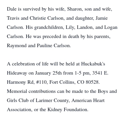
Dale is survived by his wife, Sharon, son and wife,
Travis and Christie Carlson, and daughter, Jamie
Carlson. His grandchildren, Lily, Landon, and Logan
Carlson. He was preceded in death by his parents,
Raymond and Pauline Carlson.
A celebration of life will be held at Huckabuk's
Hideaway on January 25th from 1-5 pm, 3541 E.
Harmony Rd, #110, Fort Collins, CO 80528.
Memorial contributions can be made to the Boys and
Girls Club of Larimer County, American Heart
Association, or the Kidney Foundation.