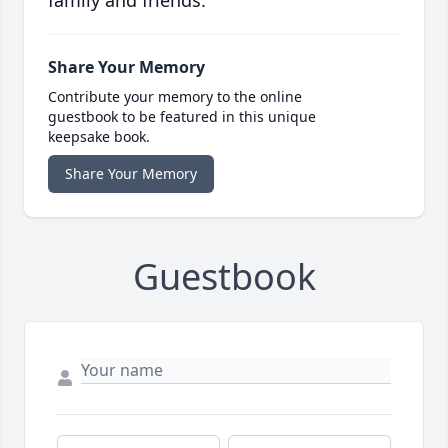
family and friends.
Share Your Memory
Contribute your memory to the online
guestbook to be featured in this unique
keepsake book.
Share Your Memory
Guestbook