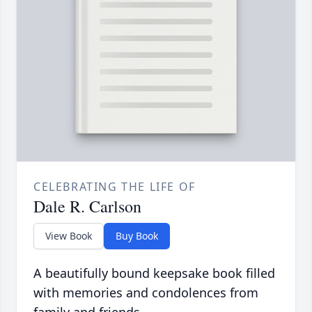
CELEBRATING THE LIFE OF
Dale R. Carlson
View Book
Buy Book
A beautifully bound keepsake book filled
with memories and condolences from