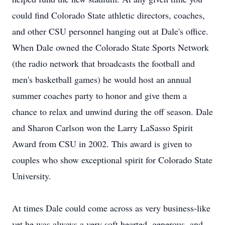
could find Colorado State athletic directors, coaches,
and other CSU personnel hanging out at Dale's office.
When Dale owned the Colorado State Sports Network
(the radio network that broadcasts the football and
men's basketball games) he would host an annual
summer coaches party to honor and give them a
chance to relax and unwind during the off season. Dale
and Sharon Carlson won the Larry LaSasso Spirit
Award from CSU in 2002. This award is given to
couples who show exceptional spirit for Colorado State
University.
At times Dale could come across as very business-like
yet he was always a very soft hearted, generous, and