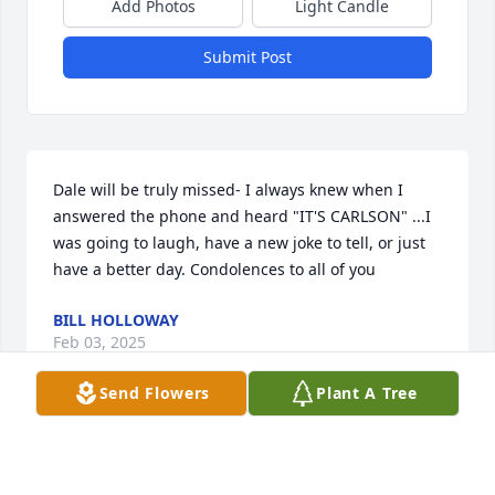
Add Photos
Light Candle
Submit Post
Dale will be truly missed- I always knew when I 
answered the phone and heard "IT'S CARLSON" ...I 
was going to laugh, have a new joke to tell, or just 
have a better day. Condolences to all of you
BILL HOLLOWAY
Feb 03, 2025
Send Flowers
Plant A Tree
1
Reply
:
Thank you
JAMIE CARLSON