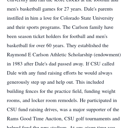
men's basketball games for 27 years. Dale's parents
instilled in him a love for Colorado State University
and their sports programs. The Carlson family have
been season ticket holders for football and men's
basketball for over 60 years. They established the
Raymond E Carlson Athletic Scholarship (endowment)
in 1983 after Dale's dad passed away. If CSU called
Dale with any fund raising efforts he would always
generously step up and help out. This included
building fences for the practice field, funding weight
rooms, and locker room remodels. He participated in
CSU fund raising drives, was a major supporter of the
Rams Good Time Auction, CSU golf tournaments and
helped fund the new stadium. At any given time you