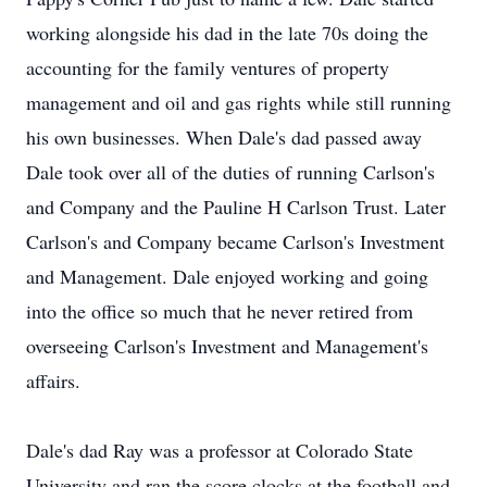
working alongside his dad in the late 70s doing the
accounting for the family ventures of property
management and oil and gas rights while still running
his own businesses. When Dale's dad passed away
Dale took over all of the duties of running Carlson's
and Company and the Pauline H Carlson Trust. Later
Carlson's and Company became Carlson's Investment
and Management. Dale enjoyed working and going
into the office so much that he never retired from
overseeing Carlson's Investment and Management's
affairs.
Dale's dad Ray was a professor at Colorado State
University and ran the score clocks at the football and