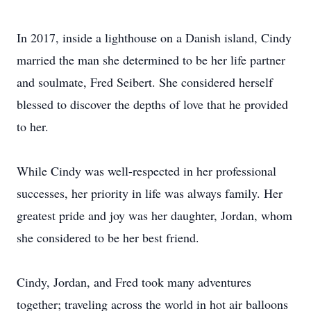
In 2017, inside a lighthouse on a Danish island, Cindy
married the man she determined to be her life partner
and soulmate, Fred Seibert. She considered herself
blessed to discover the depths of love that he provided
to her.
While Cindy was well-respected in her professional
successes, her priority in life was always family. Her
greatest pride and joy was her daughter, Jordan, whom
she considered to be her best friend.
Cindy, Jordan, and Fred took many adventures
together; traveling across the world in hot air balloons