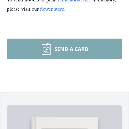
please visit our
flower store
.
SEND A CARD