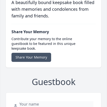
A beautifully bound keepsake book filled
with memories and condolences from
family and friends.
Share Your Memory
Contribute your memory to the online
guestbook to be featured in this unique
keepsake book.
Share Your Memory
Guestbook