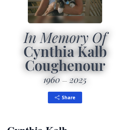
In Memory Of
Cynthia Kalb
Coughenour
1960
2025
Share