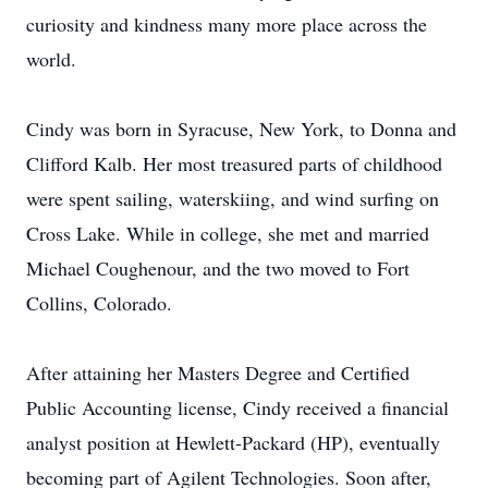
curiosity and kindness many more place across the
world.
Cindy was born in Syracuse, New York, to Donna and
Clifford Kalb. Her most treasured parts of childhood
were spent sailing, waterskiing, and wind surfing on
Cross Lake. While in college, she met and married
Michael Coughenour, and the two moved to Fort
Collins, Colorado.
After attaining her Masters Degree and Certified
Public Accounting license, Cindy received a financial
analyst position at Hewlett-Packard (HP), eventually
becoming part of Agilent Technologies. Soon after,