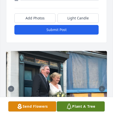
Add Photos
Light Candle
Submit Post
Send Flowers
Plant A Tree