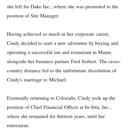
she left for Dako Inc.; where she was promoted to the
position of Site Manager.
Having achieved so much in her corporate career,
Cindy decided to start a new adventure by buying and
operating a successful inn and restaurant in Maine,
alongside her business partner Fred Seibert. The cross-
country distance led to the unfortunate dissolution of
Cindy's marriage to Michael.
Eventually returning to Colorado, Cindy took up the
position of Chief Financial Officer at In-Situ, Inc.,
where she remained for thirteen years, until her
retirement.