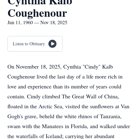
Cynthia Kalb
Coughenour
Jun 11, 1960 — Nov 18, 2025
Listen to Obituary
On November 18, 2025, Cynthia "Cindy" Kalb
Coughenour lived the last day of a life more rich in
love and experience than its number of years could
contain. Cindy climbed The Great Wall of China,
floated in the Arctic Sea, visited the sunflowers at Van
Gogh's grave, beheld the white rhinos of Tanzania,
swam with the Manatees in Florida, and walked under
the waterfalls of Iceland; carrying her abundant