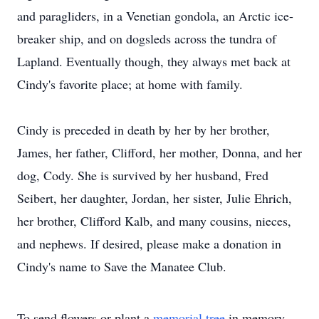
and paragliders, in a Venetian gondola, an Arctic ice-
breaker ship, and on dogsleds across the tundra of
Lapland. Eventually though, they always met back at
Cindy's favorite place; at home with family.
Cindy is preceded in death by her by her brother,
James, her father, Clifford, her mother, Donna, and her
dog, Cody. She is survived by her husband, Fred
Seibert, her daughter, Jordan, her sister, Julie Ehrich,
her brother, Clifford Kalb, and many cousins, nieces,
and nephews. If desired, please make a donation in
Cindy's name to Save the Manatee Club.
To send flowers or plant a
memorial tree
in memory,