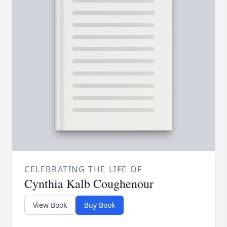
CELEBRATING THE LIFE OF
Cynthia Kalb Coughenour
View Book
Buy Book