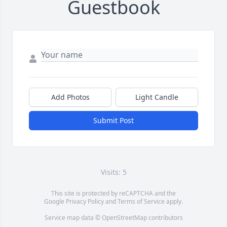
Guestbook
Add Photos
Light Candle
Submit Post
Visits: 5
This site is protected by reCAPTCHA and the
Google
Privacy Policy
and
Terms of Service
apply.
Service map data ©
OpenStreetMap
contributors