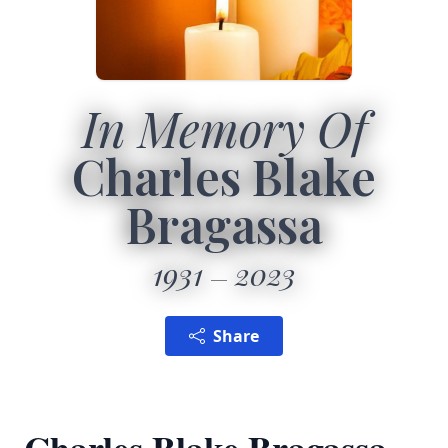
In Memory Of
Charles Blake
Bragassa
1931
2023
Share