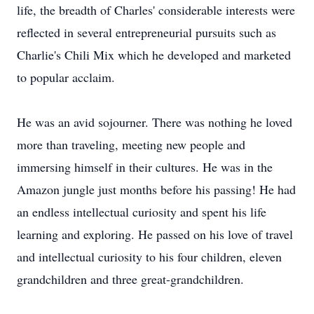
life, the breadth of Charles' considerable interests were
reflected in several entrepreneurial pursuits such as
Charlie's Chili Mix which he developed and marketed
to popular acclaim.
He was an avid sojourner. There was nothing he loved
more than traveling, meeting new people and
immersing himself in their cultures. He was in the
Amazon jungle just months before his passing! He had
an endless intellectual curiosity and spent his life
learning and exploring. He passed on his love of travel
and intellectual curiosity to his four children, eleven
grandchildren and three great-grandchildren.