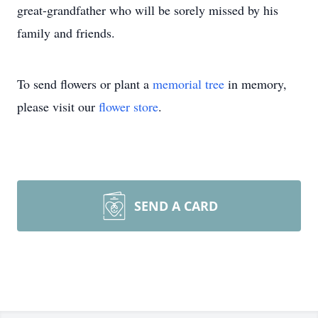
great-grandfather who will be sorely missed by his
family and friends.
To send flowers or plant a
memorial tree
in memory,
please visit our
flower store
.
SEND A CARD