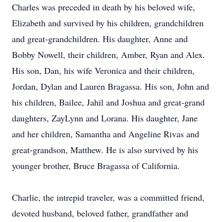
Charles was preceded in death by his beloved wife,
Elizabeth and survived by his children, grandchildren
and great-grandchildren. His daughter, Anne and
Bobby Nowell, their children, Amber, Ryan and Alex.
His son, Dan, his wife Veronica and their children,
Jordan, Dylan and Lauren Bragassa. His son, John and
his children, Bailee, Jahil and Joshua and great-grand
daughters, ZayLynn and Lorana. His daughter, Jane
and her children, Samantha and Angeline Rivas and
great-grandson, Matthew. He is also survived by his
younger brother, Bruce Bragassa of California.
Charlie, the intrepid traveler, was a committed friend,
devoted husband, beloved father, grandfather and