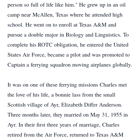
person so full of life like him." He grew up in an oil
camp near McAllen, Texas where he attended high
school. He went on to enroll at Texas A&M and
pursue a double major in Biology and Linguistics. To
complete his ROTC obligation, he entered the United
States Air Force, became a pilot and was promoted to
Captain a ferrying squadron moving airplanes globally.
It was on one of these ferrying missions Charles met
the love of his life, a bonnie lass from the small
Scottish village of Ayr, Elizabeth Differ Anderson.
Three months later, they married on May 31, 1955 in
Ayr. In their first three years of marriage, Charles
retired from the Air Force, returned to Texas A&M