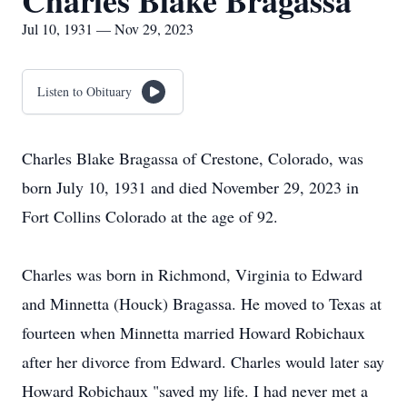
Charles Blake Bragassa
Jul 10, 1931 — Nov 29, 2023
Listen to Obituary
Charles Blake Bragassa of Crestone, Colorado, was
born July 10, 1931 and died November 29, 2023 in
Fort Collins Colorado at the age of 92.
Charles was born in Richmond, Virginia to Edward
and Minnetta (Houck) Bragassa. He moved to Texas at
fourteen when Minnetta married Howard Robichaux
after her divorce from Edward. Charles would later say
Howard Robichaux "saved my life. I had never met a