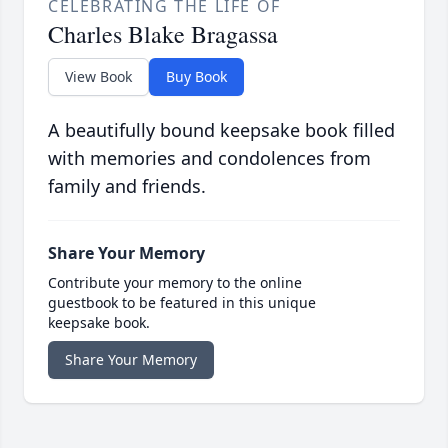
CELEBRATING THE LIFE OF
Charles Blake Bragassa
View Book
Buy Book
A beautifully bound keepsake book filled
with memories and condolences from
family and friends.
Share Your Memory
Contribute your memory to the online
guestbook to be featured in this unique
keepsake book.
Share Your Memory