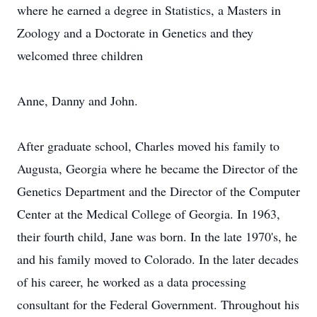
where he earned a degree in Statistics, a Masters in
Zoology and a Doctorate in Genetics and they
welcomed three children
Anne, Danny and John.
After graduate school, Charles moved his family to
Augusta, Georgia where he became the Director of the
Genetics Department and the Director of the Computer
Center at the Medical College of Georgia. In 1963,
their fourth child, Jane was born. In the late 1970's, he
and his family moved to Colorado. In the later decades
of his career, he worked as a data processing
consultant for the Federal Government. Throughout his