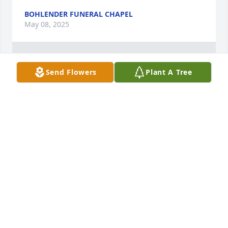
BOHLENDER FUNERAL CHAPEL
May 08, 2025
1
Reply
:
Send Flowers
Plant A Tree
I was heartbroken I was not able to attend the funeral. I 
knew Jennie way back in the day. I considered her a good 
friend and we hung out alot. She was a good soul in the 
world and her children and grandchildren were so lucky

 to have her.
BETTY ARAGON-MITOTES
May 11, 2025
Jean was my dearest & closest childhood friend. We 
shared much together over the years; we laughed 
together, cried together and prayed for each other 