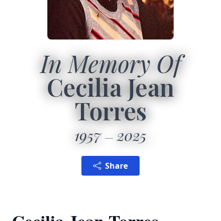
In Memory Of
Cecilia Jean
Torres
1957
2025
Share