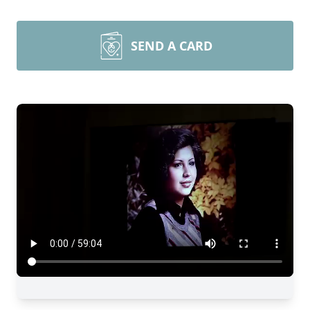
SEND A CARD