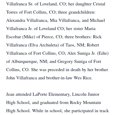
Villafranca Sr. of Loveland, CO; her daughter Cristal
Torres of Fort Collins, CO; three grandchildren:
Alexandra Villafranca, Mia Villafranca, and Michael
Villafranca Jr. of Loveland CO; her sister Maria
Escobar (Mike) of Pierce, CO; three brothers: Rick
Villafranca (Elva Archuleta) of Taos, NM; Robert
Villafranca of Fort Collins, CO; Alex Suniga Jr. (Edie)
of Alburquerque, NM; and Gregory Suniga of Fort
Collins, CO. She was preceded in death by her brother
John Villafranca and brother-in-law Wes Rice.
Jean attended LaPorte Elementary, Lincoln Junior
High School, and graduated from Rocky Mountain
High School. While in school, she participated in track