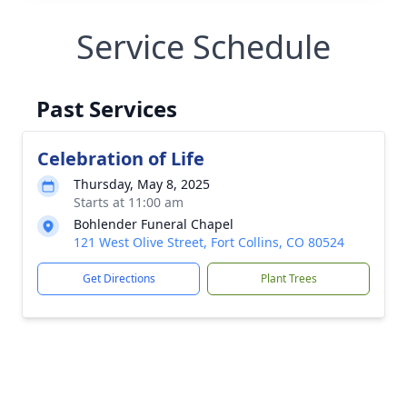
Service Schedule
Past Services
Celebration of Life
Thursday, May 8, 2025
Starts at 11:00 am
Bohlender Funeral Chapel
121 West Olive Street, Fort Collins, CO 80524
Get Directions
Plant Trees