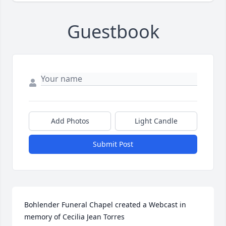
Guestbook
Add Photos
Light Candle
Submit Post
Bohlender Funeral Chapel created a Webcast in 
memory of Cecilia Jean Torres