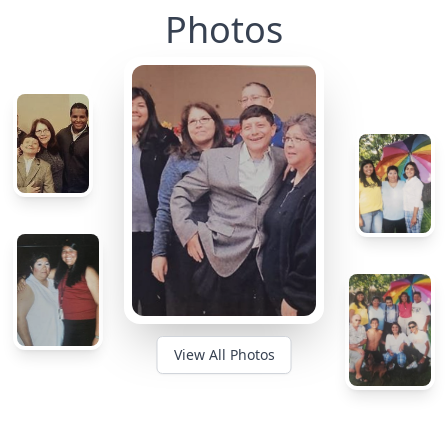
Photos
View All Photos