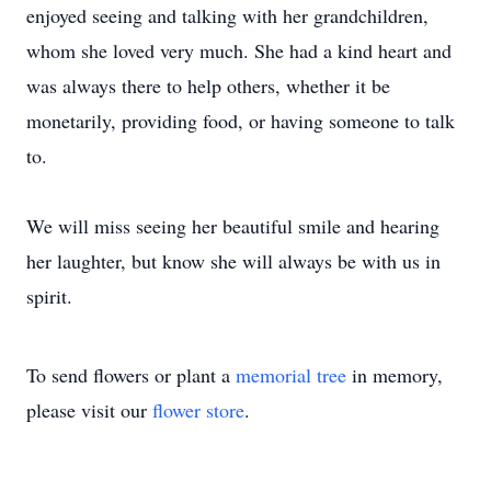
enjoyed seeing and talking with her grandchildren,
whom she loved very much. She had a kind heart and
was always there to help others, whether it be
monetarily, providing food, or having someone to talk
to.
We will miss seeing her beautiful smile and hearing
her laughter, but know she will always be with us in
spirit.
To send flowers or plant a
memorial tree
in memory,
please visit our
flower store
.