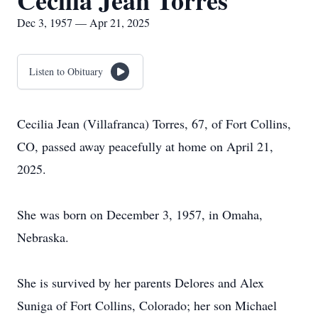
Cecilia Jean Torres
Dec 3, 1957 — Apr 21, 2025
Listen to Obituary
Cecilia Jean (Villafranca) Torres, 67, of Fort Collins,
CO, passed away peacefully at home on April 21,
2025.
She was born on December 3, 1957, in Omaha,
Nebraska.
She is survived by her parents Delores and Alex
Suniga of Fort Collins, Colorado; her son Michael