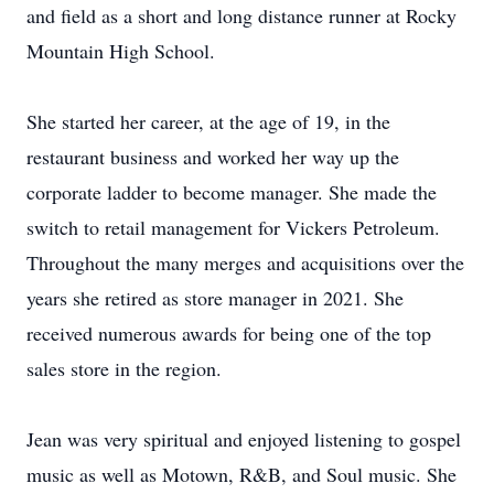
and field as a short and long distance runner at Rocky
Mountain High School.
She started her career, at the age of 19, in the
restaurant business and worked her way up the
corporate ladder to become manager. She made the
switch to retail management for Vickers Petroleum.
Throughout the many merges and acquisitions over the
years she retired as store manager in 2021. She
received numerous awards for being one of the top
sales store in the region.
Jean was very spiritual and enjoyed listening to gospel
music as well as Motown, R&B, and Soul music. She