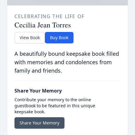
CELEBRATING THE LIFE OF
Cecilia Jean Torres
View Book
Buy Book
A beautifully bound keepsake book filled
with memories and condolences from
family and friends.
Share Your Memory
Contribute your memory to the online
guestbook to be featured in this unique
keepsake book.
Share Your Memory