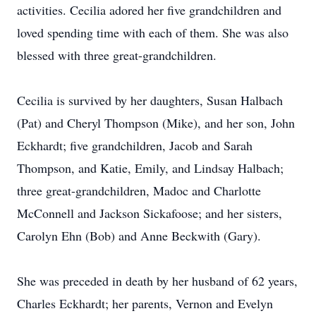
activities. Cecilia adored her five grandchildren and
loved spending time with each of them. She was also
blessed with three great-grandchildren.
Cecilia is survived by her daughters, Susan Halbach
(Pat) and Cheryl Thompson (Mike), and her son, John
Eckhardt; five grandchildren, Jacob and Sarah
Thompson, and Katie, Emily, and Lindsay Halbach;
three great-grandchildren, Madoc and Charlotte
McConnell and Jackson Sickafoose; and her sisters,
Carolyn Ehn (Bob) and Anne Beckwith (Gary).
She was preceded in death by her husband of 62 years,
Charles Eckhardt; her parents, Vernon and Evelyn