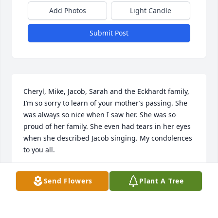
Add Photos
Light Candle
Submit Post
Cheryl, Mike, Jacob, Sarah and the Eckhardt family,   
I’m so sorry to learn of your mother’s passing. She 
was always so nice when I saw her. She was so 
proud of her family. She even had tears in her eyes 
when she described Jacob singing. My condolences 
to you all.
PAM HARROLD
Send Flowers
Plant A Tree
May 06, 2026