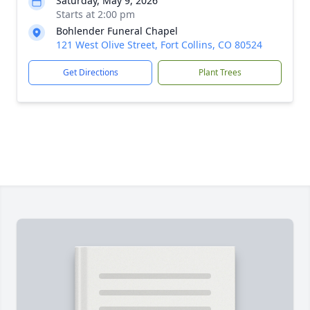
Saturday, May 9, 2026
Starts at 2:00 pm
Bohlender Funeral Chapel
121 West Olive Street, Fort Collins, CO 80524
Get Directions
Plant Trees