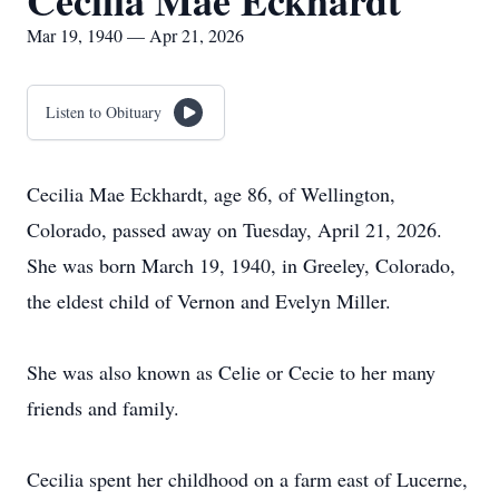
Cecilia Mae Eckhardt
Mar 19, 1940 — Apr 21, 2026
Listen to Obituary
Cecilia Mae Eckhardt, age 86, of Wellington,
Colorado, passed away on Tuesday, April 21, 2026.
She was born March 19, 1940, in Greeley, Colorado,
the eldest child of Vernon and Evelyn Miller.
She was also known as Celie or Cecie to her many
friends and family.
Cecilia spent her childhood on a farm east of Lucerne,