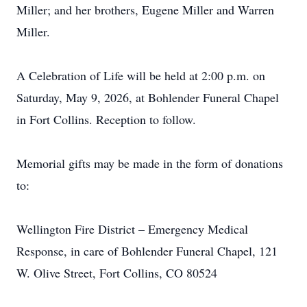
Miller; and her brothers, Eugene Miller and Warren
Miller.
A Celebration of Life will be held at 2:00 p.m. on
Saturday, May 9, 2026, at Bohlender Funeral Chapel
in Fort Collins. Reception to follow.
Memorial gifts may be made in the form of donations
to:
Wellington Fire District – Emergency Medical
Response, in care of Bohlender Funeral Chapel, 121
W. Olive Street, Fort Collins, CO 80524