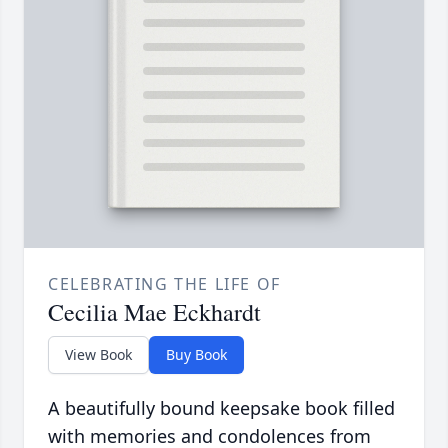
CELEBRATING THE LIFE OF
Cecilia Mae Eckhardt
View Book
Buy Book
A beautifully bound keepsake book filled
with memories and condolences from