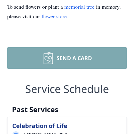
To send flowers or plant a
memorial tree
in memory,
please visit our
flower store
.
SEND A CARD
Service Schedule
Past Services
Celebration of Life