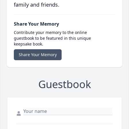
family and friends.
Share Your Memory
Contribute your memory to the online
guestbook to be featured in this unique
keepsake book.
Share Your Memory
Guestbook