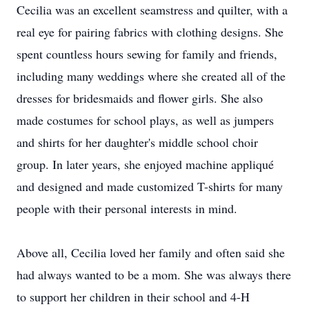
Cecilia was an excellent seamstress and quilter, with a
real eye for pairing fabrics with clothing designs. She
spent countless hours sewing for family and friends,
including many weddings where she created all of the
dresses for bridesmaids and flower girls. She also
made costumes for school plays, as well as jumpers
and shirts for her daughter's middle school choir
group. In later years, she enjoyed machine appliqué
and designed and made customized T-shirts for many
people with their personal interests in mind.
Above all, Cecilia loved her family and often said she
had always wanted to be a mom. She was always there
to support her children in their school and 4-H