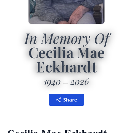
In Memory Of
Cecilia Mae
Eckhardt
1940
2026
Share