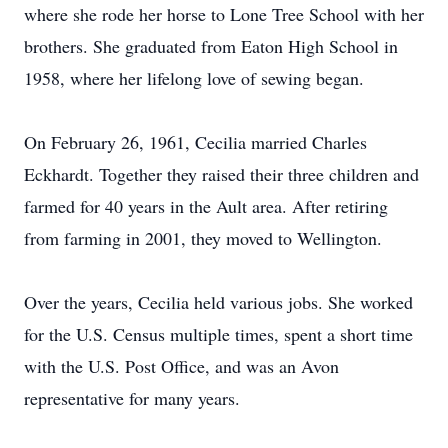
where she rode her horse to Lone Tree School with her
brothers. She graduated from Eaton High School in
1958, where her lifelong love of sewing began.
On February 26, 1961, Cecilia married Charles
Eckhardt. Together they raised their three children and
farmed for 40 years in the Ault area. After retiring
from farming in 2001, they moved to Wellington.
Over the years, Cecilia held various jobs. She worked
for the U.S. Census multiple times, spent a short time
with the U.S. Post Office, and was an Avon
representative for many years.