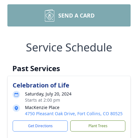
SEND A CARD
Service Schedule
Past Services
Celebration of Life
Saturday, July 20, 2024
Starts at 2:00 pm
MacKenzie Place
4750 Pleasant Oak Drive, Fort Collins, CO 80525
Get Directions
Plant Trees