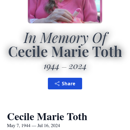
In Memory Of
Cecile Marie Toth
1944
2024
Share
Cecile Marie Toth
May 7, 1944 — Jul 16, 2024