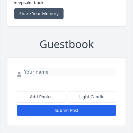
keepsake book.
Share Your Memory
Guestbook
Add Photos
Light Candle
Submit Post