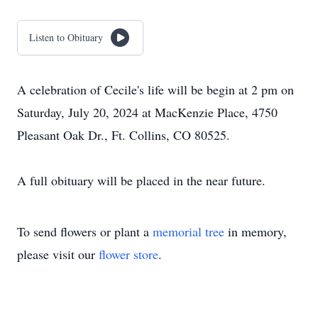
Listen to Obituary
A celebration of Cecile's life will be begin at 2 pm on
Saturday, July 20, 2024 at MacKenzie Place, 4750
Pleasant Oak Dr., Ft. Collins, CO 80525.
A full obituary will be placed in the near future.
To send flowers or plant a
memorial tree
in memory,
please visit our
flower store
.