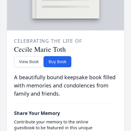
CELEBRATING THE LIFE OF
Cecile Marie Toth
View Book
Buy Book
A beautifully bound keepsake book filled
with memories and condolences from
family and friends.
Share Your Memory
Contribute your memory to the online
guestbook to be featured in this unique