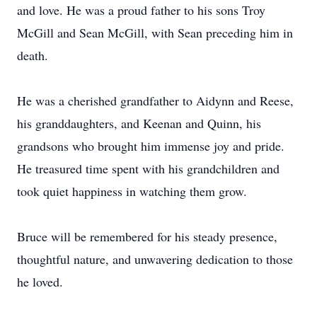
and love. He was a proud father to his sons Troy
McGill and Sean McGill, with Sean preceding him in
death.
He was a cherished grandfather to Aidynn and Reese,
his granddaughters, and Keenan and Quinn, his
grandsons who brought him immense joy and pride.
He treasured time spent with his grandchildren and
took quiet happiness in watching them grow.
Bruce will be remembered for his steady presence,
thoughtful nature, and unwavering dedication to those
he loved.