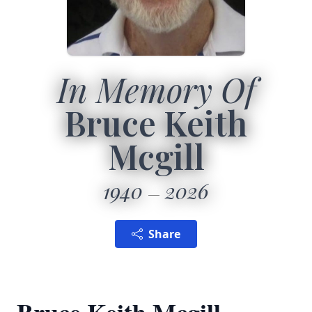
In Memory Of
Bruce Keith
Mcgill
1940
2026
Share