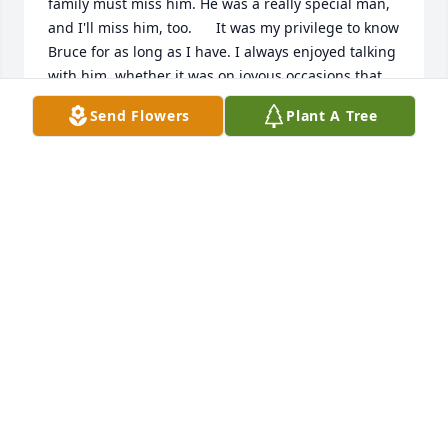
family must miss him. He was a really special man, 
and I'll miss him, too.      It was my privilege to know 
Bruce for as long as I have. I always enjoyed talking 
with him, whether it was on joyous occasions that 
we shared together in the past (i.e. game nights at 
Send Flowers
Plant A Tree
your house on Tanglewood Drive, graduations, 
weddings, Rosy's Bat Mitzvah, etc.) or other events 
that linked us unforgettably. Bruce always made me 
feel like he cared about me and my family whenever 
we visited you. Although he's not with us right now, 
I will always remember his positivity and the laughs 
we had when we were near him.     About a year 
ago when I visited you and Bruce, I was touched to 
see him kiss you goodbye after he met you for 
dinner in the cafeteria. That moment reminded me 
that you both shared an enduring friendship and 
love that lasted a lifetime. I hope that your 
memories of Bruce and of the things that you 
accomplished together sustains you with comfort 