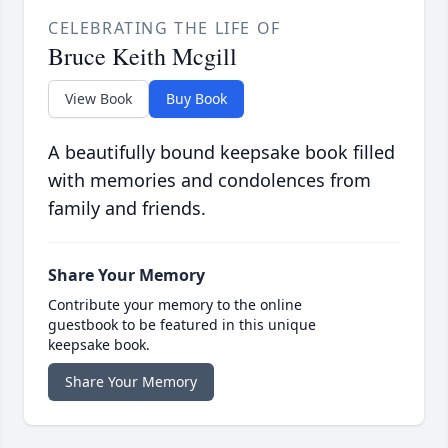
CELEBRATING THE LIFE OF
Bruce Keith Mcgill
View Book
Buy Book
A beautifully bound keepsake book filled
with memories and condolences from
family and friends.
Share Your Memory
Contribute your memory to the online
guestbook to be featured in this unique
keepsake book.
Share Your Memory