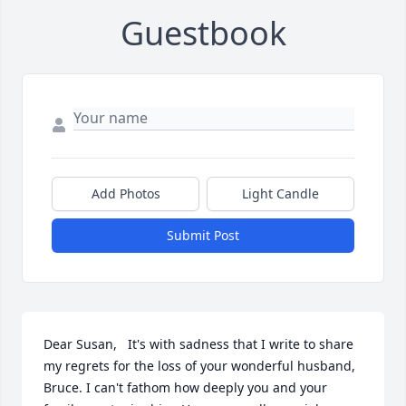
Guestbook
Add Photos
Light Candle
Submit Post
Dear Susan,   It's with sadness that I write to share 
my regrets for the loss of your wonderful husband, 
Bruce. I can't fathom how deeply you and your 