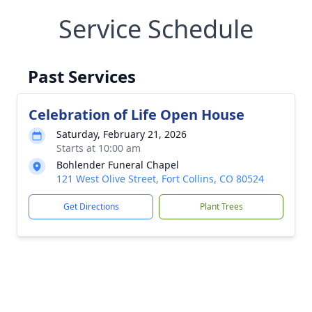
Service Schedule
Past Services
Celebration of Life Open House
Saturday, February 21, 2026
Starts at 10:00 am
Bohlender Funeral Chapel
121 West Olive Street, Fort Collins, CO 80524
Get Directions
Plant Trees