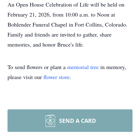
An Open House Celebration of Life will be held on
February 21, 2026, from 10:00 a.m. to Noon at
Bohlender Funeral Chapel in Fort Collins, Colorado.
Family and friends are invited to gather, share
memories, and honor Bruce's life.
To send flowers or plant a
memorial tree
in memory,
please visit our
flower store
.
SEND A CARD