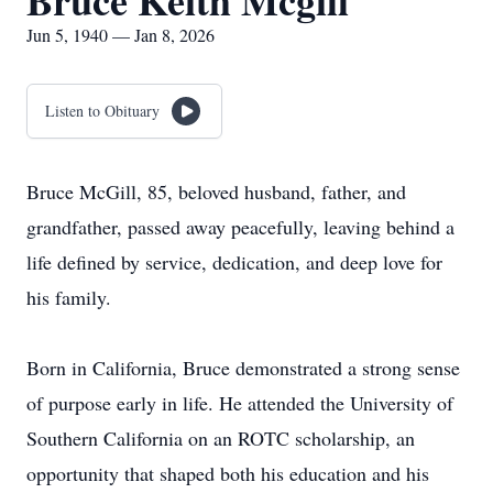
Bruce Keith Mcgill
Jun 5, 1940 — Jan 8, 2026
Listen to Obituary
Bruce McGill, 85, beloved husband, father, and
grandfather, passed away peacefully, leaving behind a
life defined by service, dedication, and deep love for
his family.
Born in California, Bruce demonstrated a strong sense
of purpose early in life. He attended the University of
Southern California on an ROTC scholarship, an
opportunity that shaped both his education and his