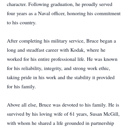
character. Following graduation, he proudly served
four years as a Naval officer, honoring his commitment
to his country.
After completing his military service, Bruce began a
long and steadfast career with Kodak, where he
worked for his entire professional life. He was known
for his reliability, integrity, and strong work ethic,
taking pride in his work and the stability it provided
for his family.
Above all else, Bruce was devoted to his family. He is
survived by his loving wife of 61 years, Susan McGill,
with whom he shared a life grounded in partnership