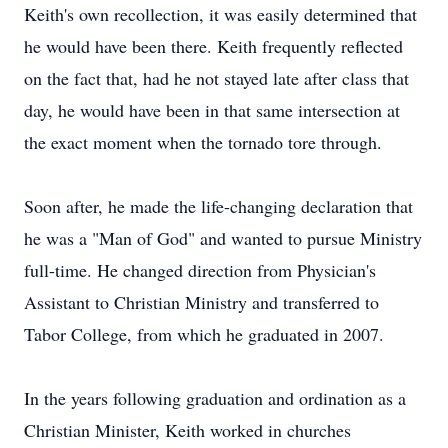
Keith's own recollection, it was easily determined that
he would have been there. Keith frequently reflected
on the fact that, had he not stayed late after class that
day, he would have been in that same intersection at
the exact moment when the tornado tore through.
Soon after, he made the life-changing declaration that
he was a "Man of God" and wanted to pursue Ministry
full-time. He changed direction from Physician's
Assistant to Christian Ministry and transferred to
Tabor College, from which he graduated in 2007.
In the years following graduation and ordination as a
Christian Minister, Keith worked in churches