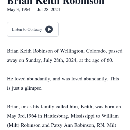
Brian Keith Robinson
May 3, 1964 — Jul 28, 2024
Listen to Obituary
Brian Keith Robinson of Wellington, Colorado, passed
away on Sunday, July 28th, 2024, at the age of 60.
He loved abundantly, and was loved abundantly. This
is just a glimpse.
Brian, or as his family called him, Keith, was born on
May 3rd,1964 in Hattiesburg, Mississippi to William
(Milt) Robinson and Patsy Ann Robinson, RN. Milt