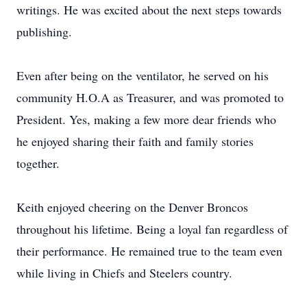
writings. He was excited about the next steps towards
publishing.
Even after being on the ventilator, he served on his
community H.O.A as Treasurer, and was promoted to
President. Yes, making a few more dear friends who
he enjoyed sharing their faith and family stories
together.
Keith enjoyed cheering on the Denver Broncos
throughout his lifetime. Being a loyal fan regardless of
their performance. He remained true to the team even
while living in Chiefs and Steelers country.