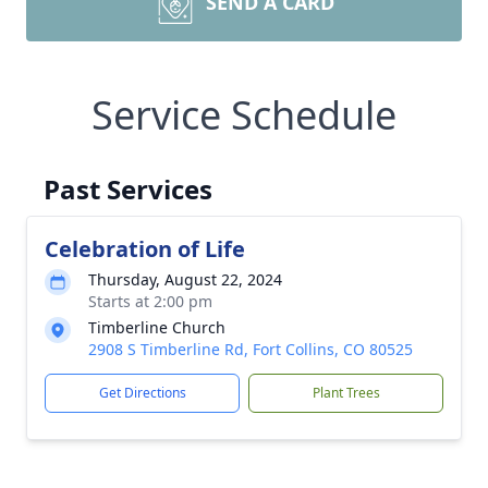
SEND A CARD
Service Schedule
Past Services
Celebration of Life
Thursday, August 22, 2024
Starts at 2:00 pm
Timberline Church
2908 S Timberline Rd, Fort Collins, CO 80525
Get Directions
Plant Trees