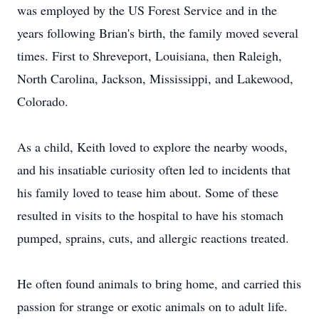
was employed by the US Forest Service and in the
years following Brian's birth, the family moved several
times. First to Shreveport, Louisiana, then Raleigh,
North Carolina, Jackson, Mississippi, and Lakewood,
Colorado.
As a child, Keith loved to explore the nearby woods,
and his insatiable curiosity often led to incidents that
his family loved to tease him about. Some of these
resulted in visits to the hospital to have his stomach
pumped, sprains, cuts, and allergic reactions treated.
He often found animals to bring home, and carried this
passion for strange or exotic animals on to adult life.