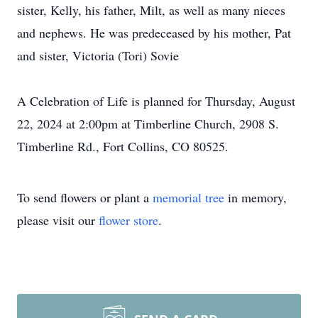
sister, Kelly, his father, Milt, as well as many nieces
and nephews. He was predeceased by his mother, Pat
and sister, Victoria (Tori) Sovie
A Celebration of Life is planned for Thursday, August
22, 2024 at 2:00pm at Timberline Church, 2908 S.
Timberline Rd., Fort Collins, CO 80525.
To send flowers or plant a
memorial tree
in memory,
please visit our
flower store
.