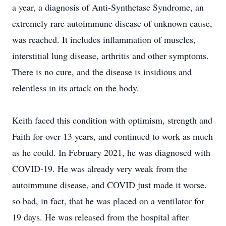
a year, a diagnosis of Anti-Synthetase Syndrome, an
extremely rare autoimmune disease of unknown cause,
was reached. It includes inflammation of muscles,
interstitial lung disease, arthritis and other symptoms.
There is no cure, and the disease is insidious and
relentless in its attack on the body.
Keith faced this condition with optimism, strength and
Faith for over 13 years, and continued to work as much
as he could. In February 2021, he was diagnosed with
COVID-19. He was already very weak from the
autoimmune disease, and COVID just made it worse.
so bad, in fact, that he was placed on a ventilator for
19 days. He was released from the hospital after