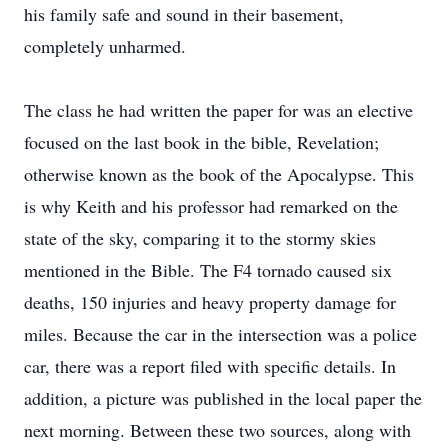
his family safe and sound in their basement,
completely unharmed.
The class he had written the paper for was an elective
focused on the last book in the bible, Revelation;
otherwise known as the book of the Apocalypse. This
is why Keith and his professor had remarked on the
state of the sky, comparing it to the stormy skies
mentioned in the Bible. The F4 tornado caused six
deaths, 150 injuries and heavy property damage for
miles. Because the car in the intersection was a police
car, there was a report filed with specific details. In
addition, a picture was published in the local paper the
next morning. Between these two sources, along with