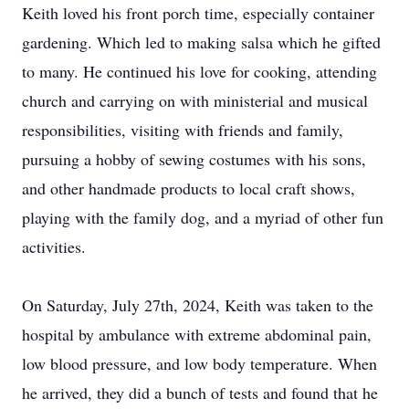
Keith loved his front porch time, especially container
gardening. Which led to making salsa which he gifted
to many. He continued his love for cooking, attending
church and carrying on with ministerial and musical
responsibilities, visiting with friends and family,
pursuing a hobby of sewing costumes with his sons,
and other handmade products to local craft shows,
playing with the family dog, and a myriad of other fun
activities.
On Saturday, July 27th, 2024, Keith was taken to the
hospital by ambulance with extreme abdominal pain,
low blood pressure, and low body temperature. When
he arrived, they did a bunch of tests and found that he