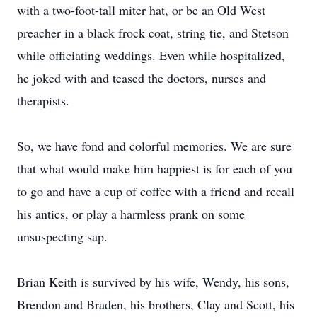
with a two-foot-tall miter hat, or be an Old West
preacher in a black frock coat, string tie, and Stetson
while officiating weddings. Even while hospitalized,
he joked with and teased the doctors, nurses and
therapists.
So, we have fond and colorful memories. We are sure
that what would make him happiest is for each of you
to go and have a cup of coffee with a friend and recall
his antics, or play a harmless prank on some
unsuspecting sap.
Brian Keith is survived by his wife, Wendy, his sons,
Brendon and Braden, his brothers, Clay and Scott, his