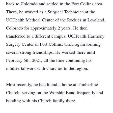
back to Colorado and settled in the Fort Collins area.
There, he worked as a Surgical Technician at the
UCHealth Medical Center of the Rockies in Loveland,
Colorado for approximately 2 years. He then
transferred to a different campus, UCHealth Harmony
Surgery Center in Fort Collins. Once again forming
several strong friendships. He worked there until
February 5th, 2021, all the time continuing his
ministerial work with churches in the region.
Most recently, he had found a home at Timberline
Church, serving on the Worship Band frequently and
bonding with his Church family there.