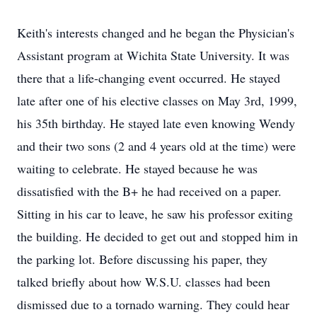
Keith's interests changed and he began the Physician's
Assistant program at Wichita State University. It was
there that a life-changing event occurred. He stayed
late after one of his elective classes on May 3rd, 1999,
his 35th birthday. He stayed late even knowing Wendy
and their two sons (2 and 4 years old at the time) were
waiting to celebrate. He stayed because he was
dissatisfied with the B+ he had received on a paper.
Sitting in his car to leave, he saw his professor exiting
the building. He decided to get out and stopped him in
the parking lot. Before discussing his paper, they
talked briefly about how W.S.U. classes had been
dismissed due to a tornado warning. They could hear