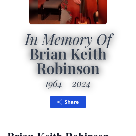
In Memory Of
Brian Keith
Robinson
1964
2024
Share