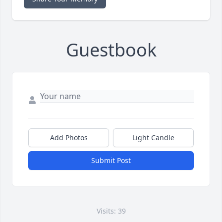
Guestbook
Add Photos
Light Candle
Submit Post
Visits: 39