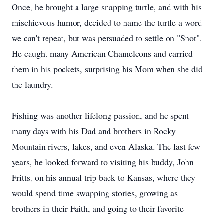
Once, he brought a large snapping turtle, and with his
mischievous humor, decided to name the turtle a word
we can't repeat, but was persuaded to settle on "Snot".
He caught many American Chameleons and carried
them in his pockets, surprising his Mom when she did
the laundry.
Fishing was another lifelong passion, and he spent
many days with his Dad and brothers in Rocky
Mountain rivers, lakes, and even Alaska. The last few
years, he looked forward to visiting his buddy, John
Fritts, on his annual trip back to Kansas, where they
would spend time swapping stories, growing as
brothers in their Faith, and going to their favorite