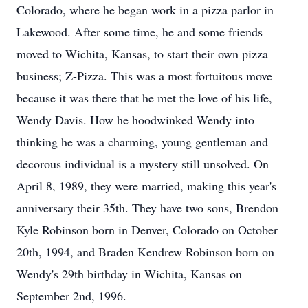
Colorado, where he began work in a pizza parlor in
Lakewood. After some time, he and some friends
moved to Wichita, Kansas, to start their own pizza
business; Z-Pizza. This was a most fortuitous move
because it was there that he met the love of his life,
Wendy Davis. How he hoodwinked Wendy into
thinking he was a charming, young gentleman and
decorous individual is a mystery still unsolved. On
April 8, 1989, they were married, making this year's
anniversary their 35th. They have two sons, Brendon
Kyle Robinson born in Denver, Colorado on October
20th, 1994, and Braden Kendrew Robinson born on
Wendy's 29th birthday in Wichita, Kansas on
September 2nd, 1996.