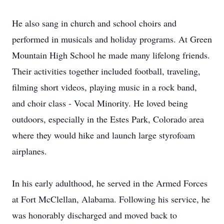
He also sang in church and school choirs and
performed in musicals and holiday programs. At Green
Mountain High School he made many lifelong friends.
Their activities together included football, traveling,
filming short videos, playing music in a rock band,
and choir class - Vocal Minority. He loved being
outdoors, especially in the Estes Park, Colorado area
where they would hike and launch large styrofoam
airplanes.
In his early adulthood, he served in the Armed Forces
at Fort McClellan, Alabama. Following his service, he
was honorably discharged and moved back to