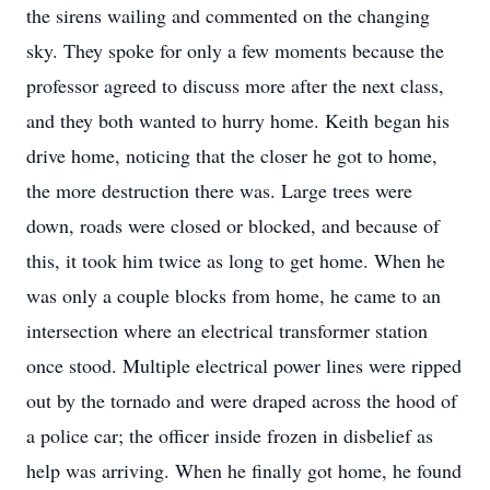
the sirens wailing and commented on the changing
sky. They spoke for only a few moments because the
professor agreed to discuss more after the next class,
and they both wanted to hurry home. Keith began his
drive home, noticing that the closer he got to home,
the more destruction there was. Large trees were
down, roads were closed or blocked, and because of
this, it took him twice as long to get home. When he
was only a couple blocks from home, he came to an
intersection where an electrical transformer station
once stood. Multiple electrical power lines were ripped
out by the tornado and were draped across the hood of
a police car; the officer inside frozen in disbelief as
help was arriving. When he finally got home, he found