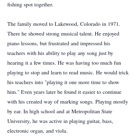
fishing spot together.
The family moved to Lakewood, Colorado in 1971.
There he showed strong musical talent. He enjoyed
piano lessons, but frustrated and impressed his
teachers with his ability to play any song just by
hearing it a few times. He was having too much fun
playing to stop and learn to read music. He would trick
his teachers into "playing it one more time to show
him." Even years later he found it easier to continue
with his created way of marking songs. Playing mostly
by ear. In high school and at Metropolitan State
University, he was active in playing guitar, bass,
electronic organ, and viola.