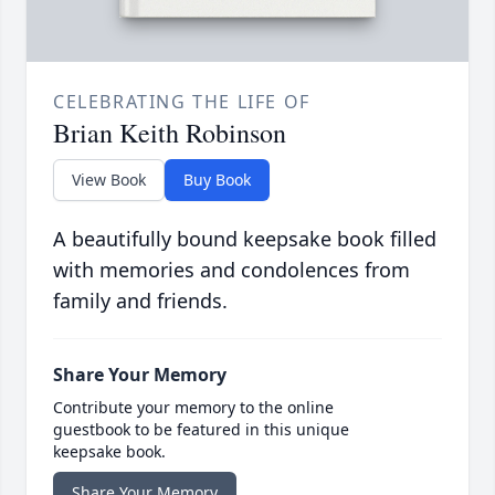
CELEBRATING THE LIFE OF
Brian Keith Robinson
View Book
Buy Book
A beautifully bound keepsake book filled
with memories and condolences from
family and friends.
Share Your Memory
Contribute your memory to the online
guestbook to be featured in this unique
keepsake book.
Share Your Memory