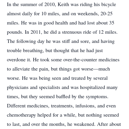
In the summer of 2010, Keith was riding his bicycle
almost daily for 10 miles, and on weekends, 20-25
miles. He was in good health and had lost about 35
pounds. In 2011, he did a strenuous ride of 12 miles.
The following day he was stiff and sore, and having
trouble breathing, but thought that he had just
overdone it. He took some over-the-counter medicines
to alleviate the pain, but things got worse—much
worse. He was being seen and treated by several
physicians and specialists and was hospitalized many
times, but they seemed baffled by the symptoms.
Different medicines, treatments, infusions, and even
chemotherapy helped for a while, but nothing seemed
to last, and over the months, he weakened. After about