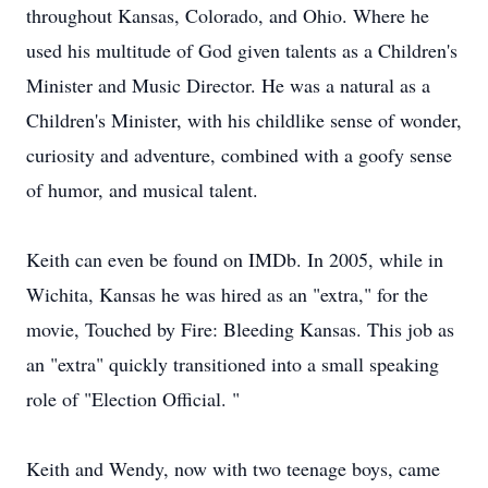
throughout Kansas, Colorado, and Ohio. Where he
used his multitude of God given talents as a Children's
Minister and Music Director. He was a natural as a
Children's Minister, with his childlike sense of wonder,
curiosity and adventure, combined with a goofy sense
of humor, and musical talent.
Keith can even be found on IMDb. In 2005, while in
Wichita, Kansas he was hired as an "extra," for the
movie, Touched by Fire: Bleeding Kansas. This job as
an "extra" quickly transitioned into a small speaking
role of "Election Official. "
Keith and Wendy, now with two teenage boys, came