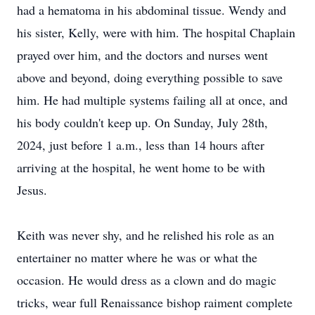
had a hematoma in his abdominal tissue. Wendy and
his sister, Kelly, were with him. The hospital Chaplain
prayed over him, and the doctors and nurses went
above and beyond, doing everything possible to save
him. He had multiple systems failing all at once, and
his body couldn't keep up. On Sunday, July 28th,
2024, just before 1 a.m., less than 14 hours after
arriving at the hospital, he went home to be with
Jesus.
Keith was never shy, and he relished his role as an
entertainer no matter where he was or what the
occasion. He would dress as a clown and do magic
tricks, wear full Renaissance bishop raiment complete