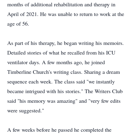
months of additional rehabilitation and therapy in
April of 2021. He was unable to return to work at the
age of 56.
As part of his therapy, he began writing his memoirs.
Detailed stories of what he recalled from his ICU
ventilator days. A few months ago, he joined
Timberline Church's writing class. Sharing a dream
sequence each week. The class said "we instantly
became intrigued with his stories." The Writers Club
said "his memory was amazing" and "very few edits
were suggested."
A few weeks before he passed he completed the