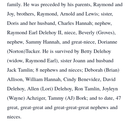
family. He was preceded by his parents, Raymond and
Joy, brothers, Raymond, Arnold and Lewis; sister,
Doris and her husband, Charles Hannah; nephew,
Raymond Earl Delehoy II, niece, Beverly (Groves),
nephew, Sammy Hannah, and great-niece, Dorianne
(Norton)Tucker. He is survived by Betty Delehoy
(widow, Raymond Earl), sister Joann and husband
Jack Tamlin; 8 nephews and nieces; Deborah (Brian)
Allison, William Hannah, Cindy Benevidez, David
Delehoy, Allen (Lori) Delehoy, Ron Tamlin, Joyleyn
(Wayne) Achziger, Tammy (AJ) Bork; and to date, 47
great, great-great and great-great-great nephews and
nieces.