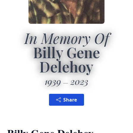
In Memory Of
Billy Gene
Delehoy
1939
2023
Share