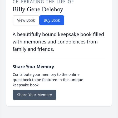
CELEBRATING THE LIFE OF
Billy Gene Delehoy
View Book
Buy Book
A beautifully bound keepsake book filled
with memories and condolences from
family and friends.
Share Your Memory
Contribute your memory to the online
guestbook to be featured in this unique
keepsake book.
Share Your Memory