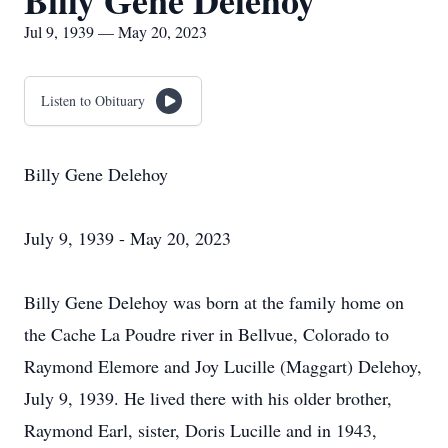
Billy Gene Delehoy
Jul 9, 1939 — May 20, 2023
Listen to Obituary
Billy Gene Delehoy
July 9, 1939 - May 20, 2023
Billy Gene Delehoy was born at the family home on
the Cache La Poudre river in Bellvue, Colorado to
Raymond Elemore and Joy Lucille (Maggart) Delehoy,
July 9, 1939. He lived there with his older brother,
Raymond Earl, sister, Doris Lucille and in 1943,