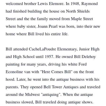
welcomed brother Lewis Elemore. In 1948, Raymond
had finished building the house on North Shields
Street and the the family moved from Maple Street
where baby sister, Joann Pearl was born, into their new
home where Bill lived his entire life.
Bill attended CacheLaPoudre Elementary, Junior High
and High School until 1957. He owned Bill Delehoy
painting for many years, driving his white Ford
Econoline van with "Here Comes Bill" on the front
hood. Later, he went into the antique business with his
parents. They opened Bell Tower Antiques and traveled
around the Midwest "antiquing". When the antique
business slowed, Bill traveled doing antique shows.