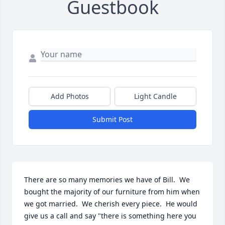
Guestbook
Add Photos
Light Candle
Submit Post
There are so many memories we have of Bill.  We 
bought the majority of our furniture from him when 
we got married.  We cherish every piece.  He would 
give us a call and say "there is something here you 