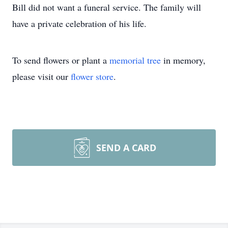
Bill did not want a funeral service. The family will
have a private celebration of his life.
To send flowers or plant a
memorial tree
in memory,
please visit our
flower store
.
SEND A CARD