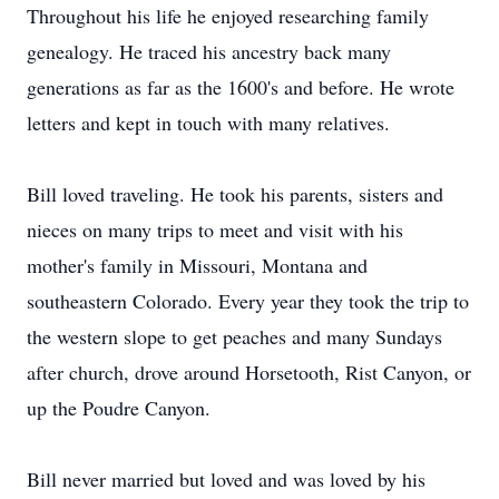
Throughout his life he enjoyed researching family
genealogy. He traced his ancestry back many
generations as far as the 1600's and before. He wrote
letters and kept in touch with many relatives.
Bill loved traveling. He took his parents, sisters and
nieces on many trips to meet and visit with his
mother's family in Missouri, Montana and
southeastern Colorado. Every year they took the trip to
the western slope to get peaches and many Sundays
after church, drove around Horsetooth, Rist Canyon, or
up the Poudre Canyon.
Bill never married but loved and was loved by his