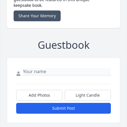
keepsake book.
Share Your Memory
Guestbook
Add Photos
Light Candle
Submit Post