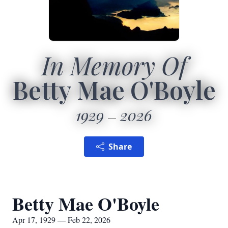
In Memory Of
Betty Mae O'Boyle
1929
2026
Share
Betty Mae O'Boyle
Apr 17, 1929 — Feb 22, 2026