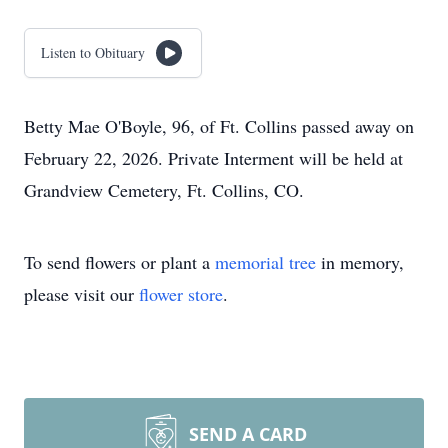
Listen to Obituary
Betty Mae O'Boyle, 96, of Ft. Collins passed away on
February 22, 2026. Private Interment will be held at
Grandview Cemetery, Ft. Collins, CO.
To send flowers or plant a
memorial tree
in memory,
please visit our
flower store
.
SEND A CARD