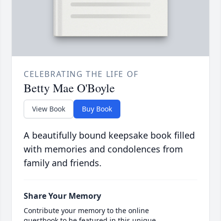
CELEBRATING THE LIFE OF
Betty Mae O'Boyle
View Book
Buy Book
A beautifully bound keepsake book filled
with memories and condolences from
family and friends.
Share Your Memory
Contribute your memory to the online
guestbook to be featured in this unique