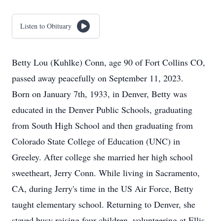
Listen to Obituary
Betty Lou (Kuhlke) Conn, age 90 of Fort Collins CO,
passed away peacefully on September 11, 2023.
Born on January 7th, 1933, in Denver, Betty was
educated in the Denver Public Schools, graduating
from South High School and then graduating from
Colorado State College of Education (UNC) in
Greeley. After college she married her high school
sweetheart, Jerry Conn. While living in Sacramento,
CA, during Jerry's time in the US Air Force, Betty
taught elementary school. Returning to Denver, she
stayed busy raising four children, volunteering at Ellis