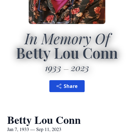
In Memory Of
Betty Lou Conn
1933
2023
Share
Betty Lou Conn
Jan 7, 1933 — Sep 11, 2023