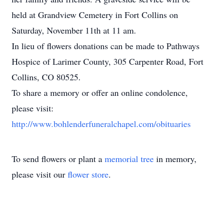
held at Grandview Cemetery in Fort Collins on
Saturday, November 11th at 11 am.
In lieu of flowers donations can be made to Pathways
Hospice of Larimer County, 305 Carpenter Road, Fort
Collins, CO 80525.
To share a memory or offer an online condolence,
please visit:
http://www.bohlenderfuneralchapel.com/obituaries
To send flowers or plant a
memorial tree
in memory,
please visit our
flower store
.