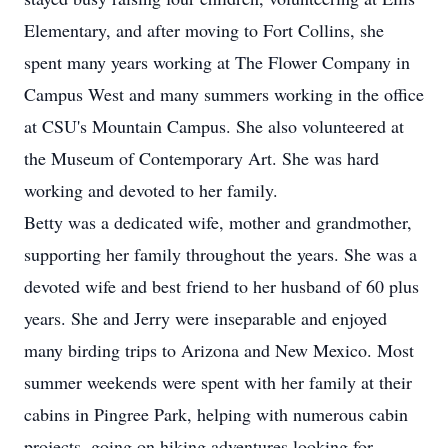
Elementary, and after moving to Fort Collins, she
spent many years working at The Flower Company in
Campus West and many summers working in the office
at CSU's Mountain Campus. She also volunteered at
the Museum of Contemporary Art. She was hard
working and devoted to her family.
Betty was a dedicated wife, mother and grandmother,
supporting her family throughout the years. She was a
devoted wife and best friend to her husband of 60 plus
years. She and Jerry were inseparable and enjoyed
many birding trips to Arizona and New Mexico. Most
summer weekends were spent with her family at their
cabins in Pingree Park, helping with numerous cabin
projects, going on hiking adventures looking for