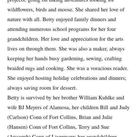
wildflowers, birds and moose. She shared her love of
nature with all. Betty enjoyed family dinners and
attending numerous school programs for her four
grandchildren. Her love and appreciation for the arts
lives on through them. She was also a maker, always
keeping her hands busy gardening, sewing, crafting
braided rugs and cooking. She was a voracious reader.
She enjoyed hosting holiday celebrations and dinners;
always saving room for dessert.
Betty is survived by her brother William Kuhlke and
wife BJ Meyers of Alamosa, her children Bill and Judy
(Carlson) Conn of Fort Collins, Brian and Julie
(Hansen) Conn of Fort Collins, Terry and Sue
(Awsumb) Conn of Livermore; her grandchildren,