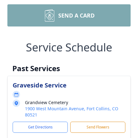
SEND A CARD
Service Schedule
Past Services
Graveside Service
Grandview Cemetery
1900 West Mountain Avenue, Fort Collins, CO
80521
Get Directions
Send Flowers