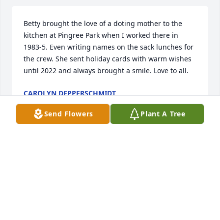
Betty brought the love of a doting mother to the 
kitchen at Pingree Park when I worked there in 
1983-5. Even writing names on the sack lunches for 
the crew. She sent holiday cards with warm wishes 
until 2022 and always brought a smile. Love to all.
CAROLYN DEPPERSCHMIDT
Dec 28, 2023
Send Flowers
Plant A Tree
Working with Betty and Jerry and all the Conn’s at 
the CSU Mountain Campus was a gift.  Betty would 
often walk out in the early morning to raise the flag 
and one of our young daughters would assist.  They 
loved it.  Betty was our “de facto” mom away from 
home.  She listened to all sides and in the end 