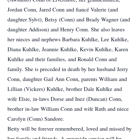
Jordan Conn, Jared Conn and fiancé Valerie (and
daughter Sylvi), Betsy (Conn) and Brady Wagner (and
daughter Addison) and Henry Conn. She also leaves
her nieces and nephews Barbara Kuhlke, Lee Kuhlke,
Diana Kuhlke, Jeannie Kuhlke, Kevin Kuhlke, Karen
Kuhlke and their families, and Ronald Conn and
family. She is preceded in death by her husband Jerry
Conn, daughter Gail Ann Conn, parents William and
Lillian (Vickers) Kuhlke, brother Dale Kuhlke and
wife Elsie, in-laws Dorse and Inez (Duncan) Conn,
brother in-law William Conn and wife Ruth and niece
Carolyn (Conn) Sandore.
Betty will be forever remembered, loved and missed by
her family and friends. A graveside service will be