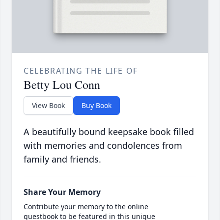
CELEBRATING THE LIFE OF
Betty Lou Conn
View Book
Buy Book
A beautifully bound keepsake book filled
with memories and condolences from
family and friends.
Share Your Memory
Contribute your memory to the online
guestbook to be featured in this unique