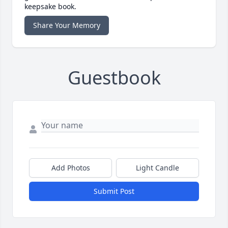
keepsake book.
Share Your Memory
Guestbook
Add Photos
Light Candle
Submit Post